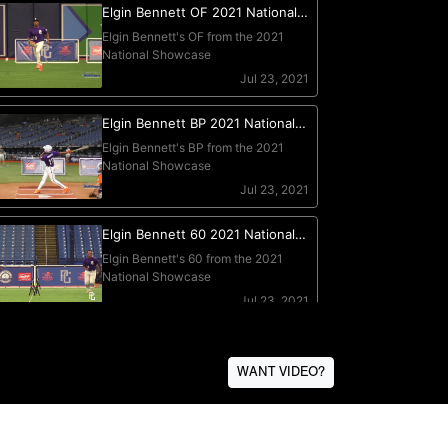
WANT VIDEO?