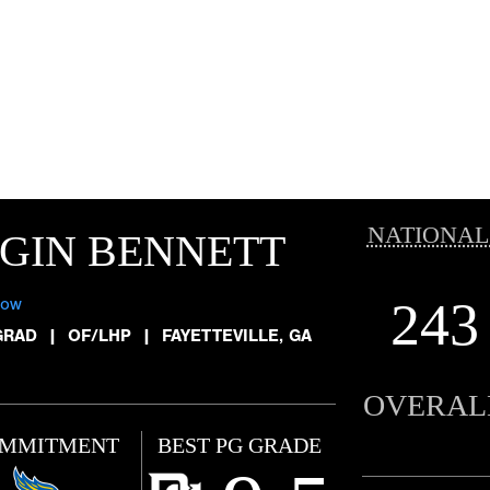
NATIONAL
GIN BENNETT
243
low
GRAD
|
OF/LHP
|
FAYETTEVILLE, GA
OVERAL
MMITMENT
BEST PG GRADE