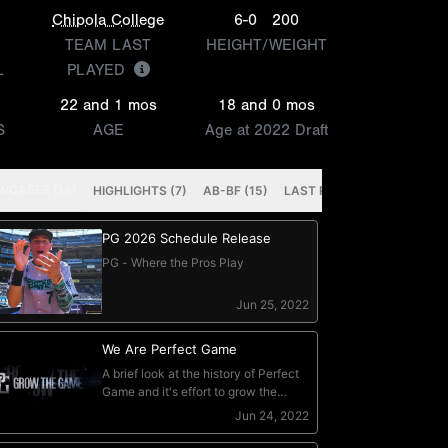
Chipola College
6-0
200
TEAM LAST
HEIGHT/WEIGHT
L
PLAYED
22 and 1 mos
18 and 0 mos
S
AGE
Age at 2022 Draft