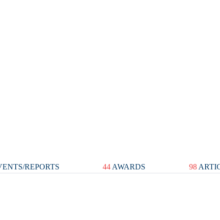
ENTS/REPORTS
44
AWARDS
98
ARTI