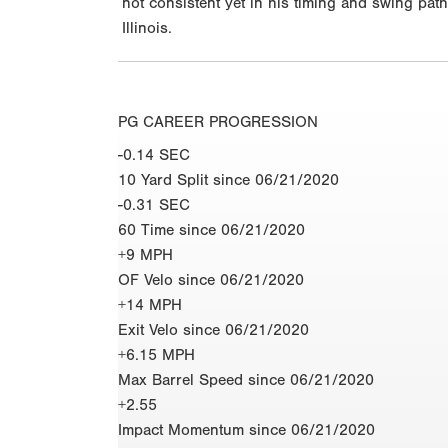
not consistent yet in his timing and swing pat
Illinois.
PG CAREER PROGRESSION
-0.14 SEC
10 Yard Split since 06/21/2020
-0.31 SEC
60 Time since 06/21/2020
+9 MPH
OF Velo since 06/21/2020
+14 MPH
Exit Velo since 06/21/2020
+6.15 MPH
Max Barrel Speed since 06/21/2020
+2.55
Impact Momentum since 06/21/2020