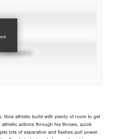
pest
TOURNAMENTS
Nice athletic build with plenty of room to get
h athletic actions through his throws, quick
ets lots of separation and flashes pull power,