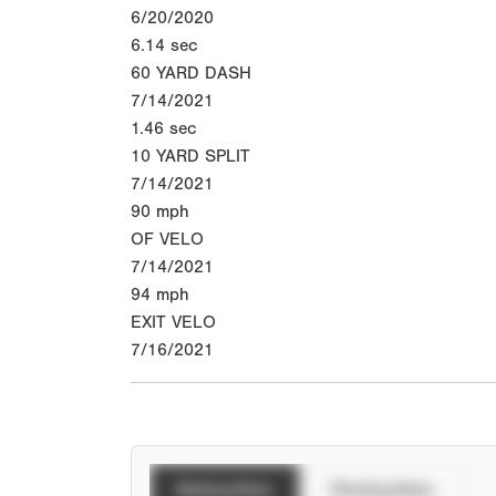
6/20/2020
6.14
sec
60 YARD DASH
7/14/2021
1.46
sec
10 YARD SPLIT
7/14/2021
90
mph
OF VELO
7/14/2021
94
mph
EXIT VELO
7/16/2021
Batting Stats
Pitching Stats