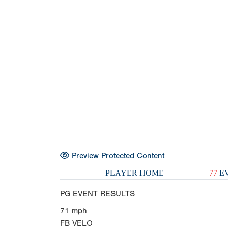
Preview Protected Content
PLAYER HOME
77
EV
PG EVENT RESULTS
71
mph
FB VELO