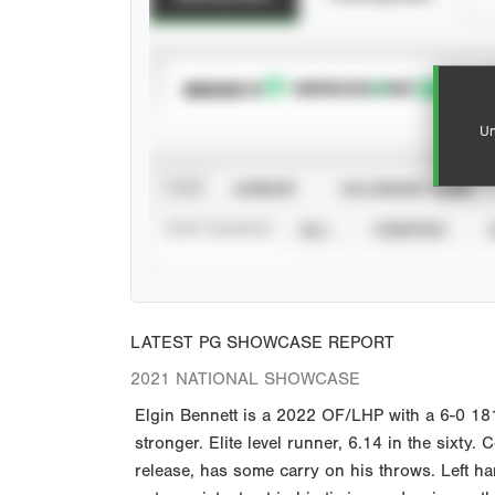
SUBSCRIBE TO
Un
VIEW
CAREER
CALENDAR YEAR
STAT SOURCE
ALL
VERIFIED
LATEST PG SHOWCASE REPORT
2021 NATIONAL SHOWCASE
Elgin Bennett is a 2022 OF/LHP with a 6-0 181
stronger. Elite level runner, 6.14 in the sixty.
release, has some carry on his throws. Left han