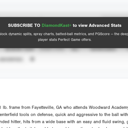
Spray Chart
Advanced Statistics
SUBSCRIBE TO
DiamondKast+
to view Advanced Stats
View hit locations
lock dynamic splits, spray charts, batted-ball metrics, and PGScore — the dee
player stats Perfect Game offers.
SEASON YEAR
EVENT TYPE
ALL
SHOWCASES
UNVERIFIED
 lb. frame from Fayetteville, GA who attends Woodward Academy. 
 Centerfield tools on defense, quick and aggressive to the ball wit
ded hitter, hits from a wide base with an easy and fluid swing, g