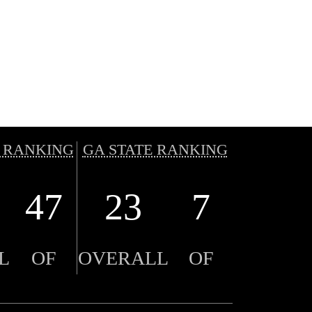
 RANKING
GA STATE RANKING
47
23
7
L
OF
OVERALL
OF