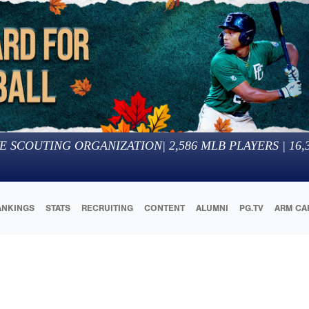
E SCOUTING ORGANIZATION
|
2,586
MLB PLAYERS |
16,
ANKINGS
STATS
RECRUITING
CONTENT
ALUMNI
PG.TV
ARM CA