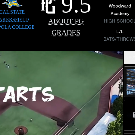
9.5
Woodward
CAL STATE
Academy
AKERSFIELD
ABOUT PG
HIGH SCHOO
POLA COLLEGE
GRADES
L/L
BATS/THROW