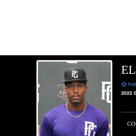
EL
Fol
2022 
CO