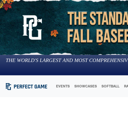
THE WORLD'S LARGEST AND MOST COMPREHENSIV
EVENTS
SHOWCASES
SOFTBALL
R