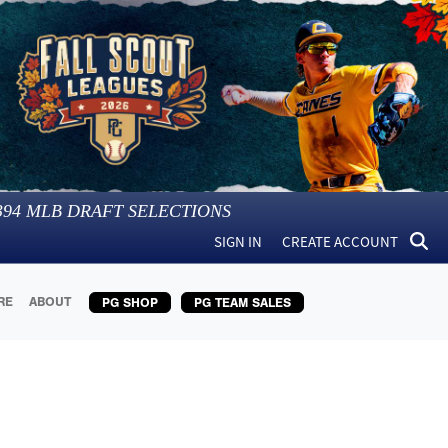
394
MLB DRAFT SELECTIONS
SIGN IN
CREATE ACCOUNT
RE
ABOUT
PG SHOP
PG TEAM SALES