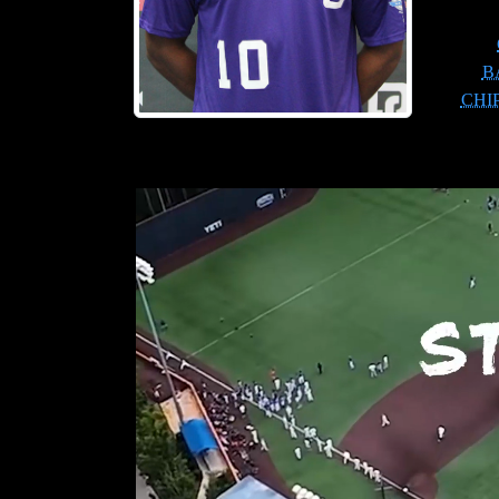
B
CHI