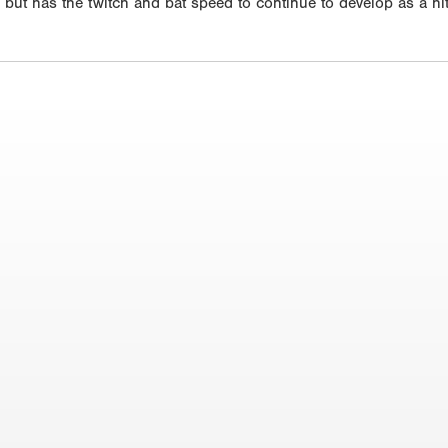
h but has the twitch and bat speed to continue to develop as a hi