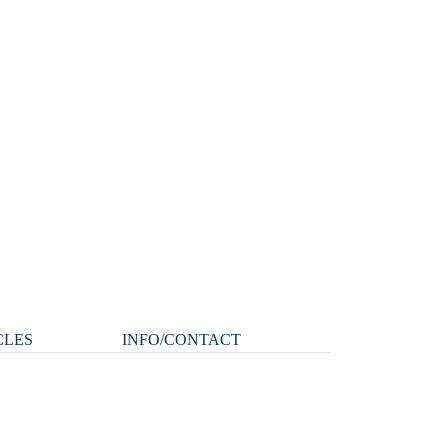
CLES
INFO/CONTACT