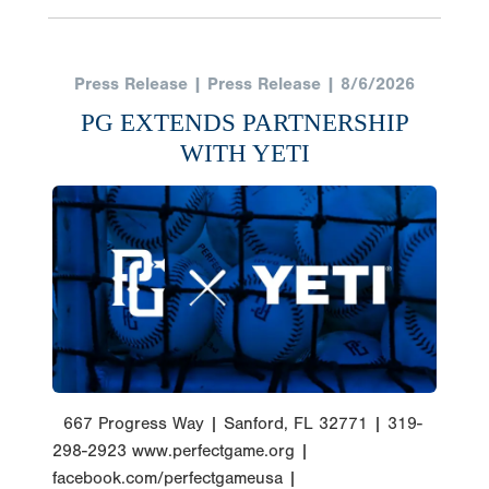
Press Release | Press Release | 8/6/2026
PG EXTENDS PARTNERSHIP
WITH YETI
667 Progress Way | Sanford, FL 32771 | 319-
298-2923 www.perfectgame.org |
facebook.com/perfectgameusa |