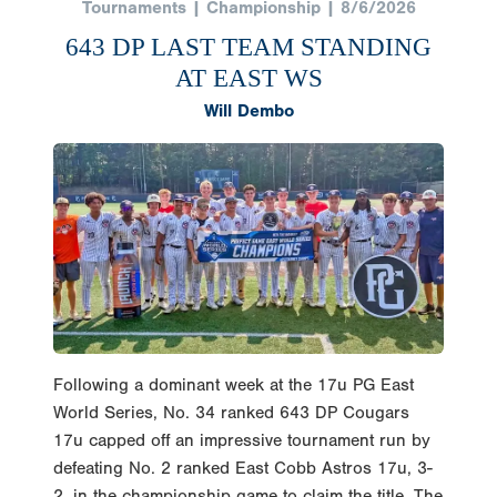
Tournaments | Championship | 8/6/2026
643 DP LAST TEAM STANDING
AT EAST WS
Will Dembo
Following a dominant week at the 17u PG East
World Series, No. 34 ranked 643 DP Cougars
17u capped off an impressive tournament run by
defeating No. 2 ranked East Cobb Astros 17u, 3-
2, in the championship game to claim the title. The