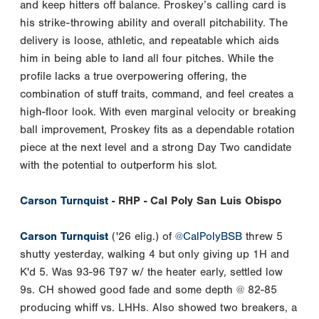
and keep hitters off balance. Proskey’s calling card is
his strike-throwing ability and overall pitchability. The
delivery is loose, athletic, and repeatable which aids
him in being able to land all four pitches. While the
profile lacks a true overpowering offering, the
combination of stuff traits, command, and feel creates a
high-floor look. With even marginal velocity or breaking
ball improvement, Proskey fits as a dependable rotation
piece at the next level and a strong Day Two candidate
with the potential to outperform his slot.
Carson Turnquist
- RHP - Cal Poly San Luis Obispo
Carson Turnquist
('26 elig.) of
@CalPolyBSB
threw 5
shutty yesterday, walking 4 but only giving up 1H and
K'd 5. Was 93-96 T97 w/ the heater early, settled low
9s. CH showed good fade and some depth @ 82-85
producing whiff vs. LHHs. Also showed two breakers, a