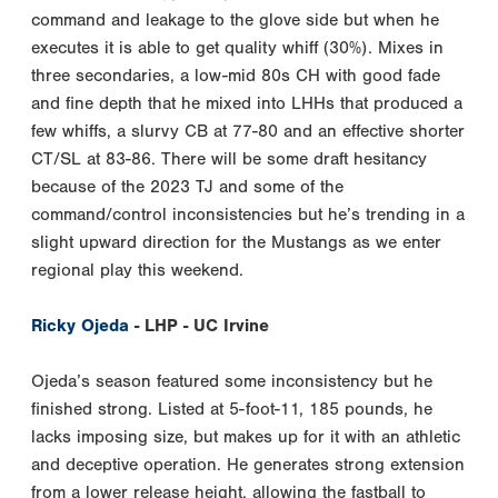
command and leakage to the glove side but when he
executes it is able to get quality whiff (30%). Mixes in
three secondaries, a low-mid 80s CH with good fade
and fine depth that he mixed into LHHs that produced a
few whiffs, a slurvy CB at 77-80 and an effective shorter
CT/SL at 83-86. There will be some draft hesitancy
because of the 2023 TJ and some of the
command/control inconsistencies but he’s trending in a
slight upward direction for the Mustangs as we enter
regional play this weekend.
Ricky Ojeda
- LHP - UC Irvine
Ojeda’s season featured some inconsistency but he
finished strong. Listed at 5-foot-11, 185 pounds, he
lacks imposing size, but makes up for it with an athletic
and deceptive operation. He generates strong extension
from a lower release height, allowing the fastball to