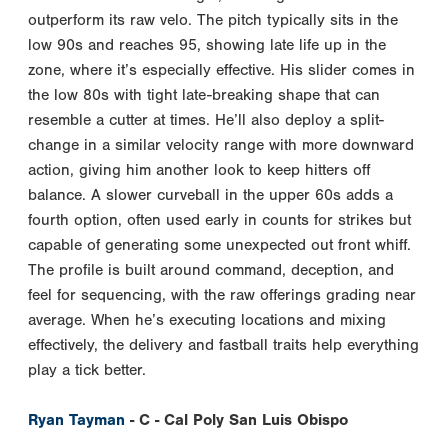
outperform its raw velo. The pitch typically sits in the
low 90s and reaches 95, showing late life up in the
zone, where it’s especially effective. His slider comes in
the low 80s with tight late-breaking shape that can
resemble a cutter at times. He’ll also deploy a split-
change in a similar velocity range with more downward
action, giving him another look to keep hitters off
balance. A slower curveball in the upper 60s adds a
fourth option, often used early in counts for strikes but
capable of generating some unexpected out front whiff.
The profile is built around command, deception, and
feel for sequencing, with the raw offerings grading near
average. When he’s executing locations and mixing
effectively, the delivery and fastball traits help everything
play a tick better.
Ryan Tayman
- C - Cal Poly San Luis Obispo