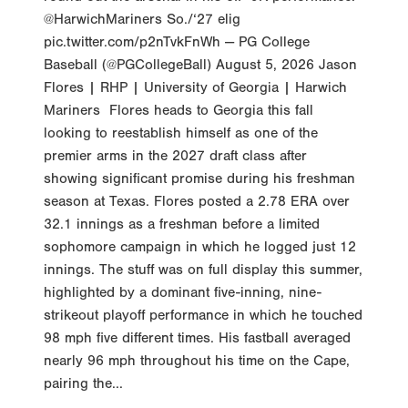
@HarwichMariners So./‘27 elig
pic.twitter.com/p2nTvkFnWh — PG College
Baseball (@PGCollegeBall) August 5, 2026 Jason
Flores | RHP | University of Georgia | Harwich
Mariners Flores heads to Georgia this fall
looking to reestablish himself as one of the
premier arms in the 2027 draft class after
showing significant promise during his freshman
season at Texas. Flores posted a 2.78 ERA over
32.1 innings as a freshman before a limited
sophomore campaign in which he logged just 12
innings. The stuff was on full display this summer,
highlighted by a dominant five-inning, nine-
strikeout playoff performance in which he touched
98 mph five different times. His fastball averaged
nearly 96 mph throughout his time on the Cape,
pairing the...