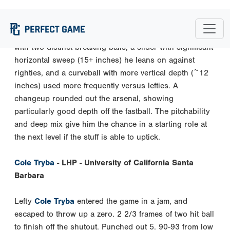
to-mid 90s with solid carry (pushing 20+ inches of IVB
at times). Will mix in a mid-upper 80s CT a ton as that
aided in getting hitters off the heater. He complements it
with two distinct breaking balls, a slider with significant
horizontal sweep (15+ inches) he leans on against
righties, and a curveball with more vertical depth (~12
inches) used more frequently versus lefties. A
changeup rounded out the arsenal, showing
particularly good depth off the fastball. The pitchability
and deep mix give him the chance in a starting role at
the next level if the stuff is able to uptick.
Cole Tryba
- LHP - University of California Santa
Barbara
Lefty
Cole Tryba
entered the game in a jam, and
escaped to throw up a zero. 2 2/3 frames of two hit ball
to finish off the shutout. Punched out 5. 90-93 from low