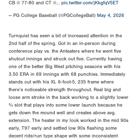
CB @ 77-80 and CT @…
pic.twitter.com/jKkgfqV5ET
— PG College Baseball (@PGCollegeBall)
May 4, 2026
Turnquist has seen a bit of increased attention in the
2nd half of the spring. Got in an in-person during
conference play vs. the Anteaters where he went five
shutout innings and struck out five. Currently having
one of the better Big West pitching seasons with his
3.50 ERA in 69 innings with 68 punchies. Immediately
stands out with his XL 6-foot-5, 235 frame where
there’s noticeable strength throughout. Real big and
loose arm stroke in the back working to a slightly lower
¾ slot that plays into some lower launch because he
gets down the mound well and creates above avg.
extension. The heater in my look worked in the mid 90s
early, T97 early and settled low 90s flashing some
decent ride/run type shape with some inconsistent