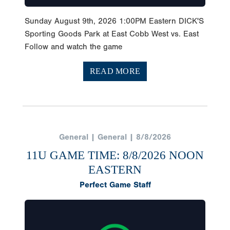
Sunday August 9th, 2026 1:00PM Eastern DICK'S
Sporting Goods Park at East Cobb West vs. East
Follow and watch the game
READ MORE
General | General | 8/8/2026
11U GAME TIME: 8/8/2026 NOON
EASTERN
Perfect Game Staff