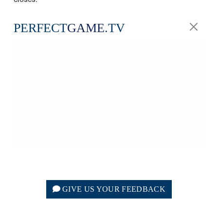
PERFECT
GAME
.TV
GIVE US YOUR FEEDBACK