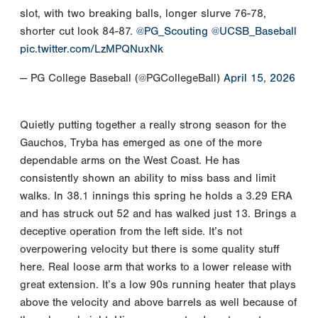
slot, with two breaking balls, longer slurve 76-78,
shorter cut look 84-87.
@PG_Scouting
@UCSB_Baseball
pic.twitter.com/LzMPQNuxNk
— PG College Baseball (@PGCollegeBall)
April 15, 2026
Quietly putting together a really strong season for the
Gauchos, Tryba has emerged as one of the more
dependable arms on the West Coast. He has
consistently shown an ability to miss bass and limit
walks. In 38.1 innings this spring he holds a 3.29 ERA
and has struck out 52 and has walked just 13. Brings a
deceptive operation from the left side. It’s not
overpowering velocity but there is some quality stuff
here. Real loose arm that works to a lower release with
great extension. It’s a low 90s running heater that plays
above the velocity and above barrels as well because of