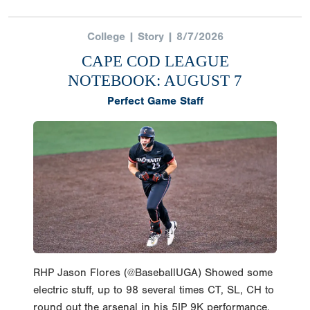
College | Story | 8/7/2026
CAPE COD LEAGUE
NOTEBOOK: AUGUST 7
Perfect Game Staff
RHP Jason Flores (@BaseballUGA) Showed some
electric stuff, up to 98 several times CT, SL, CH to
round out the arsenal in his 5IP 9K performance.