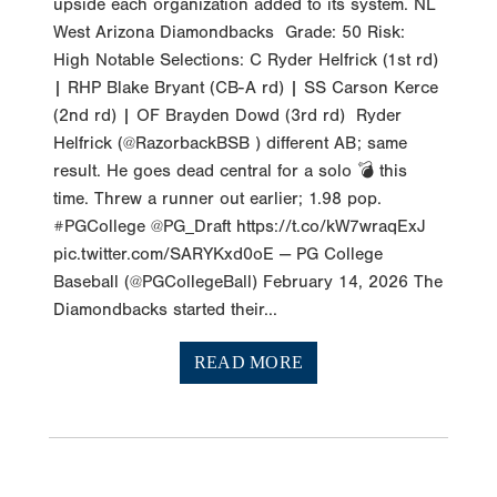
upside each organization added to its system. NL
West Arizona Diamondbacks Grade: 50 Risk:
High Notable Selections: C Ryder Helfrick (1st rd)
| RHP Blake Bryant (CB-A rd) | SS Carson Kerce
(2nd rd) | OF Brayden Dowd (3rd rd) Ryder
Helfrick (@RazorbackBSB ) different AB; same
result. He goes dead central for a solo 💣 this
time. Threw a runner out earlier; 1.98 pop.
#PGCollege @PG_Draft https://t.co/kW7wraqExJ
pic.twitter.com/SARYKxd0oE — PG College
Baseball (@PGCollegeBall) February 14, 2026 The
Diamondbacks started their...
READ MORE