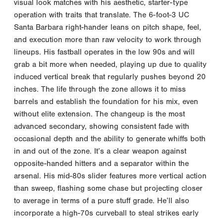
visual look matches with his aesthetic, starter-type
operation with traits that translate. The 6-foot-3 UC
Santa Barbara right-hander leans on pitch shape, feel,
and execution more than raw velocity to work through
lineups. His fastball operates in the low 90s and will
grab a bit more when needed, playing up due to quality
induced vertical break that regularly pushes beyond 20
inches. The life through the zone allows it to miss
barrels and establish the foundation for his mix, even
without elite extension. The changeup is the most
advanced secondary, showing consistent fade with
occasional depth and the ability to generate whiffs both
in and out of the zone. It’s a clear weapon against
opposite-handed hitters and a separator within the
arsenal. His mid-80s slider features more vertical action
than sweep, flashing some chase but projecting closer
to average in terms of a pure stuff grade. He’ll also
incorporate a high-70s curveball to steal strikes early