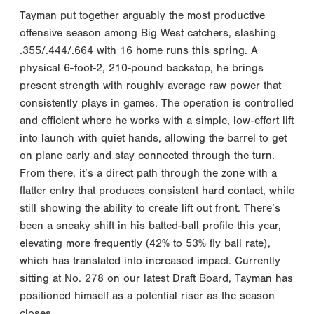
Tayman put together arguably the most productive
offensive season among Big West catchers, slashing
.355/.444/.664 with 16 home runs this spring. A
physical 6-foot-2, 210-pound backstop, he brings
present strength with roughly average raw power that
consistently plays in games. The operation is controlled
and efficient where he works with a simple, low-effort lift
into launch with quiet hands, allowing the barrel to get
on plane early and stay connected through the turn.
From there, it’s a direct path through the zone with a
flatter entry that produces consistent hard contact, while
still showing the ability to create lift out front. There’s
been a sneaky shift in his batted-ball profile this year,
elevating more frequently (42% to 53% fly ball rate),
which has translated into increased impact. Currently
sitting at No. 278 on our latest Draft Board, Tayman has
positioned himself as a potential riser as the season
closes.