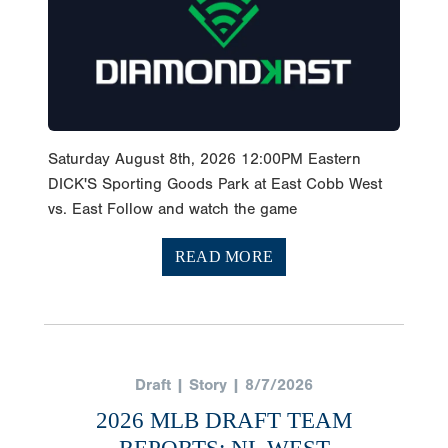
Saturday August 8th, 2026 12:00PM Eastern
DICK'S Sporting Goods Park at East Cobb West
vs. East Follow and watch the game
READ MORE
Draft | Story | 8/7/2026
2026 MLB DRAFT TEAM
REPORTS: NL WEST