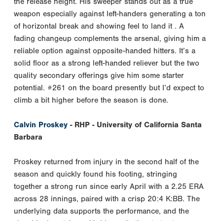
the release height. His sweeper stands out as a true
weapon especially against left-handers generating a ton
of horizontal break and showing feel to land it . A
fading changeup complements the arsenal, giving him a
reliable option against opposite-handed hitters. It’s a
solid floor as a strong left-handed reliever but the two
quality secondary offerings give him some starter
potential. #261 on the board presently but I’d expect to
climb a bit higher before the season is done.
Calvin Proskey
- RHP - University of California Santa
Barbara
Proskey returned from injury in the second half of the
season and quickly found his footing, stringing
together a strong run since early April with a 2.25 ERA
across 28 innings, paired with a crisp 20:4 K:BB. The
underlying data supports the performance, and the