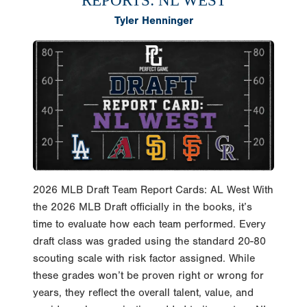
Tyler Henninger
2026 MLB Draft Team Report Cards: AL West With
the 2026 MLB Draft officially in the books, it’s
time to evaluate how each team performed. Every
draft class was graded using the standard 20-80
scouting scale with risk factor assigned. While
these grades won’t be proven right or wrong for
years, they reflect the overall talent, value, and