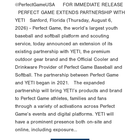
@PerfectGameUSA FOR IMMEDIATE RELEASE
PERFECT GAME EXTENDS PARTNERSHIP WITH
YETI Sanford, Florida (Thursday, August 6,
2026) - Perfect Game, the world’s largest youth
baseball and softball platform and scouting
service, today announced an extension of its
existing partnership with YETI, the premium
outdoor gear brand and the Official Cooler and
Drinkware Provider of Perfect Game Baseball and
Softball. The partnership between Perfect Game
and YETI began in 2021. The expanded
partnership will bring YETI’s products and brand
to Perfect Game athletes, families and fans
through a variety of activations across Perfect
Game’s events and digital platforms. YETI will
have a prominent presence both on-site and
online, including exposure...