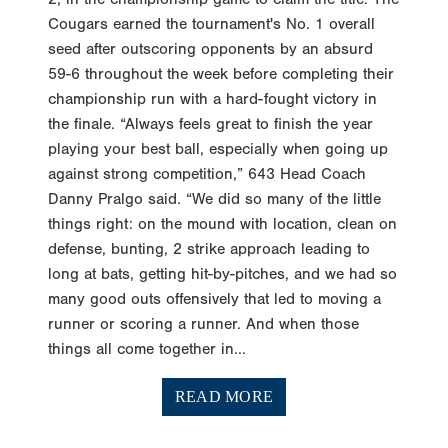
Cougars earned the tournament's No. 1 overall
seed after outscoring opponents by an absurd
59-6 throughout the week before completing their
championship run with a hard-fought victory in
the finale. “Always feels great to finish the year
playing your best ball, especially when going up
against strong competition,” 643 Head Coach
Danny Pralgo said. “We did so many of the little
things right: on the mound with location, clean on
defense, bunting, 2 strike approach leading to
long at bats, getting hit-by-pitches, and we had so
many good outs offensively that led to moving a
runner or scoring a runner. And when those
things all come together in...
READ MORE