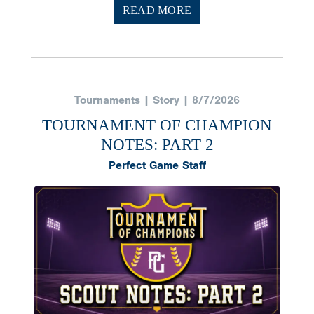
READ MORE
Tournaments | Story | 8/7/2026
TOURNAMENT OF CHAMPION
NOTES: PART 2
Perfect Game Staff