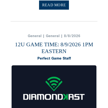
READ MORE
General | General | 8/8/2026
12U GAME TIME: 8/9/2026 1PM
EASTERN
Perfect Game Staff