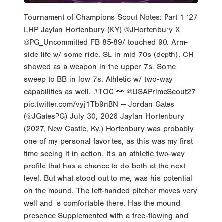
Tournament of Champions Scout Notes: Part 1 ‘27
LHP Jaylan Hortenbury (KY) @JHortenbury X
@PG_Uncommitted FB 85-89/ touched 90. Arm-
side life w/ some ride. SL in mid 70s (depth). CH
showed as a weapon in the upper 7s. Some
sweep to BB in low 7s. Athletic w/ two-way
capabilities as well. #TOC 👀 @USAPrimeScout27
pic.twitter.com/vyj1Tb9nBN — Jordan Gates
(@JGatesPG) July 30, 2026 Jaylan Hortenbury
(2027, New Castle, Ky.) Hortenbury was probably
one of my personal favorites, as this was my first
time seeing it in action. It’s an athletic two-way
profile that has a chance to do both at the next
level. But what stood out to me, was his potential
on the mound. The left-handed pitcher moves very
well and is comfortable there. Has the mound
presence Supplemented with a free-flowing and