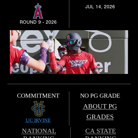
JUL 14, 2026
ROUND 9 - 2026
COMMITMENT
NO PG GRADE
ABOUT PG
GRADES
UC IRVINE
NATIONAL
CA STATE