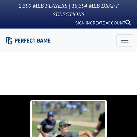
2,590
MLB PLAYERS |
16,394
MLB DRAFT
SELECTIONS
SIGN IN
CREATE ACCOUNT