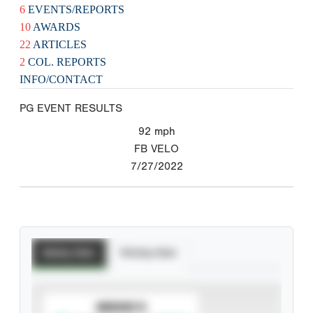
6
EVENTS/REPORTS
10
AWARDS
22
ARTICLES
2
COL. REPORTS
INFO/CONTACT
PG EVENT RESULTS
92
mph
FB VELO
7/27/2022
Batting Stats
Pitching Stats
SUBSCRIBE TO