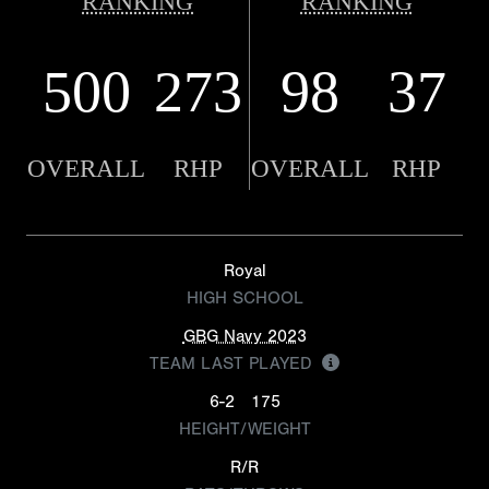
RANKING
RANKING
500
273
98
37
OVERALL
RHP
OVERALL
RHP
Royal
HIGH SCHOOL
GBG Navy 2023
TEAM LAST PLAYED
6-2
175
HEIGHT/WEIGHT
R/R