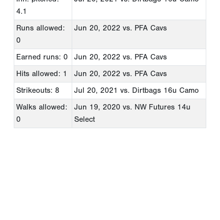
4.1
Runs allowed:
Jun 20, 2022
vs. PFA Cavs
0
Earned runs: 0
Jun 20, 2022
vs. PFA Cavs
Hits allowed: 1
Jun 20, 2022
vs. PFA Cavs
Strikeouts: 8
Jul 20, 2021
vs. Dirtbags 16u Camo
Walks allowed:
Jun 19, 2020
vs. NW Futures 14u
0
Select