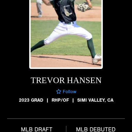
TREVOR HANSEN
Follow
2023 GRAD
|
RHP/OF
|
SIMI VALLEY, CA
MLB DRAFT
MLB DEBUTED