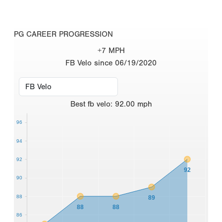
PG CAREER PROGRESSION
+7 MPH
FB Velo since 06/19/2020
Best
fb velo
:
92.00
mph
96
94
92
92
90
88
89
88
88
86