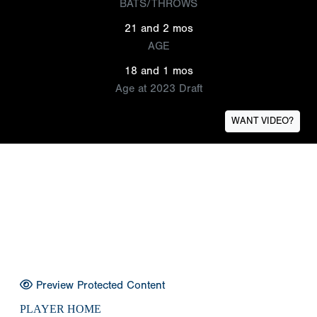
BATS/THROWS
21 and 2 mos
AGE
18 and 1 mos
Age at 2023 Draft
WANT VIDEO?
Preview Protected Content
PLAYER HOME