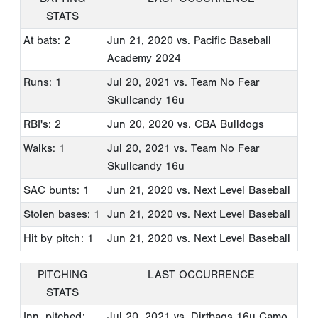
STATS
At bats: 2
Jun 21, 2020
vs. Pacific Baseball
Academy 2024
Runs: 1
Jul 20, 2021
vs. Team No Fear
Skullcandy 16u
RBI's: 2
Jun 20, 2020
vs. CBA Bulldogs
Walks: 1
Jul 20, 2021
vs. Team No Fear
Skullcandy 16u
SAC bunts: 1
Jun 21, 2020
vs. Next Level Baseball
Stolen bases: 1
Jun 21, 2020
vs. Next Level Baseball
Hit by pitch: 1
Jun 21, 2020
vs. Next Level Baseball
PITCHING
LAST OCCURRENCE
STATS
Inn. pitched:
Jul 20, 2021
vs. Dirtbags 16u Camo