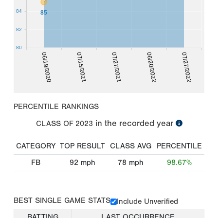
84
85
82
80
06/19/2020
07/15/2021
07/27/2021
06/20/2022
07/27/2022
PERCENTILE RANKINGS
in the recorded year
CLASS OF
2023
CATEGORY
TOP RESULT
CLASS AVG
PERCENTILE
FB
92
mph
78
mph
98.67%
BEST SINGLE GAME STATS
Include Unverified
BATTING
LAST OCCURRENCE