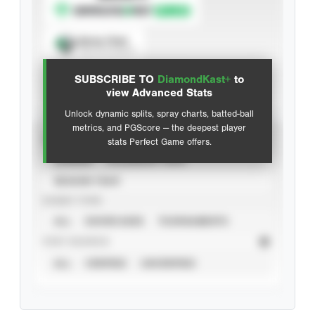
Spray Chart
View hit locations
SUBSCRIBE TO
DiamondKast+
to
Advanced Statistics
view Advanced Stats
Unlock dynamic splits, spray charts, batted-ball
metrics, and PGScore — the deepest player
VIEW
stats Perfect Game offers.
CAREER
CALENDAR YEAR
SEASON YEAR
EVENT TYPE
ALL
SHOWCASES
TOURNAMENTS
STAT SOURCE
ALL
VERIFIED
UNVERIFIED