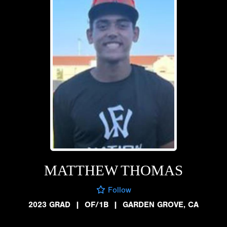
MATTHEW THOMAS
Follow
2023 GRAD
|
OF/1B
|
GARDEN GROVE, CA