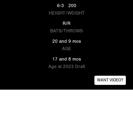
6-3
200
HEIGHT/WEIGHT
R/R
BATS/THROWS
20 and 9 mos
AGE
17 and 8 mos
Age at 2023 Draft
WANT VIDEO?