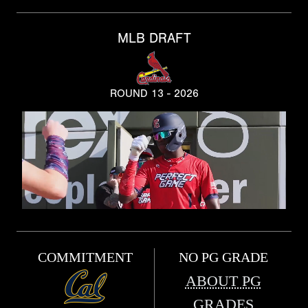
MLB DRAFT
ROUND 13 - 2026
COMMITMENT
NO PG GRADE
ABOUT PG
GRADES