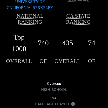
UNIVERSITY OF
CALIFORNIA, BERKELEY
NATIONAL
CA STATE
RANKING
RANKING
Top
740
435
74
1000
OVERALL
OF
OVERALL
OF
Cypress
HIGH SCHOOL
NA
TEAM LAST PLAYED