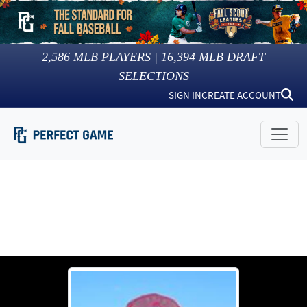
2,586
MLB PLAYERS |
16,394
MLB DRAFT
SELECTIONS
SIGN IN
CREATE ACCOUNT