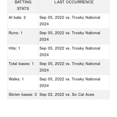
BATTING
LAST OCCURRENCE
STATS
At bats: 2
Sep 05, 2022
vs. Trosky National
2024
Runs: 1
Sep 05, 2022
vs. Trosky National
2024
Hits: 1
Sep 05, 2022
vs. Trosky National
2024
Total bases: 1
Sep 05, 2022
vs. Trosky National
2024
Walks: 1
Sep 05, 2022
vs. Trosky National
2024
Stolen bases: 3
Sep 02, 2022
vs. So Cal Aces