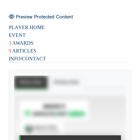
Preview Protected Content
PLAYER HOME
EVENT
3
AWARDS
9
ARTICLES
INFO/CONTACT
Batting Stats
Pitching Stats
SUBSCRIBE TO
Spray Chart
View hit locations