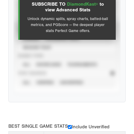
SUBSCRIBE TO
DiamondKast+
to
Advanced Statistics
view Advanced Stats
Unlock dynamic splits, spray charts, batted-ball
metrics, and PGScore — the deepest player
VIEW
stats Perfect Game offers.
CAREER
CALENDAR YEAR
SEASON YEAR
EVENT TYPE
ALL
SHOWCASES
TOURNAMENTS
STAT SOURCE
ALL
VERIFIED
UNVERIFIED
BEST SINGLE GAME STATS
Include Unverified