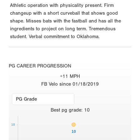
Athletic operation with physicality present. Firm
changeup with a short curveball that shows good
shape. Misses bats with the fastball and has all the
ingredients to project on long term. Tremendous
student. Verbal commitment to Oklahoma.
PG CAREER PROGRESSION
+11 MPH
FB Velo since 01/18/2019
Best
pg grade
:
10
10
10