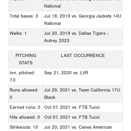
National
Total bases: 3
Jul 18, 2019
vs. Georgia Jackets 14U
National
Walks: 1
Jul 20, 2019
vs. Dallas Tigers -
Autrey 2023
PITCHING
LAST OCCURRENCE
STATS
Inn. pitched:
Sep 21, 2020
vs. LVR
7.0
Runs allowed:
Jul 29, 2021
vs. Team California 17U
0
Black
Earned runs: 0
Oct 07, 2021
vs. FTB Tucci
Hits allowed: 0
Oct 07, 2021
vs. FTB Tucci
Strikeouts: 10
Jul 20, 2021
vs. Canes American