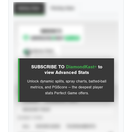
Batting Stats
Pitching Stats
SUBSCRIBE TO
Spray Chart
View hit locations
SUBSCRIBE TO
DiamondKast+
to
Advanced Statistics
view Advanced Stats
Unlock dynamic splits, spray charts, batted-ball
metrics, and PGScore — the deepest player
VIEW
stats Perfect Game offers.
CAREER
CALENDAR YEAR
SEASON YEAR
EVENT TYPE
ALL
SHOWCASES
TOURNAMENTS