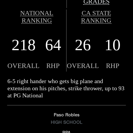
GRADES
NATIONAL
CA STATE
RANKING
RANKING
218
64
26
10
OVERALL
RHP
OVERALL
RHP
6-5 right hander who gets big plane and
extension on his pitches, strike thrower, up to 93
at PG National
Paso Robles
HIGH SCHOOL
BPA