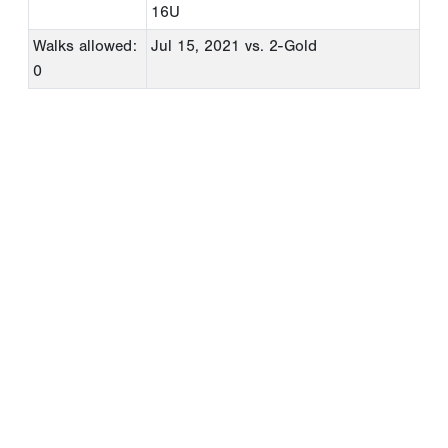
16U
Walks allowed:
Jul 15, 2021
vs. 2-Gold
0