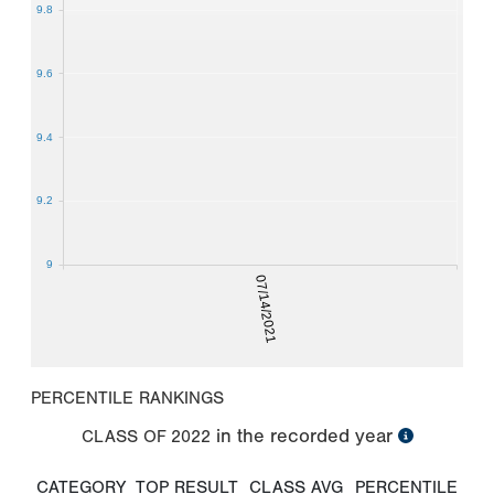
9.8
9.6
9.4
9.2
9
07/14/2021
PERCENTILE RANKINGS
in the recorded year
CLASS OF
2022
CATEGORY
TOP RESULT
CLASS AVG
PERCENTILE