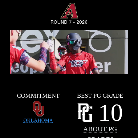
ROUND 7 - 2026
COMMITMENT
BEST PG GRADE
10
OKLAHOMA
ABOUT PG