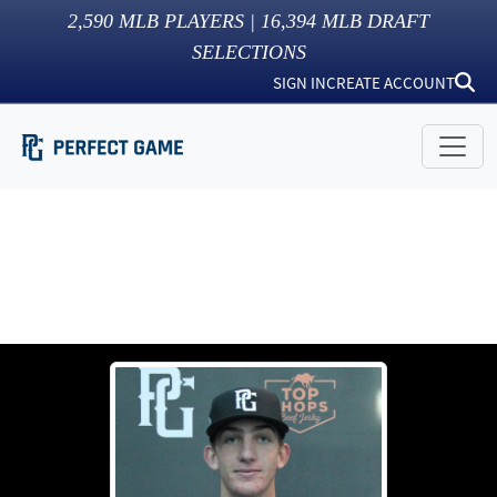
2,590
MLB PLAYERS |
16,394
MLB DRAFT
SELECTIONS
SIGN IN
CREATE ACCOUNT