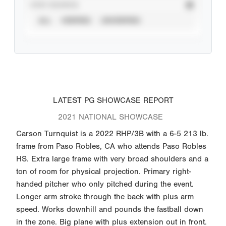
STAT SOURCE
ALL
VERIFIED
UNVERIFIED
LATEST PG SHOWCASE REPORT
2021 NATIONAL SHOWCASE
Carson Turnquist is a 2022 RHP/3B with a 6-5 213 lb.
frame from Paso Robles, CA who attends Paso Robles
HS. Extra large frame with very broad shoulders and a
ton of room for physical projection. Primary right-
handed pitcher who only pitched during the event.
Longer arm stroke through the back with plus arm
speed. Works downhill and pounds the fastball down
in the zone. Big plane with plus extension out in front.