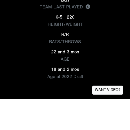
TEAM LAST PLAYED
6-5
220
HEIGHT/WEIGHT
R/R
BATS/THROWS
22 and 3 mos
AGE
18 and 2 mos
Age at 2022 Draft
WANT VIDEO?