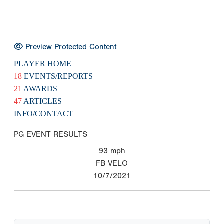
Preview Protected Content
PLAYER HOME
18
EVENTS/REPORTS
21
AWARDS
47
ARTICLES
INFO/CONTACT
PG EVENT RESULTS
93
mph
FB VELO
10/7/2021