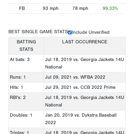
FB
93
mph
78
mph
99.33%
BEST SINGLE GAME STATS
Include Unverified
BATTING
LAST OCCURRENCE
STATS
At bats: 3
Jul 18, 2019
vs. Georgia Jackets 14U
National
Runs: 1
Jul 09, 2021
vs. WFBA 2022
Hits: 1
Jul 29, 2021
vs. CCB 2022 Prime
RBI's: 2
Jul 18, 2019
vs. Georgia Jackets 14U
National
Doubles: 1
Jan 20, 2019
vs. Dykstra Baseball
2022
Triples: 1
Jul 18, 2019
vs. Georgia Jackets 14U