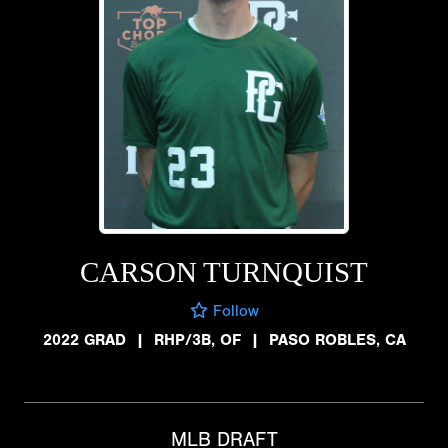
CARSON TURNQUIST
Follow
2022 GRAD
|
RHP/3B, OF
|
PASO ROBLES, CA
MLB DRAFT