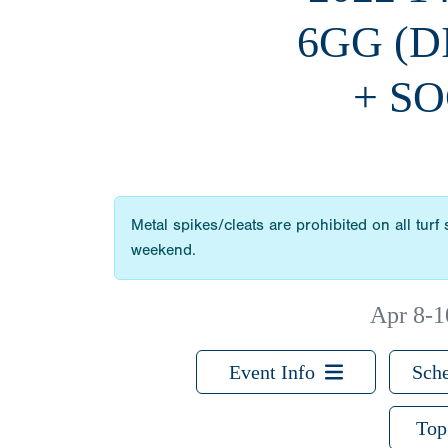
6GG (
+ SO
Metal spikes/cleats are prohibited on all turf
weekend.
Apr 8-1
Event Info
Sche
Top