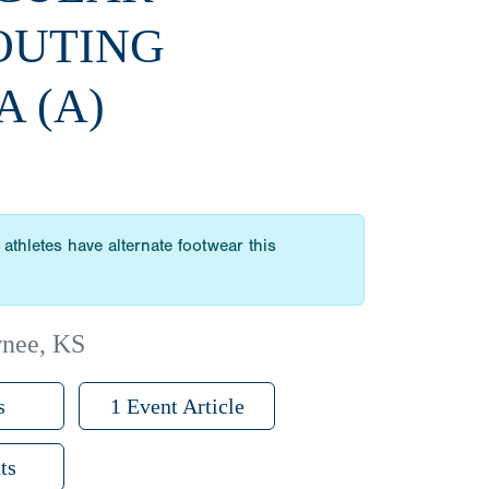
OUTING
A (A)
athletes have alternate footwear this
wnee, KS
s
1 Event Article
ts