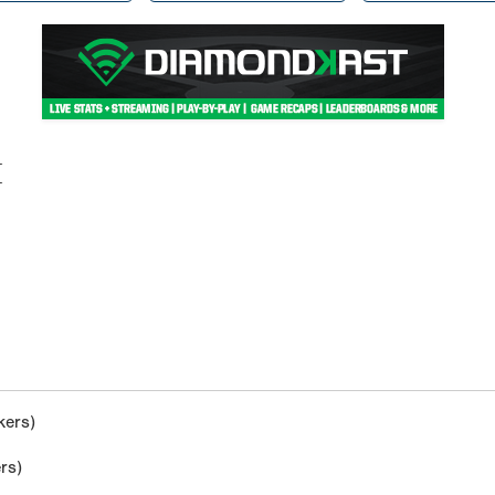
M
kers)
rs)