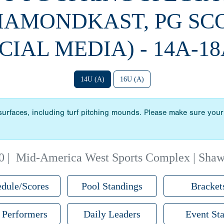
DIAMONDKAST, PG SC
CIAL MEDIA) - 14A-18
14U (A)
16U (A)
 surfaces, including turf pitching mounds. Please make sure your 
0
|
Mid-America West Sports Complex | Sha
dule/Scores
Pool Standings
Bracket
 Performers
Daily Leaders
Event Sta