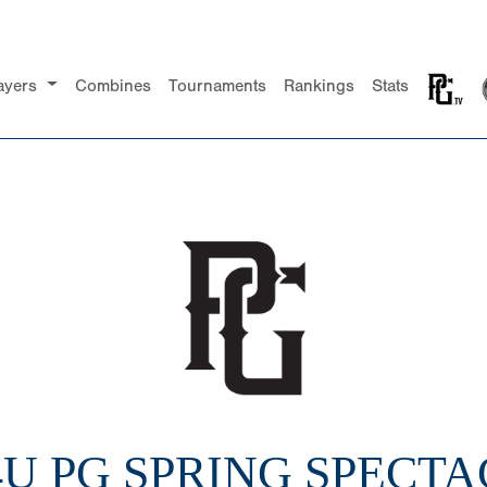
ayers
Combines
Tournaments
Rankings
Stats
14U PG SPRING SPECT