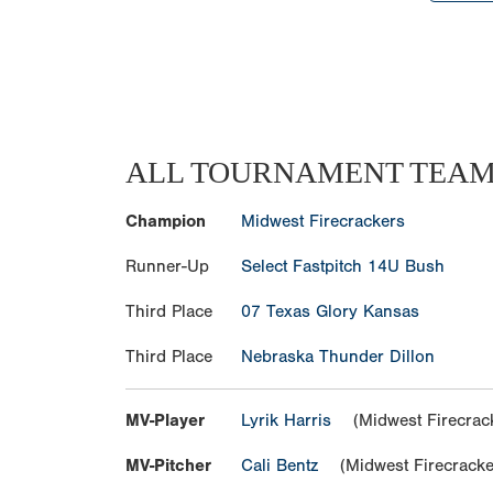
ALL TOURNAMENT TEA
Champion
Midwest Firecrackers
Runner-Up
Select Fastpitch 14U Bush
Third Place
07 Texas Glory Kansas
Third Place
Nebraska Thunder Dillon
MV-Player
Lyrik Harris
(Midwest Firecrac
MV-Pitcher
Cali Bentz
(Midwest Firecracke