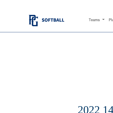
Teams
Pl
2022 