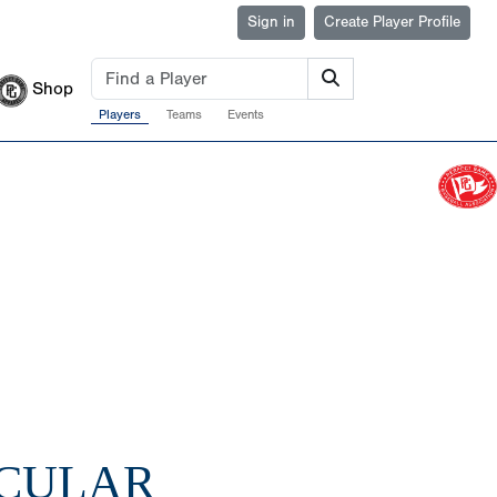
Sign in
Create Player Profile
Shop
Players
Teams
Events
ACULAR