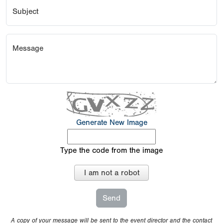
Subject
Message
Generate New Image
Type the code from the image
I am not a robot
A copy of your message will be sent to the event director and the contact