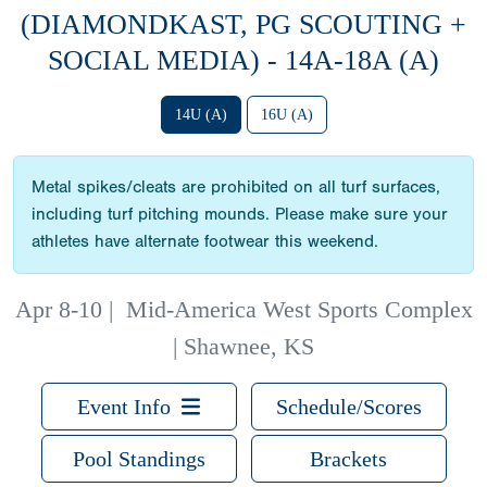
(DIAMONDKAST, PG SCOUTING +
SOCIAL MEDIA) - 14A-18A (A)
14U (A)
16U (A)
Metal spikes/cleats are prohibited on all turf surfaces,
including turf pitching mounds. Please make sure your
athletes have alternate footwear this weekend.
Apr 8-10
|
Mid-America West Sports Complex
| Shawnee, KS
Event Info
Schedule/Scores
Pool Standings
Brackets