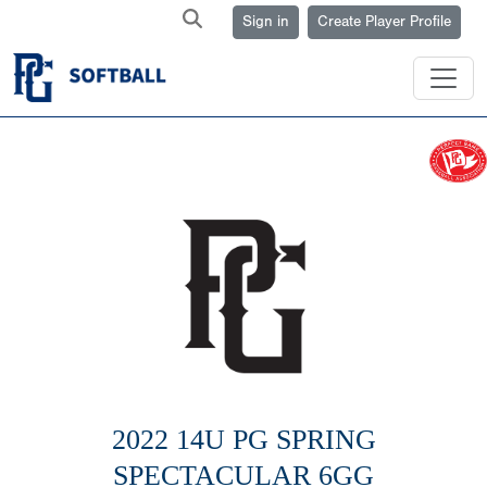
Sign in
Create Player Profile
2022 14U PG SPRING
SPECTACULAR 6GG