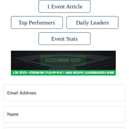
1 Event Article
Top Performers
Daily Leaders
Event Stats
Email Address
Name