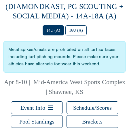
(DIAMONDKAST, PG SCOUTING +
SOCIAL MEDIA) - 14A-18A (A)
14U (A)
16U (A)
Metal spikes/cleats are prohibited on all turf surfaces,
including turf pitching mounds. Please make sure your
athletes have alternate footwear this weekend.
Apr 8-10
|
Mid-America West Sports Complex
| Shawnee, KS
Event Info
Schedule/Scores
Pool Standings
Brackets