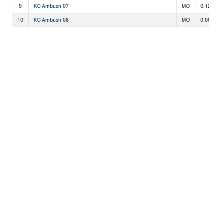
9
KC Ambush 07
MO
0.125
10
KC Ambush 08
MO
0.000
Copyright 1994-
2026
by Perfect Game. All rights reserved. No
portion of this information may be reprinted or reproduced
without the written consent of Perfect Game.