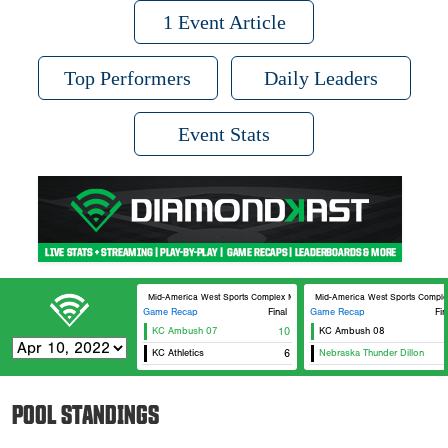
1 Event Article
Top Performers
Daily Leaders
Event Stats
Mid-America West Sports Complex MAWSC 23
Mid-America West Sports Comp
Game Recap
Final
Game Recap
Fin
KC Ambush 07
10
KC Ambush 08
KC Athletics
6
Nebraska Thunder Dillon
POOL STANDINGS