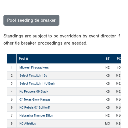
Pool seeding tie breaker
Standings are subject to be overridden by event director if
other tie breaker proceedings are needed.
Pool A
ST
PCT
1
Midwest Firecrackers
NE
1.000
2
Select Fastpitch 13u
KS
0.875
3
Select Fastpitch 14U Bush
KS
0.625
4
Kc Peppers 09 Black
KS
0.625
5
07 Texas Glory Kansas
KS
0.500
6
KC Rebels 07 Splittorff
KS
0.500
7
Nebraska Thunder Dillon
NE
0.500
8
KC Athletics
MO
0.250