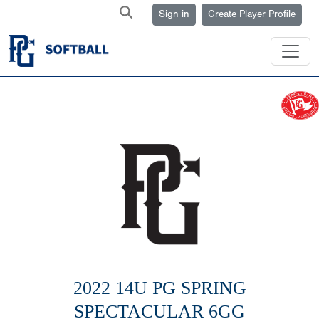
Sign in
Create Player Profile
2022 14U PG SPRING
SPECTACULAR 6GG