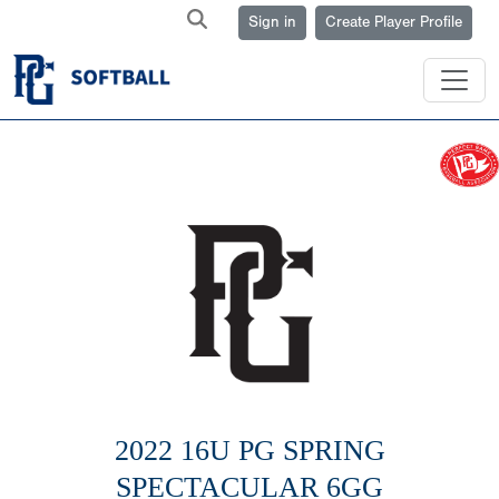
Sign in
Create Player Profile
2022 16U PG SPRING
SPECTACULAR 6GG