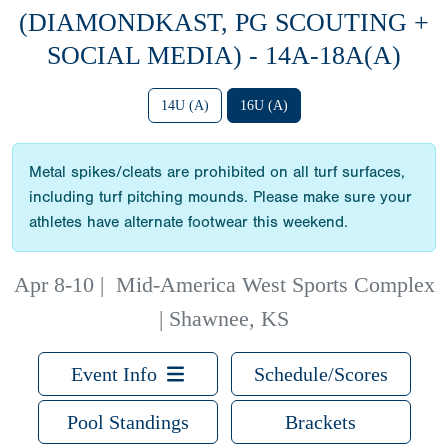
(DIAMONDKAST, PG SCOUTING +
SOCIAL MEDIA) - 14A-18A(A)
14U (A)
16U (A)
Metal spikes/cleats are prohibited on all turf surfaces,
including turf pitching mounds. Please make sure your
athletes have alternate footwear this weekend.
Apr 8-10
|
Mid-America West Sports Complex
| Shawnee, KS
Event Info
Schedule/Scores
Pool Standings
Brackets