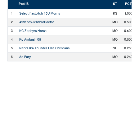
Pool B
ST
PCT
1
Select Fastpitch 15U Morris
KS
1.000
2
Athletics Jendro/Doctor
MO
0.500
3
KC Zephyrs Harsh
MO
0.500
4
Kc Ambush 05
MO
0.500
5
Nebraska Thunder Elite Christians
NE
0.250
6
Ac Fury
MO
0.250