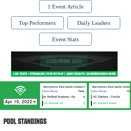
1 Event Article
Top Performers
Daily Leaders
Event Stats
Mid-America West Sports Complex MAWSC 21
Mid-America West Sports Comp
Game Recap
Final
Game Recap
Fin
Titans Softball Academy 16a
4
KC Zephyrs - Crooks
Kc Ambush 05
5
KC Zephyrs Harsh
POOL STANDINGS