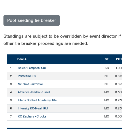
Pool seeding tie breaker
Standings are subject to be overridden by event director if
other tie breaker proceedings are needed.
Pool A
ST
PCT
1
Select Fastpitch 14u
KS
1.000
2
Primetime 05
NE
0.875
3
Ne Gold Jarzobski
NE
0.625
4
Athletics Jendro Russell
MO
0.500
5
Titans Softball Academy 16a
MO
0.250
6
Intensity KC-Neal 16U
MO
0.250
7
KC Zephyrs - Crooks
MO
0.000