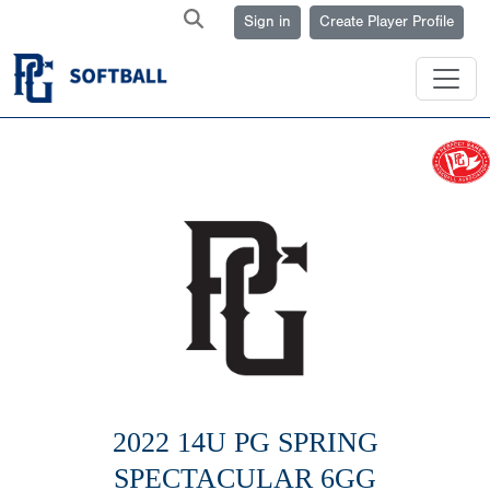
Sign in
Create Player Profile
2022 14U PG SPRING
SPECTACULAR 6GG