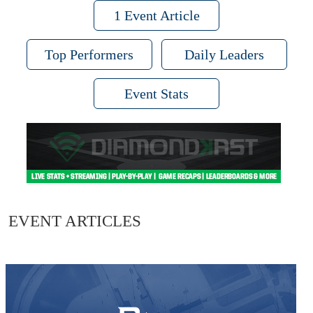
1 Event Article
Top Performers
Daily Leaders
Event Stats
EVENT ARTICLES