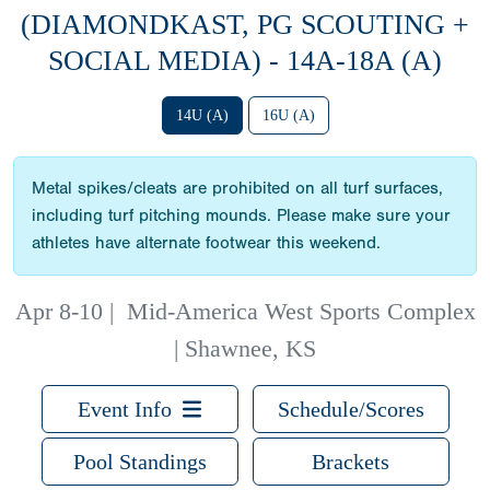
(DIAMONDKAST, PG SCOUTING +
SOCIAL MEDIA) - 14A-18A (A)
14U (A)
16U (A)
Metal spikes/cleats are prohibited on all turf surfaces,
including turf pitching mounds. Please make sure your
athletes have alternate footwear this weekend.
Apr 8-10
|
Mid-America West Sports Complex
| Shawnee, KS
Event Info
Schedule/Scores
Pool Standings
Brackets