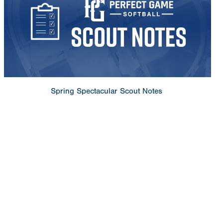
Spring Spectacular Scout Notes