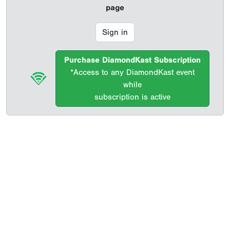
page
Sign in
Purchase DiamondKast Subscription
*Access to any DiamondKast event
while
subscription is active