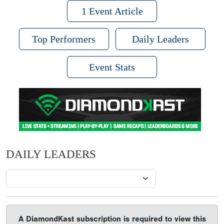
1 Event Article
Top Performers
Daily Leaders
Event Stats
DAILY LEADERS
A DiamondKast subscription is required to view this