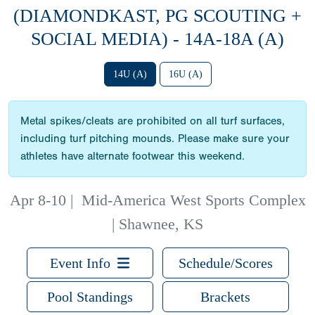
(DIAMONDKAST, PG SCOUTING +
SOCIAL MEDIA) - 14A-18A (A)
14U (A)
16U (A)
Metal spikes/cleats are prohibited on all turf surfaces,
including turf pitching mounds. Please make sure your
athletes have alternate footwear this weekend.
Apr 8-10
|
Mid-America West Sports Complex
| Shawnee, KS
Event Info
Schedule/Scores
Pool Standings
Brackets