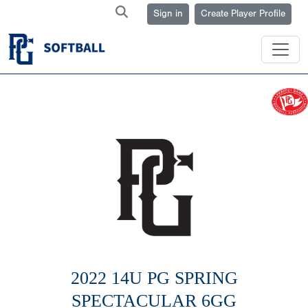
Sign in
Create Player Profile
2022 14U PG SPRING
SPECTACULAR 6GG