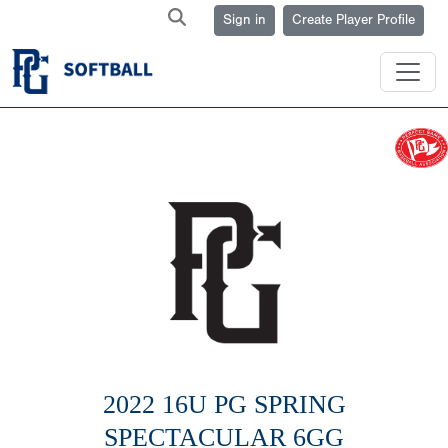
Sign in
Create Player Profile
2022 16U PG SPRING
SPECTACULAR 6GG