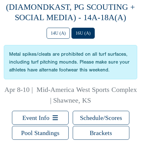
(DIAMONDKAST, PG SCOUTING +
SOCIAL MEDIA) - 14A-18A(A)
14U (A)
16U (A)
Metal spikes/cleats are prohibited on all turf surfaces,
including turf pitching mounds. Please make sure your
athletes have alternate footwear this weekend.
Apr 8-10
|
Mid-America West Sports Complex
| Shawnee, KS
Event Info
Schedule/Scores
Pool Standings
Brackets