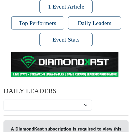
1 Event Article
Top Performers
Daily Leaders
Event Stats
DAILY LEADERS
A DiamondKast subscription is required to view this