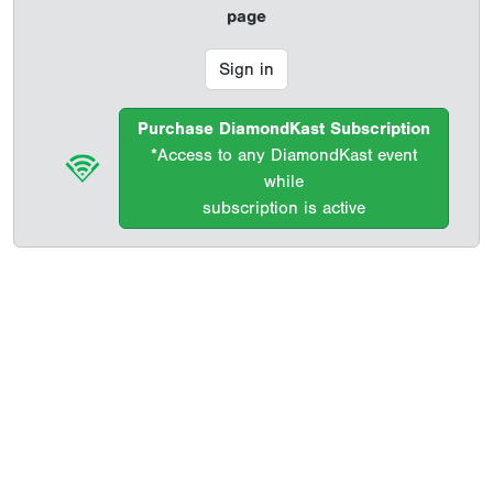
page
Sign in
Purchase DiamondKast Subscription
*Access to any DiamondKast event
while
subscription is active