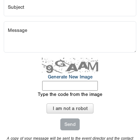
Subject
Message
Generate New Image
Type the code from the image
I am not a robot
A copy of your message will be sent to the event director and the contact