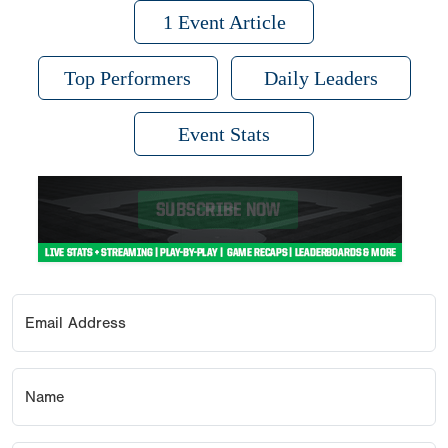
1 Event Article
Top Performers
Daily Leaders
Event Stats
Email Address
Name