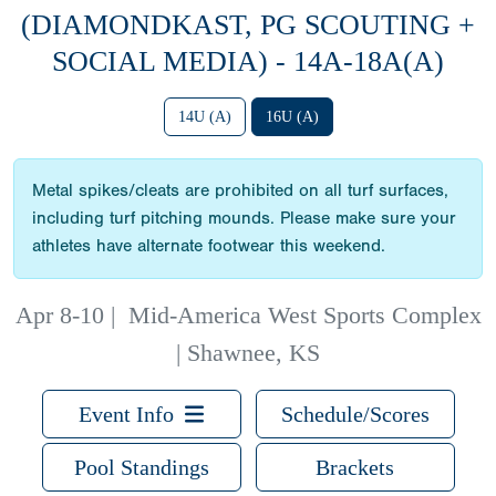
(DIAMONDKAST, PG SCOUTING +
SOCIAL MEDIA) - 14A-18A(A)
14U (A)
16U (A)
Metal spikes/cleats are prohibited on all turf surfaces,
including turf pitching mounds. Please make sure your
athletes have alternate footwear this weekend.
Apr 8-10
|
Mid-America West Sports Complex
| Shawnee, KS
Event Info
Schedule/Scores
Pool Standings
Brackets