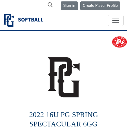
Sign in
Create Player Profile
2022 16U PG SPRING
SPECTACULAR 6GG