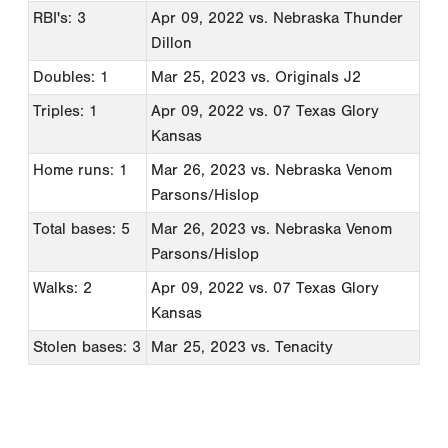
RBI's: 3
Apr 09, 2022
vs. Nebraska Thunder
Dillon
Doubles: 1
Mar 25, 2023
vs. Originals J2
Triples: 1
Apr 09, 2022
vs. 07 Texas Glory
Kansas
Home runs: 1
Mar 26, 2023
vs. Nebraska Venom
Parsons/Hislop
Total bases: 5
Mar 26, 2023
vs. Nebraska Venom
Parsons/Hislop
Walks: 2
Apr 09, 2022
vs. 07 Texas Glory
Kansas
Stolen bases: 3
Mar 25, 2023
vs. Tenacity