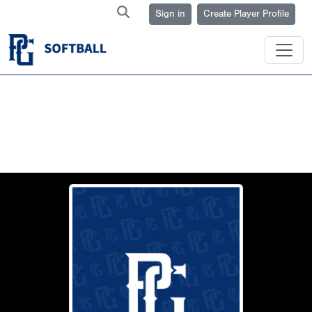
Sign in
Create Player Profile