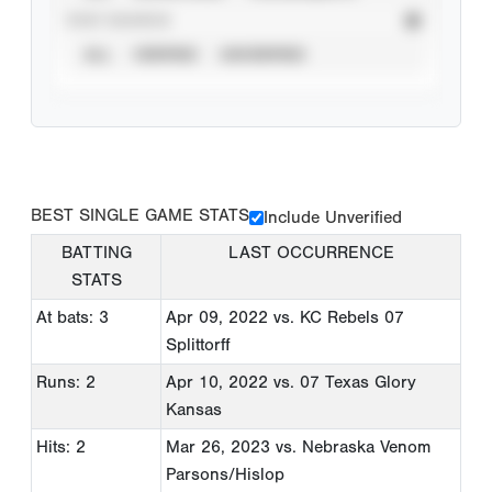
STAT SOURCE
ALL
VERIFIED
UNVERIFIED
BEST SINGLE GAME STATS
Include Unverified
BATTING
LAST OCCURRENCE
STATS
At bats: 3
Apr 09, 2022
vs. KC Rebels 07
Splittorff
Runs: 2
Apr 10, 2022
vs. 07 Texas Glory
Kansas
Hits: 2
Mar 26, 2023
vs. Nebraska Venom
Parsons/Hislop