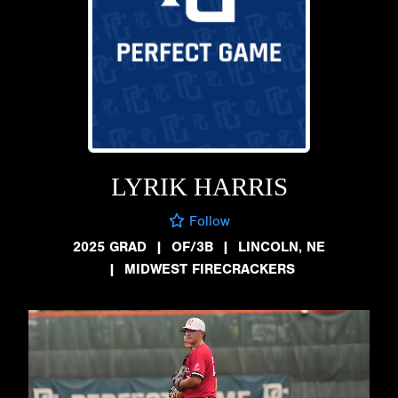
LYRIK HARRIS
Follow
2025 GRAD
|
OF/3B
|
LINCOLN, NE
|
MIDWEST FIRECRACKERS