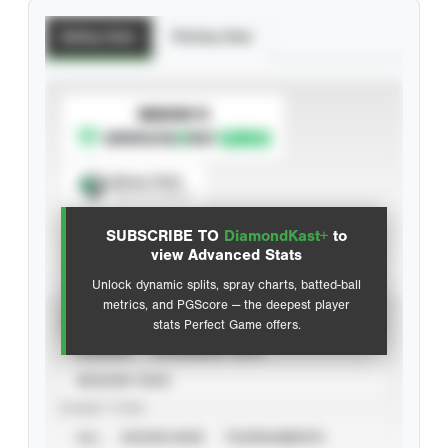
Batting Stats
Pitching Stats
SUBSCRIBE TO
Spray Chart
View hit locations
SUBSCRIBE TO
DiamondKast+
to
Advanced Statistics
view Advanced Stats
Unlock dynamic splits, spray charts, batted-ball
metrics, and PGScore — the deepest player
VIEW
stats Perfect Game offers.
CAREER
CALENDAR YEAR
SEASON YEAR
EVENT TYPE
ALL
SHOWCASES
TOURNAMENTS