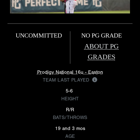
UNCOMMITTED
NO PG GRADE
ABOUT PG
GRADES
Prodigy National 16u - Easton
TEAM LAST PLAYED
5-6
HEIGHT
R/R
BATS/THROWS
19 and 3 mos
AGE