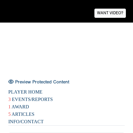
WANT VIDEO?
Preview Protected Content
PLAYER HOME
3
EVENTS/REPORTS
1
AWARD
5
ARTICLES
INFO/CONTACT