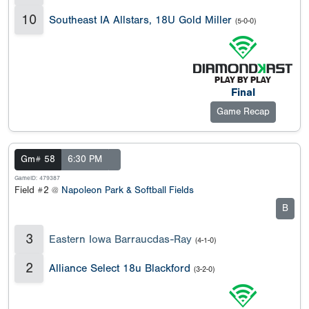
10
Southeast IA Allstars, 18U Gold Miller
(5-0-0)
Final
Game Recap
Gm# 58
6:30 PM
GameID: 479387
Field #2 @
Napoleon Park & Softball Fields
B
3
Eastern Iowa Barraucdas-Ray
(4-1-0)
2
Alliance Select 18u Blackford
(3-2-0)