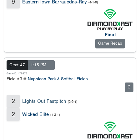
9
Eastern Iowa Barraucdas-Ray
(4-1-0)
Final
Game Recap
Gm# 47
1:15 PM
GameID: 479375
Field #3 @
Napoleon Park & Softball Fields
C
2
Lights Out Fastpitch
(2-2-1)
2
Wicked Elite
(1-3-1)