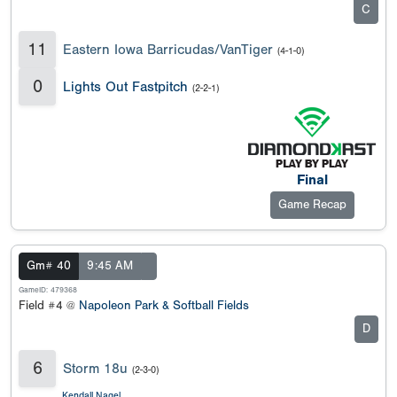
C
11
Eastern Iowa Barricudas/VanTiger
(4-1-0)
0
Lights Out Fastpitch
(2-2-1)
Final
Game Recap
Gm# 40
9:45 AM
GameID: 479368
Field #4 @
Napoleon Park & Softball Fields
D
6
Storm 18u
(2-3-0)
Kendall Nagel