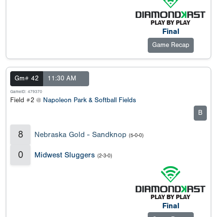
Final
Game Recap
Gm# 42
11:30 AM
GameID: 479370
Field #2 @
Napoleon Park & Softball Fields
B
8
Nebraska Gold - Sandknop
(5-0-0)
0
Midwest Sluggers
(2-3-0)
Final