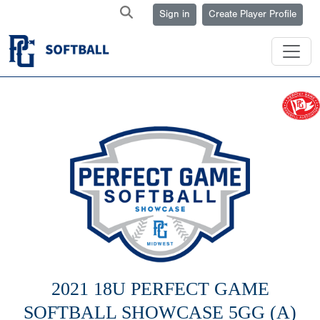
Sign in
Create Player Profile
2021 18U PERFECT GAME
SOFTBALL SHOWCASE 5GG (A)