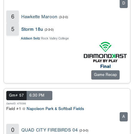
D
6
Hawkette Maroon
(3-2-0)
5
Storm 18u
(2-3-0)
Addison Seitz
Rock Valley College
Final
Game Recap
Gm# 57
6:30 PM
GameID: 479386
Field #1 @
Napoleon Park & Softball Fields
A
0
QUAD CITY FIREBIRDS 04
(2-3-0)