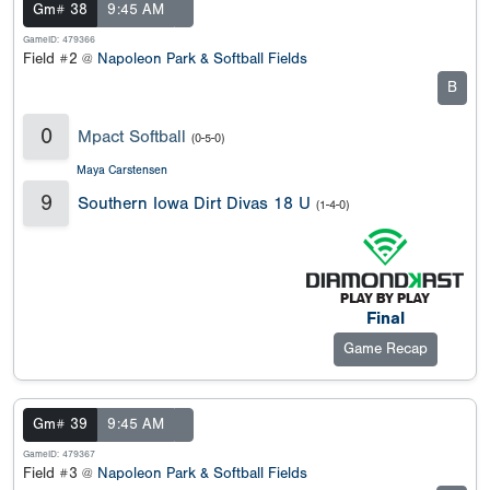
Gm# 38
9:45 AM
GameID: 479366
Field #2 @
Napoleon Park & Softball Fields
B
0
Mpact Softball
(0-5-0)
Maya Carstensen
9
Southern Iowa Dirt Divas 18 U
(1-4-0)
Final
Game Recap
Gm# 39
9:45 AM
GameID: 479367
Field #3 @
Napoleon Park & Softball Fields