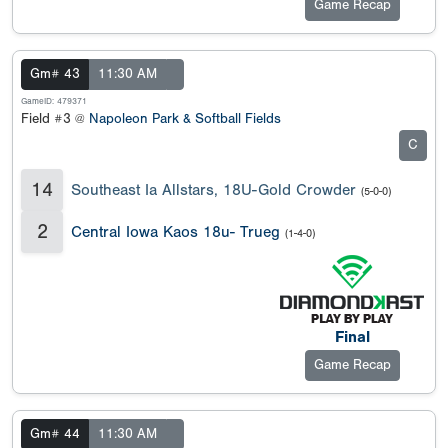
Game Recap
Gm# 43
11:30 AM
GameID: 479371
Field #3 @
Napoleon Park & Softball Fields
C
14
Southeast Ia Allstars, 18U-Gold Crowder
(5-0-0)
2
Central Iowa Kaos 18u- Trueg
(1-4-0)
Final
Game Recap
Gm# 44
11:30 AM