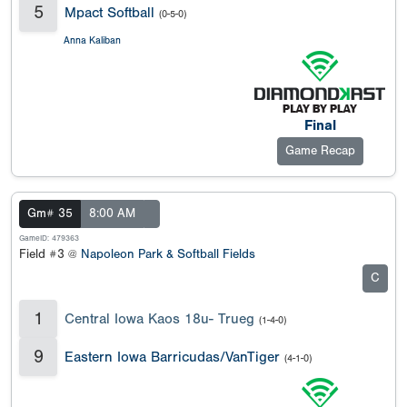
5
Mpact Softball
(0-5-0)
Anna Kaliban
Final
Game Recap
Gm# 35
8:00 AM
GameID: 479363
Field #3 @
Napoleon Park & Softball Fields
C
1
Central Iowa Kaos 18u- Trueg
(1-4-0)
9
Eastern Iowa Barricudas/VanTiger
(4-1-0)