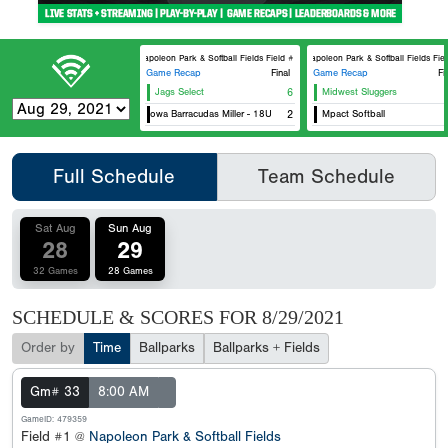
Napoleon Park & Softball Fields Field #1
Napoleon Park & Softball Fields Field
Game Recap
Final
Game Recap
Fi
Jags Select
6
Midwest Sluggers
Ce
Eastern Iowa Barracudas Miller - 18U
2
Mpact Softball
Ea
Full Schedule
Team Schedule
Sat Aug
Sun Aug
28
29
32 Games
28 Games
SCHEDULE & SCORES FOR
8/29/2021
Order by
Time
Ballparks
Ballparks + Fields
Gm# 33
8:00 AM
GameID: 479359
Field #1 @
Napoleon Park & Softball Fields