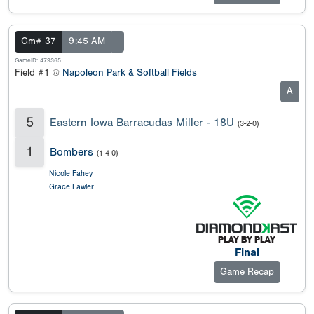
Gm# 37
9:45 AM
GameID: 479365
Field #1 @
Napoleon Park & Softball Fields
A
5
Eastern Iowa Barracudas Miller - 18U
(3-2-0)
1
Bombers
(1-4-0)
Nicole Fahey
Grace Lawler
Final
Game Recap