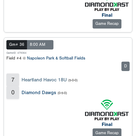
Final
Game Recap
Gm# 36
8:00 AM
GameID: 479364
Field #4 @
Napoleon Park & Softball Fields
D
7
Heartland Havoc 18U
(5-0-0)
0
Diamond Dawgs
(0-5-0)
Final
Game Recap