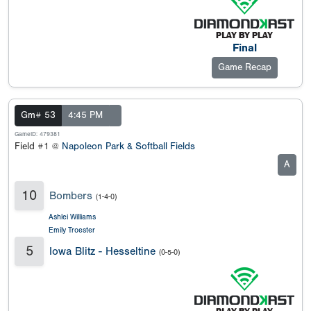
Final
Game Recap
Gm# 53
4:45 PM
GameID: 479381
Field #1 @
Napoleon Park & Softball Fields
A
10
Bombers
(1-4-0)
Ashlei Williams
Emily Troester
5
Iowa Blitz - Hesseltine
(0-5-0)