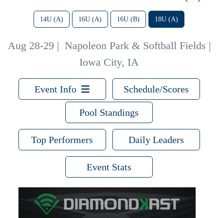
14U (A)
16U (A)
16U (B)
18U (A)
Aug 28-29
|
Napoleon Park & Softball Fields |
Iowa City, IA
Event Info
Schedule/Scores
Pool Standings
Top Performers
Daily Leaders
Event Stats