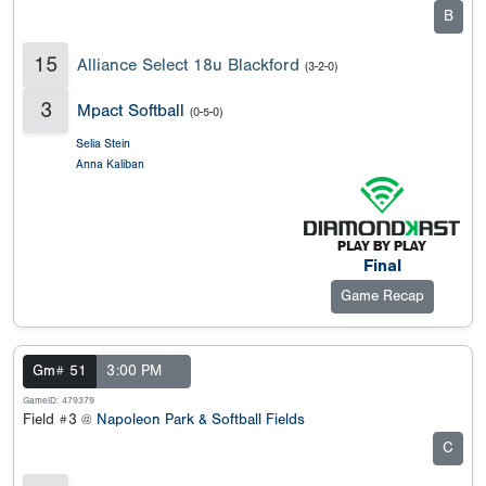
B
15
Alliance Select 18u Blackford
(3-2-0)
3
Mpact Softball
(0-5-0)
Selia Stein
Anna Kaliban
Final
Game Recap
Gm# 51
3:00 PM
GameID: 479379
Field #3 @
Napoleon Park & Softball Fields
C