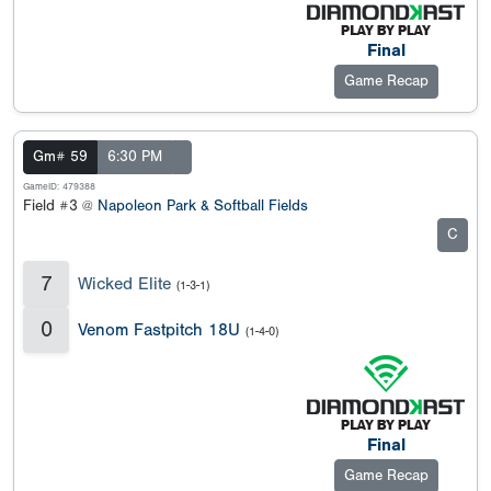
Final
Game Recap
Gm# 59
6:30 PM
GameID: 479388
Field #3 @
Napoleon Park & Softball Fields
C
7
Wicked Elite
(1-3-1)
0
Venom Fastpitch 18U
(1-4-0)
Final
Game Recap