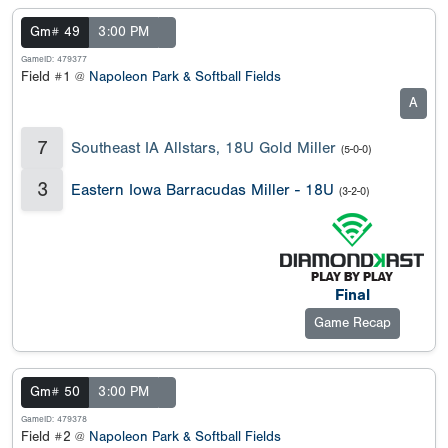
Gm# 49
3:00 PM
GameID: 479377
Field #1 @
Napoleon Park & Softball Fields
A
7
Southeast IA Allstars, 18U Gold Miller
(5-0-0)
3
Eastern Iowa Barracudas Miller - 18U
(3-2-0)
Final
Game Recap
Gm# 50
3:00 PM
GameID: 479378
Field #2 @
Napoleon Park & Softball Fields