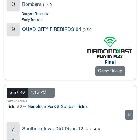
0
Bombers
(1-4-0)
Daelynn Rhoades
Emily Troester
9
QUAD CITY FIREBIRDS 04
(2-3-0)
Final
Game Recap
Gm# 46
1:15 PM
GameID: 479374
Field #2 @
Napoleon Park & Softball Fields
B
7
Southern Iowa Dirt Divas 18 U
(1-4-0)