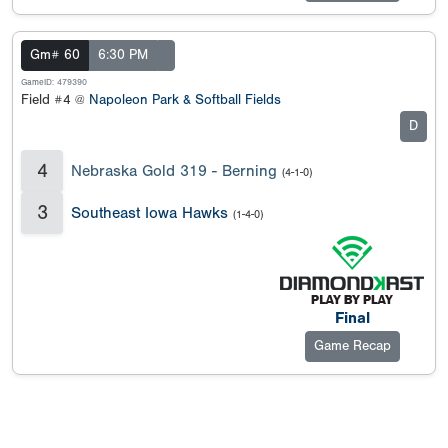
Gm# 60
6:30 PM
GameID: 479390
Field #4 @
Napoleon Park & Softball Fields
D
4
Nebraska Gold 319 - Berning
(4-1-0)
3
Southeast Iowa Hawks
(1-4-0)
Final
Game Recap