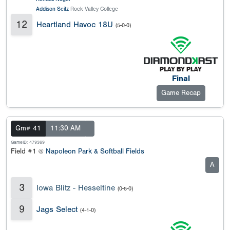
Addison Seitz
Rock Valley College
12
Heartland Havoc 18U
(5-0-0)
Final
Game Recap
Gm# 41
11:30 AM
GameID: 479369
Field #1 @
Napoleon Park & Softball Fields
A
3
Iowa Blitz - Hesseltine
(0-5-0)
9
Jags Select
(4-1-0)