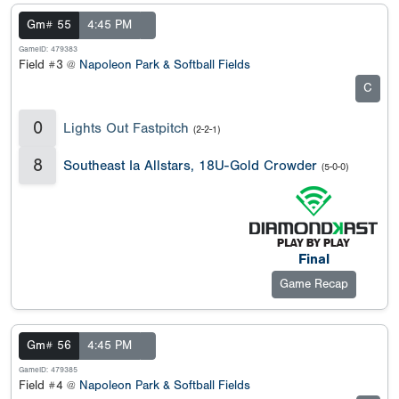
Gm# 55
4:45 PM
GameID: 479383
Field #3 @
Napoleon Park & Softball Fields
C
0
Lights Out Fastpitch
(2-2-1)
8
Southeast Ia Allstars, 18U-Gold Crowder
(5-0-0)
Final
Game Recap
Gm# 56
4:45 PM
GameID: 479385
Field #4 @
Napoleon Park & Softball Fields