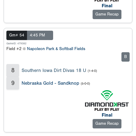
Final
Game Recap
Gm# 54
4:45 PM
GameID: 479382
Field #2 @
Napoleon Park & Softball Fields
B
8
Southern Iowa Dirt Divas 18 U
(1-4-0)
9
Nebraska Gold - Sandknop
(5-0-0)
Final
Game Recap