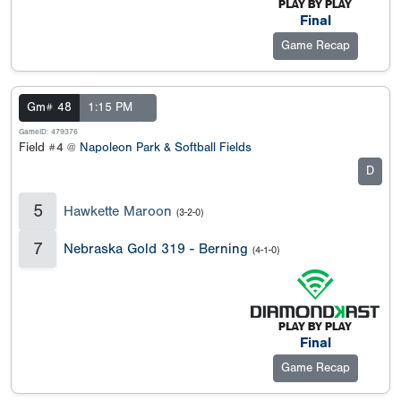
Final
Game Recap
Gm# 48
1:15 PM
GameID: 479376
Field #4 @
Napoleon Park & Softball Fields
D
5
Hawkette Maroon
(3-2-0)
7
Nebraska Gold 319 - Berning
(4-1-0)
Final
Game Recap