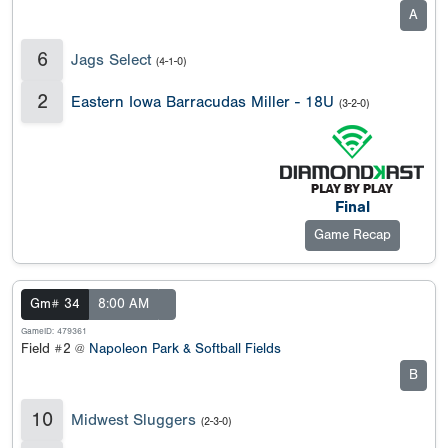
A
6
Jags Select
(4-1-0)
2
Eastern Iowa Barracudas Miller - 18U
(3-2-0)
Final
Game Recap
Gm# 34
8:00 AM
GameID: 479361
Field #2 @
Napoleon Park & Softball Fields
B
10
Midwest Sluggers
(2-3-0)