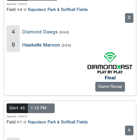
GameID: 479372
Field #4 @
Napoleon Park & Softball Fields
D
4
Diamond Dawgs
(0-5-0)
9
Hawkette Maroon
(3-2-0)
Final
Game Recap
Gm# 45
1:15 PM
GameID: 479373
Field #1 @
Napoleon Park & Softball Fields
A