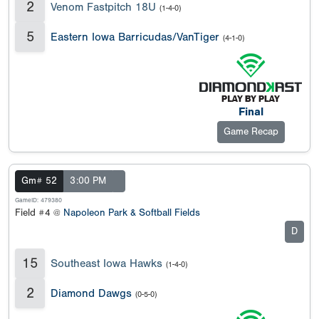
2
Venom Fastpitch 18U
(1-4-0)
5
Eastern Iowa Barricudas/VanTiger
(4-1-0)
Final
Game Recap
Gm# 52
3:00 PM
GameID: 479380
Field #4 @
Napoleon Park & Softball Fields
D
15
Southeast Iowa Hawks
(1-4-0)
2
Diamond Dawgs
(0-5-0)