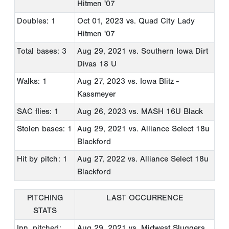
Hitmen '07
Doubles: 1
Oct 01, 2023
vs. Quad City Lady
Hitmen '07
Total bases: 3
Aug 29, 2021
vs. Southern Iowa Dirt
Divas 18 U
Walks: 1
Aug 27, 2023
vs. Iowa Blitz -
Kassmeyer
SAC flies: 1
Aug 26, 2023
vs. MASH 16U Black
Stolen bases: 1
Aug 29, 2021
vs. Alliance Select 18u
Blackford
Hit by pitch: 1
Aug 27, 2022
vs. Alliance Select 18u
Blackford
PITCHING
LAST OCCURRENCE
STATS
Inn. pitched:
Aug 29, 2021
vs. Midwest Sluggers