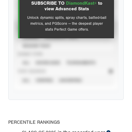
SUBSCRIBE TO
DiamondKast+
to
Advanced Statistics
view Advanced Stats
Unlock dynamic splits, spray charts, batted-ball
metrics, and PGScore — the deepest player
VIEW
stats Perfect Game offers.
CAREER
CALENDAR YEAR
SEASON YEAR
EVENT TYPE
ALL
SHOWCASES
TOURNAMENTS
STAT SOURCE
ALL
VERIFIED
UNVERIFIED
PERCENTILE RANKINGS