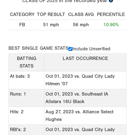
in the recorded year
CLASS OF
2025
CATEGORY
TOP RESULT
CLASS AVG
PERCENTILE
FB
51
mph
56
mph
10.90%
BEST SINGLE GAME STATS
Include Unverified
BATTING
LAST OCCURRENCE
STATS
At bats: 3
Oct 01, 2023
vs. Quad City Lady
Hitmen '07
Runs: 1
Oct 01, 2023
vs. Southeast IA
Allstars 16U Black
Hits: 2
Aug 27, 2023
vs. Alliance Select
Hughes
RBI's: 2
Oct 01, 2023
vs. Quad City Lady