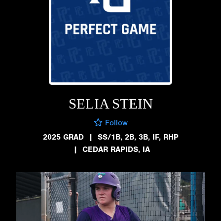
SELIA STEIN
Follow
2025 GRAD
|
SS/1B, 2B, 3B, IF, RHP
|
CEDAR RAPIDS, IA