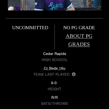
UNCOMMITTED
NO PG GRADE
ABOUT PG
GRADES
Cedar Rapids
HIGH SCHOOL
Cr Reds 16u
TEAM LAST PLAYED
6-0
HEIGHT
R/R
BATS/THROWS