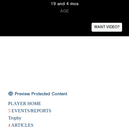
19 and 4 mos
AGE
WANT VIDEO?
Preview Protected Content
PLAYER HOME
5
EVENTS/REPORTS
Trophy
4
ARTICLES