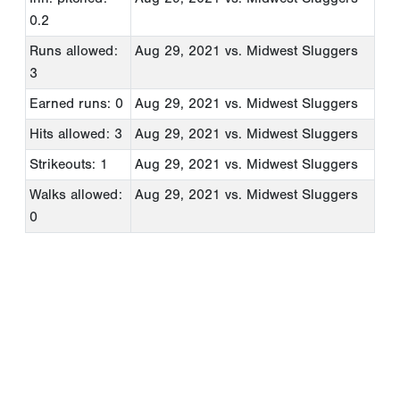
0.2
Runs allowed:
Aug 29, 2021
vs. Midwest Sluggers
3
Earned runs: 0
Aug 29, 2021
vs. Midwest Sluggers
Hits allowed: 3
Aug 29, 2021
vs. Midwest Sluggers
Strikeouts: 1
Aug 29, 2021
vs. Midwest Sluggers
Walks allowed:
Aug 29, 2021
vs. Midwest Sluggers
0