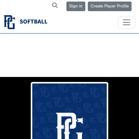
Sign in
Create Player Profile