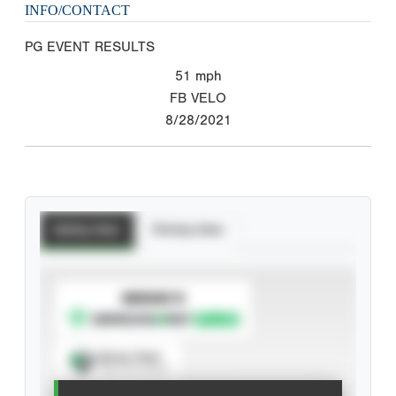
INFO/CONTACT
PG EVENT RESULTS
51
mph
FB VELO
8/28/2021
Batting Stats
Pitching Stats
SUBSCRIBE TO
Spray Chart
View hit locations