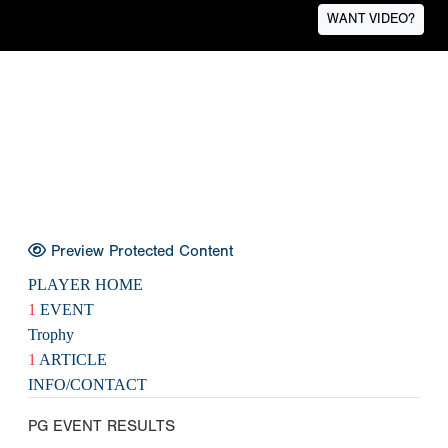
WANT VIDEO?
Preview Protected Content
PLAYER HOME
1
EVENT
Trophy
1
ARTICLE
INFO/CONTACT
PG EVENT RESULTS