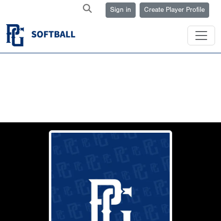
Sign in
Create Player Profile