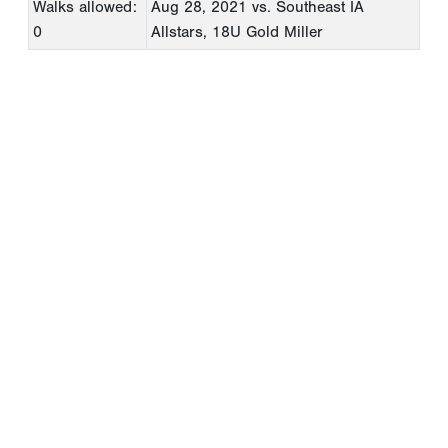
Walks allowed:
Aug 28, 2021
vs. Southeast IA
0
Allstars, 18U Gold Miller
Copyright 1994-
2026
by Perfect Game. All rights reserved. No
portion of this information may be reprinted or reproduced
without the written consent of Perfect Game.