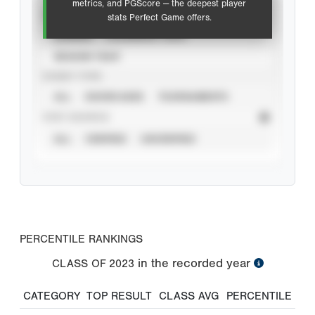
metrics, and PGScore — the deepest player
VIEW
stats Perfect Game offers.
CAREER
CALENDAR YEAR
SEASON YEAR
EVENT TYPE
ALL
SHOWCASES
TOURNAMENTS
STAT SOURCE
ALL
VERIFIED
UNVERIFIED
PERCENTILE RANKINGS
in the recorded year
CLASS OF
2023
CATEGORY
TOP RESULT
CLASS AVG
PERCENTILE