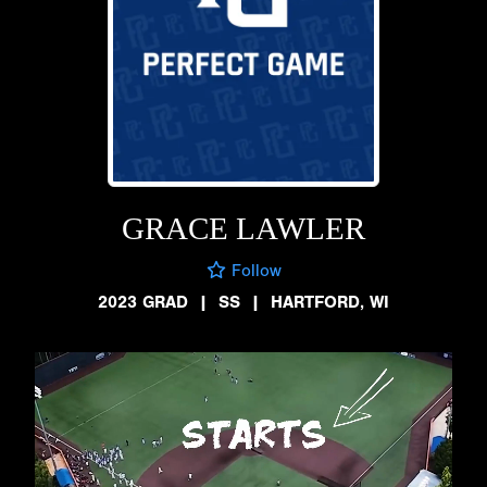
GRACE LAWLER
Follow
2023 GRAD
|
SS
|
HARTFORD, WI