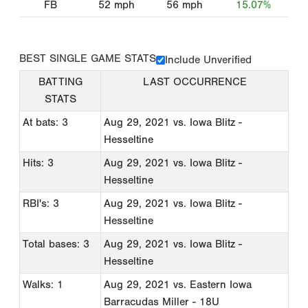
FB
52
mph
56
mph
15.07%
BEST SINGLE GAME STATS
Include Unverified
BATTING
LAST OCCURRENCE
STATS
At bats: 3
Aug 29, 2021
vs. Iowa Blitz -
Hesseltine
Hits: 3
Aug 29, 2021
vs. Iowa Blitz -
Hesseltine
RBI's: 3
Aug 29, 2021
vs. Iowa Blitz -
Hesseltine
Total bases: 3
Aug 29, 2021
vs. Iowa Blitz -
Hesseltine
Walks: 1
Aug 29, 2021
vs. Eastern Iowa
Barracudas Miller - 18U