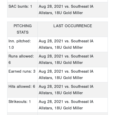
SAC bunts: 1
Aug 28, 2021
vs. Southeast IA
Allstars, 18U Gold Miller
PITCHING
LAST OCCURRENCE
STATS
Inn. pitched:
Aug 28, 2021
vs. Southeast IA
1.0
Allstars, 18U Gold Miller
Runs allowed:
Aug 28, 2021
vs. Southeast IA
6
Allstars, 18U Gold Miller
Earned runs: 3
Aug 28, 2021
vs. Southeast IA
Allstars, 18U Gold Miller
Hits allowed: 6
Aug 28, 2021
vs. Southeast IA
Allstars, 18U Gold Miller
Strikeouts: 1
Aug 28, 2021
vs. Southeast IA
Allstars, 18U Gold Miller