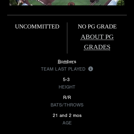
UNCOMMITTED
NO PG GRADE
ABOUT PG
GRADES
Bombers
TEAM LAST PLAYED
5-3
HEIGHT
R/R
BATS/THROWS
21 and 2 mos
AGE