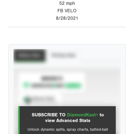
52
mph
FB VELO
8/28/2021
Batting Stats
Pitching Stats
SUBSCRIBE TO
Spray Chart
View hit locations
SUBSCRIBE TO
DiamondKast+
to
Advanced Statistics
view Advanced Stats
Unlock dynamic splits, spray charts, batted-ball