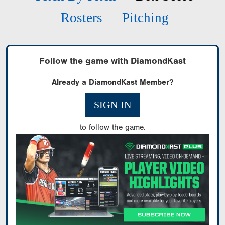
Rosters
Pitching
Follow the game with DiamondKast
Already a DiamondKast Member?
SIGN IN
to follow the game.