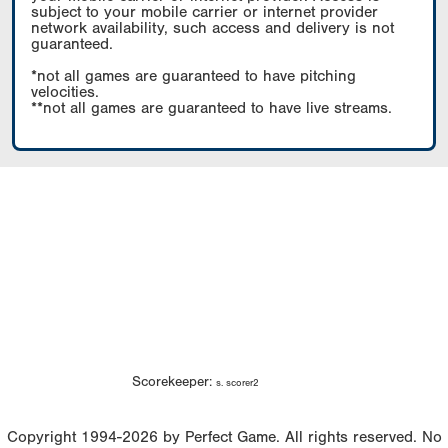
subject to your mobile carrier or internet provider
network availability, such access and delivery is not
guaranteed.
*not all games are guaranteed to have pitching
velocities.
**not all games are guaranteed to have live streams.
Scorekeeper:
s. scorer2
Copyright 1994-2026 by Perfect Game. All rights reserved. No