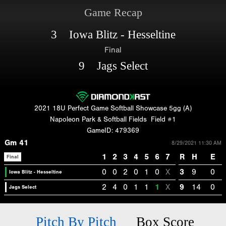
Game Recap
3 Iowa Blitz - Hesseltine
Final
9 Jags Select
2021 18U Perfect Game Softball Showcase 5gg (A)
Napoleon Park & Softball Fields
Field #1
GameID: 479369
Gm 41
8/29/2021 11:30 AM
1
2
3
4
5
6
7
R
H
E
Final
0
0
2
0
1
0
X
3
9
0
Iowa Blitz - Hesseltine
2
4
0
1
1
1
X
9
14
0
Jags Select
Pitch By Pitch
Box Score