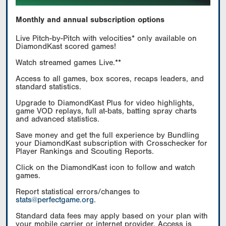
Monthly and annual subscription options
Live Pitch-by-Pitch with velocities* only available on
DiamondKast scored games!
Watch streamed games Live.**
Access to all games, box scores, recaps leaders, and
standard statistics.
Upgrade to DiamondKast Plus for video highlights,
game VOD replays, full at-bats, batting spray charts
and advanced statistics.
Save money and get the full experience by Bundling
your DiamondKast subscription with Crosschecker for
Player Rankings and Scouting Reports.
Click on the DiamondKast icon to follow and watch
games.
Report statistical errors/changes to
stats@perfectgame.org
.
Standard data fees may apply based on your plan with
your mobile carrier or internet provider. Access is