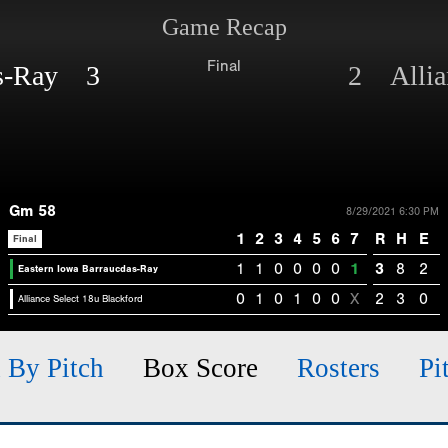
Game Recap
Final
as-Ray 3
2 Allian
Gm 58
8/29/2021 6:30 PM
1
2
3
4
5
6
7
R
H
E
Final
1
1
0
0
0
0
1
3
8
2
Eastern Iowa Barraucdas-Ray
0
1
0
1
0
0
X
2
3
0
Alliance Select 18u Blackford
h By Pitch
Box Score
Rosters
Pi