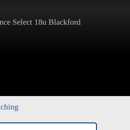
ce Select 18u Blackford
tching