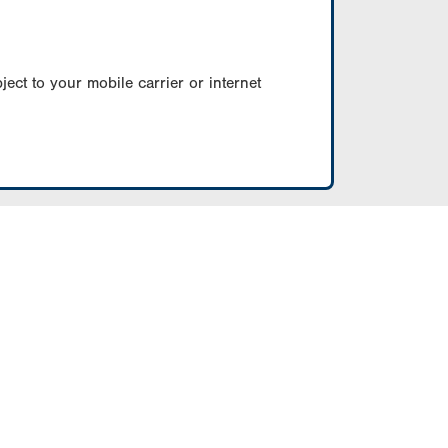
ect to your mobile carrier or internet