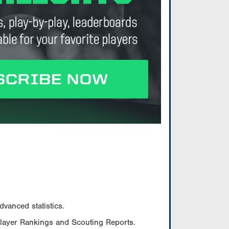
vanced statistics.
Player Rankings and Scouting Reports.