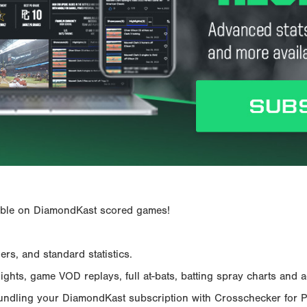
ailable on DiamondKast scored games!
rs, and standard statistics.
hts, game VOD replays, full at-bats, batting spray charts and ad
Bundling your DiamondKast subscription with Crosschecker for 