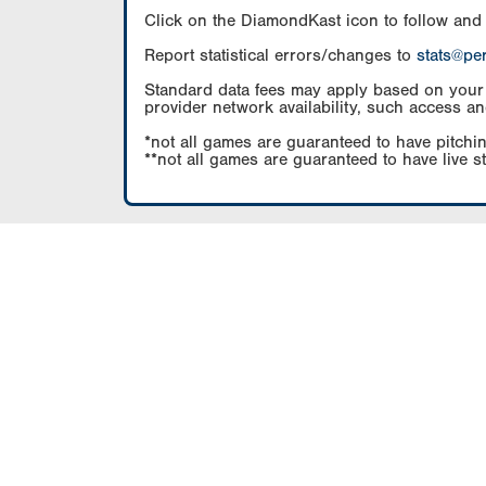
Click on the DiamondKast icon to follow and
Report statistical errors/changes to
stats@pe
Standard data fees may apply based on your pl
provider network availability, such access an
*not all games are guaranteed to have pitchin
**not all games are guaranteed to have live s