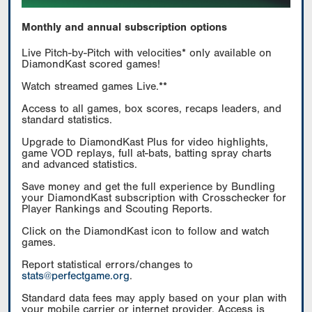
Monthly and annual subscription options
Live Pitch-by-Pitch with velocities* only available on
DiamondKast scored games!
Watch streamed games Live.**
Access to all games, box scores, recaps leaders, and
standard statistics.
Upgrade to DiamondKast Plus for video highlights,
game VOD replays, full at-bats, batting spray charts
and advanced statistics.
Save money and get the full experience by Bundling
your DiamondKast subscription with Crosschecker for
Player Rankings and Scouting Reports.
Click on the DiamondKast icon to follow and watch
games.
Report statistical errors/changes to
stats@perfectgame.org
.
Standard data fees may apply based on your plan with
your mobile carrier or internet provider. Access is