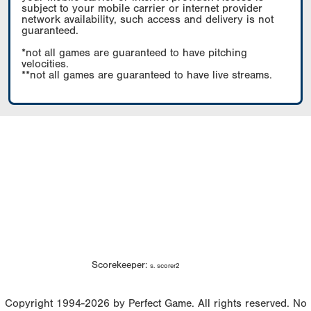
subject to your mobile carrier or internet provider
network availability, such access and delivery is not
guaranteed.
*not all games are guaranteed to have pitching
velocities.
**not all games are guaranteed to have live streams.
Scorekeeper:
s. scorer2
Copyright 1994-2026 by Perfect Game. All rights reserved. No