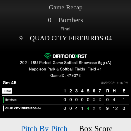
Game Recap
0 Bombers
Final
9 QUAD CITY FIREBIRDS 04
2021 18U Perfect Game Softball Showcase 5gg (A)
Napoleon Park & Softball Fields
Field #1
GameID: 479373
Gm 45
8/29/2021 1:15 PM
1
2
3
4
5
6
7
R
H
E
Final
0
0
0
0
0
X
X
0
4
1
Bombers
0
0
4
1
4
X
X
9
12
0
QUAD CITY FIREBIRDS 04
Pitch By Pitch
Box Score