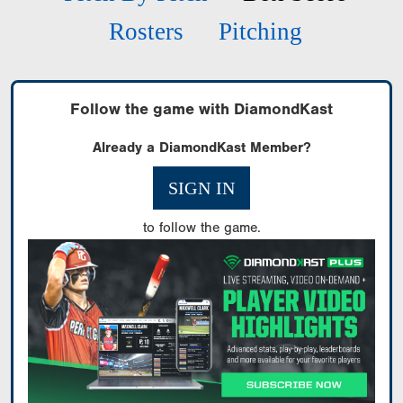
Rosters
Pitching
Follow the game with DiamondKast
Already a DiamondKast Member?
SIGN IN
to follow the game.