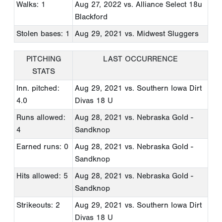
Walks: 1
Aug 27, 2022
vs. Alliance Select 18u
Blackford
Stolen bases: 1
Aug 29, 2021
vs. Midwest Sluggers
PITCHING
LAST OCCURRENCE
STATS
Inn. pitched:
Aug 29, 2021
vs. Southern Iowa Dirt
4.0
Divas 18 U
Runs allowed:
Aug 28, 2021
vs. Nebraska Gold -
4
Sandknop
Earned runs: 0
Aug 28, 2021
vs. Nebraska Gold -
Sandknop
Hits allowed: 5
Aug 28, 2021
vs. Nebraska Gold -
Sandknop
Strikeouts: 2
Aug 29, 2021
vs. Southern Iowa Dirt
Divas 18 U