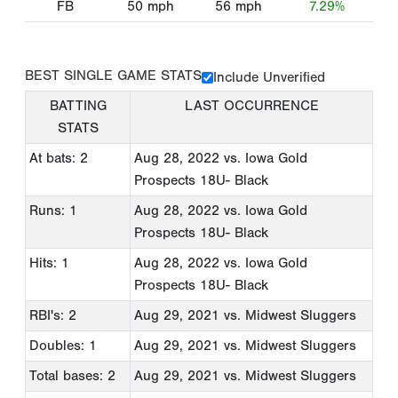
FB
50
mph
56
mph
7.29%
BEST SINGLE GAME STATS
Include Unverified
BATTING
LAST OCCURRENCE
STATS
At bats: 2
Aug 28, 2022
vs. Iowa Gold
Prospects 18U- Black
Runs: 1
Aug 28, 2022
vs. Iowa Gold
Prospects 18U- Black
Hits: 1
Aug 28, 2022
vs. Iowa Gold
Prospects 18U- Black
RBI's: 2
Aug 29, 2021
vs. Midwest Sluggers
Doubles: 1
Aug 29, 2021
vs. Midwest Sluggers
Total bases: 2
Aug 29, 2021
vs. Midwest Sluggers