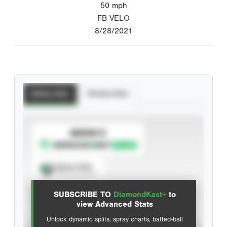
50
mph
FB VELO
8/28/2021
Batting Stats
Pitching Stats
SUBSCRIBE TO
Spray Chart
View hit locations
SUBSCRIBE TO
DiamondKast+
to
Advanced Statistics
view Advanced Stats
Unlock dynamic splits, spray charts, batted-ball