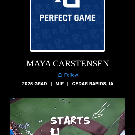
MAYA CARSTENSEN
Follow
2025 GRAD
|
MIF
|
CEDAR RAPIDS, IA