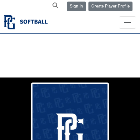
Sign in
Create Player Profile