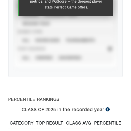
metrics, and PGScore — the deepest player
VIEW
stats Perfect Game offers.
CAREER
CALENDAR YEAR
SEASON YEAR
EVENT TYPE
ALL
SHOWCASES
TOURNAMENTS
STAT SOURCE
ALL
VERIFIED
UNVERIFIED
PERCENTILE RANKINGS
in the recorded year
CLASS OF
2025
CATEGORY
TOP RESULT
CLASS AVG
PERCENTILE