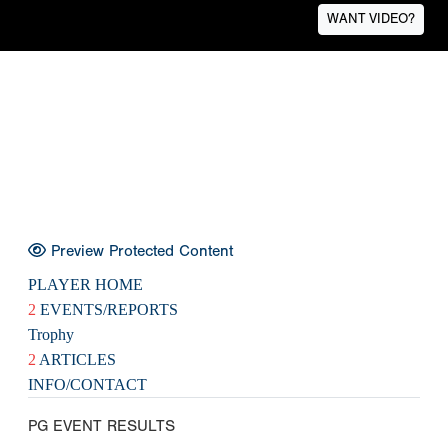
WANT VIDEO?
Preview Protected Content
PLAYER HOME
2
EVENTS/REPORTS
Trophy
2
ARTICLES
INFO/CONTACT
PG EVENT RESULTS