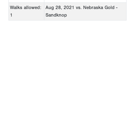
Walks allowed:
Aug 28, 2021
vs. Nebraska Gold -
1
Sandknop
Copyright 1994-
2026
by Perfect Game. All rights reserved. No
portion of this information may be reprinted or reproduced