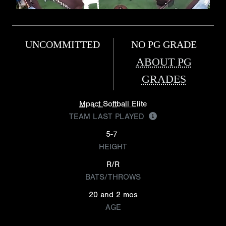
UNCOMMITTED
NO PG GRADE
ABOUT PG
GRADES
Mpact Softball Elite
TEAM LAST PLAYED
5-7
HEIGHT
R/R
BATS/THROWS
20 and 2 mos
AGE