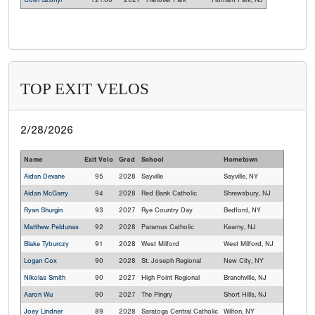
Colin Szonyi
121.00
2027
Hanover Park
Florham Park, NJ
TOP EXIT VELOS
2/28/2026
Name
Exit Velo
Grad
School
Hometown
Aidan Devane
95
2028
Sayville
Sayville, NY
Aidan McGarry
94
2028
Red Bank Catholic
Shrewsbury, NJ
Ryan Shurgin
93
2027
Rye Country Day
Bedford, NY
Matthew Peldunas
92
2028
Paramus Catholic
Kearny, NJ
Blake Tyburczy
91
2028
West Milford
West Milford, NJ
Logan Cox
90
2028
St. Joseph Regional
New City, NY
Nikolas Smith
90
2027
High Point Regional
Branchville, NJ
Aaron Wu
90
2027
The Pingry
Short Hills, NJ
Joey Lindner
89
2028
Saratoga Central Catholic
Wilton, NY