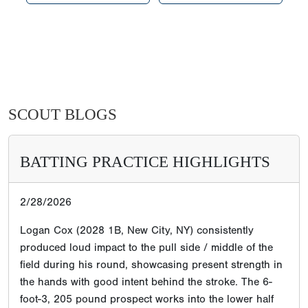
SCOUT BLOGS
BATTING PRACTICE HIGHLIGHTS
2/28/2026
Logan Cox (2028 1B, New City, NY) consistently
produced loud impact to the pull side / middle of the
field during his round, showcasing present strength in
the hands with good intent behind the stroke. The 6-
foot-3, 205 pound prospect works into the lower half