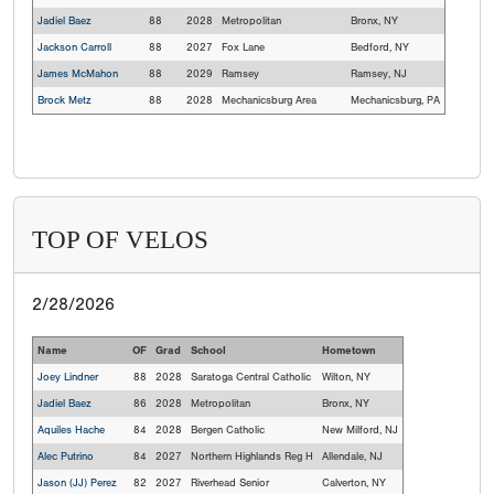
Jadiel Baez
88
2028
Metropolitan
Bronx, NY
Jackson Carroll
88
2027
Fox Lane
Bedford, NY
James McMahon
88
2029
Ramsey
Ramsey, NJ
Brock Metz
88
2028
Mechanicsburg Area
Mechanicsburg, PA
TOP OF VELOS
2/28/2026
Name
OF
Grad
School
Hometown
Joey Lindner
88
2028
Saratoga Central Catholic
Wilton, NY
Jadiel Baez
86
2028
Metropolitan
Bronx, NY
Aquiles Hache
84
2028
Bergen Catholic
New Milford, NJ
Alec Putrino
84
2027
Northern Highlands Reg H
Allendale, NJ
Jason (JJ) Perez
82
2027
Riverhead Senior
Calverton, NY