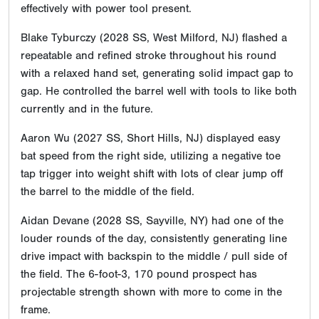
effectively with power tool present.
Blake Tyburczy (2028 SS, West Milford, NJ) flashed a
repeatable and refined stroke throughout his round
with a relaxed hand set, generating solid impact gap to
gap. He controlled the barrel well with tools to like both
currently and in the future.
Aaron Wu (2027 SS, Short Hills, NJ) displayed easy
bat speed from the right side, utilizing a negative toe
tap trigger into weight shift with lots of clear jump off
the barrel to the middle of the field.
Aidan Devane (2028 SS, Sayville, NY) had one of the
louder rounds of the day, consistently generating line
drive impact with backspin to the middle / pull side of
the field. The 6-foot-3, 170 pound prospect has
projectable strength shown with more to come in the
frame.