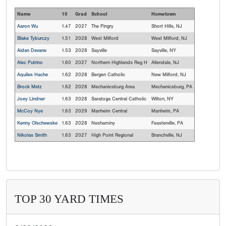
Name
10
Grad
School
Hometown
Aaron Wu
1.47
2027
The Pingry
Short Hills, NJ
Blake Tyburczy
1.51
2028
West Milford
West Milford, NJ
Aidan Devane
1.53
2028
Sayville
Sayville, NY
Alec Putrino
1.60
2027
Northern Highlands Reg H
Allendale, NJ
Aquiles Hache
1.62
2028
Bergen Catholic
New Milford, NJ
Brock Metz
1.62
2028
Mechanicsburg Area
Mechanicsburg, PA
Joey Lindner
1.63
2028
Saratoga Central Catholic
Wilton, NY
McCoy Nye
1.63
2029
Manheim Central
Manheim, PA
Kenny Olschewske
1.63
2028
Neshaminy
Feasterville, PA
Nikolas Smith
1.63
2027
High Point Regional
Branchville, NJ
TOP 30 YARD TIMES