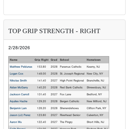
TOP GRIP STRENGTH - RIGHT
2/28/2026
Name
Grip Right
Grad
School
Hometown
Matthew Peldunas
153.80
2028
Paramus Catholic
Kearny, NJ
Logan Cox
148.00
2028
St. Joseph Regional
New City, NY
Nikolas Smith
141.40
2027
High Point Regional
Branchville, NJ
Aidan McGarry
140.20
2028
Red Bank Catholic
Shrewsbury, NJ
Jackson Carroll
131.40
2027
Fox Lane
Bedford, NY
Aquiles Hache
129.20
2028
Bergen Catholic
New Milford, NJ
Benjamin Lam
128.20
2028
Shenendehowa
Clifton Park, NY
Jason (JJ) Perez
123.80
2027
Riverhead Senior
Calverton, NY
Aaron Wu
122.40
2027
The Pingry
Short Hills, NJ