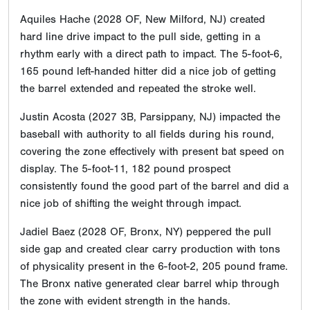
Aquiles Hache (2028 OF, New Milford, NJ) created
hard line drive impact to the pull side, getting in a
rhythm early with a direct path to impact. The 5-foot-6,
165 pound left-handed hitter did a nice job of getting
the barrel extended and repeated the stroke well.
Justin Acosta (2027 3B, Parsippany, NJ) impacted the
baseball with authority to all fields during his round,
covering the zone effectively with present bat speed on
display. The 5-foot-11, 182 pound prospect
consistently found the good part of the barrel and did a
nice job of shifting the weight through impact.
Jadiel Baez (2028 OF, Bronx, NY) peppered the pull
side gap and created clear carry production with tons
of physicality present in the 6-foot-2, 205 pound frame.
The Bronx native generated clear barrel whip through
the zone with evident strength in the hands.