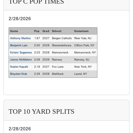
TOP C POP TIMES
2/28/2026
Name
Pop
Grad
School
Hometown
Anthony Martino
1.97
2027
Bergen Catholic
River Vale, NJ
Benjamin Lam
2.00
2028
Shenendehowa
Clifton Park, NY
Kotaro Sugawara
2.03
2028
Mamaroneck
Mamaroneck, NY
James McMahon
2.09
2029
Ramsey
Ramsey, NJ
Naden Kapahi
2.18
2027
Fox Lane
New York, NY
Brayden Kruk
2.29
2028
Mattituck
Laurel, NY
TOP 10 YARD SPLITS
2/28/2026