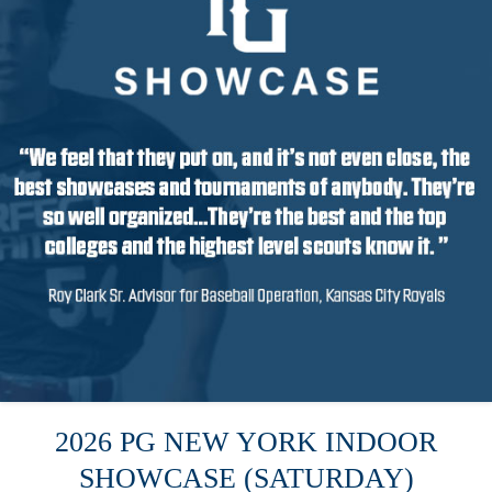
2026 PG NEW YORK INDOOR
SHOWCASE (SATURDAY)