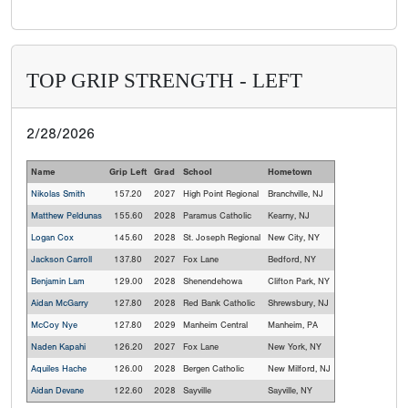
TOP GRIP STRENGTH - LEFT
2/28/2026
Name
Grip Left
Grad
School
Hometown
Nikolas Smith
157.20
2027
High Point Regional
Branchville, NJ
Matthew Peldunas
155.60
2028
Paramus Catholic
Kearny, NJ
Logan Cox
145.60
2028
St. Joseph Regional
New City, NY
Jackson Carroll
137.80
2027
Fox Lane
Bedford, NY
Benjamin Lam
129.00
2028
Shenendehowa
Clifton Park, NY
Aidan McGarry
127.80
2028
Red Bank Catholic
Shrewsbury, NJ
McCoy Nye
127.80
2029
Manheim Central
Manheim, PA
Naden Kapahi
126.20
2027
Fox Lane
New York, NY
Aquiles Hache
126.00
2028
Bergen Catholic
New Milford, NJ
Aidan Devane
122.60
2028
Sayville
Sayville, NY