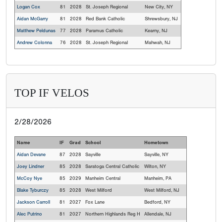
Logan Cox
81
2028
St. Joseph Regional
New City, NY
Aidan McGarry
81
2028
Red Bank Catholic
Shrewsbury, NJ
Matthew Peldunas
77
2028
Paramus Catholic
Kearny, NJ
Andrew Colonna
76
2028
St. Joseph Regional
Mahwah, NJ
TOP IF VELOS
2/28/2026
Name
IF
Grad
School
Hometown
Aidan Devane
87
2028
Sayville
Sayville, NY
Joey Lindner
85
2028
Saratoga Central Catholic
Wilton, NY
McCoy Nye
85
2029
Manheim Central
Manheim, PA
Blake Tyburczy
85
2028
West Milford
West Milford, NJ
Jackson Carroll
81
2027
Fox Lane
Bedford, NY
Alec Putrino
81
2027
Northern Highlands Reg H
Allendale, NJ