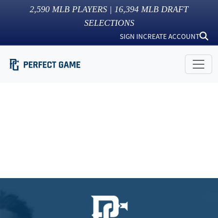
2,590
MLB PLAYERS |
16,394
MLB DRAFT
SELECTIONS
SIGN IN
CREATE ACCOUNT