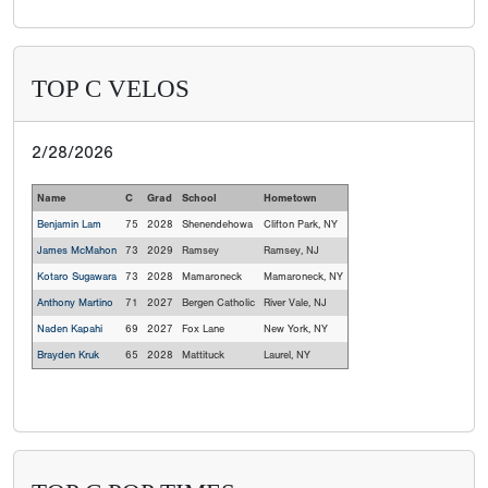
TOP C VELOS
2/28/2026
Name
C
Grad
School
Hometown
Benjamin Lam
75
2028
Shenendehowa
Clifton Park, NY
James McMahon
73
2029
Ramsey
Ramsey, NJ
Kotaro Sugawara
73
2028
Mamaroneck
Mamaroneck, NY
Anthony Martino
71
2027
Bergen Catholic
River Vale, NJ
Naden Kapahi
69
2027
Fox Lane
New York, NY
Brayden Kruk
65
2028
Mattituck
Laurel, NY