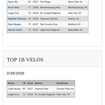
Aaron Wu
80
2027
The Pingry
Short Hills, NJ
Brock Metz
77
2028
Mechanicsburg Area
Mechanicsburg, PA
Logan Cox
75
2028
St. Joseph Regional
New City, NY
Matthew Peldunas
75
2028
Paramus Catholic
Kearny, NJ
Ryan Shurgin
75
2027
Rye Country Day
Bedford, NY
Nikolas Smith
75
2027
High Point Regional
Branchville, NJ
TOP 1B VELOS
2/28/2026
Name
1B
Grad
School
Hometown
Colin Szonyi
80
2027
Hanover Park
Florham Park, NJ
Logan Cox
74
2028
St. Joseph Regional
New City, NY