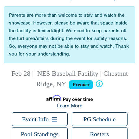
Parents are more than welcome to stay and watch the
showcase. However, please be aware that space inside
the facility is limited/tight. We need to keep parents off
the turf area/stairs during the event for safety reasons.
So, everyone may not be able to stay and watch. Thank
you for your understanding.
Feb 28
|
NES Baseball Facility | Chestnut
Ridge, NY
Premier
Learn More
Event Info
PG Schedule
Pool Standings
Rosters