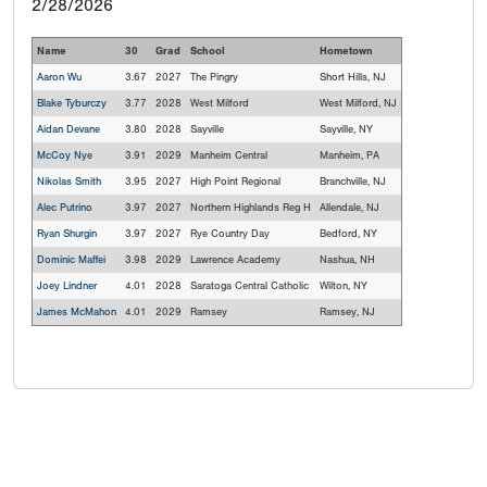
2/28/2026
Name
30
Grad
School
Hometown
Aaron Wu
3.67
2027
The Pingry
Short Hills, NJ
Blake Tyburczy
3.77
2028
West Milford
West Milford, NJ
Aidan Devane
3.80
2028
Sayville
Sayville, NY
McCoy Nye
3.91
2029
Manheim Central
Manheim, PA
Nikolas Smith
3.95
2027
High Point Regional
Branchville, NJ
Alec Putrino
3.97
2027
Northern Highlands Reg H
Allendale, NJ
Ryan Shurgin
3.97
2027
Rye Country Day
Bedford, NY
Dominic Maffei
3.98
2029
Lawrence Academy
Nashua, NH
Joey Lindner
4.01
2028
Saratoga Central Catholic
Wilton, NY
James McMahon
4.01
2029
Ramsey
Ramsey, NJ