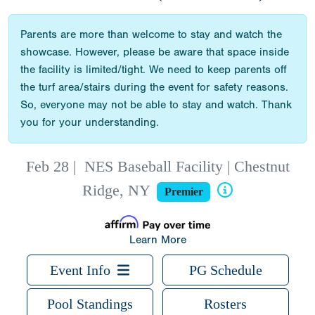
Parents are more than welcome to stay and watch the
showcase. However, please be aware that space inside
the facility is limited/tight. We need to keep parents off
the turf area/stairs during the event for safety reasons.
So, everyone may not be able to stay and watch. Thank
you for your understanding.
Feb 28
|
NES Baseball Facility | Chestnut
Ridge, NY
Premier
Learn More
Event Info
PG Schedule
Pool Standings
Rosters