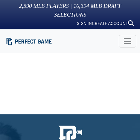
2,590
MLB PLAYERS |
16,394
MLB DRAFT
SELECTIONS
SIGN IN
CREATE ACCOUNT