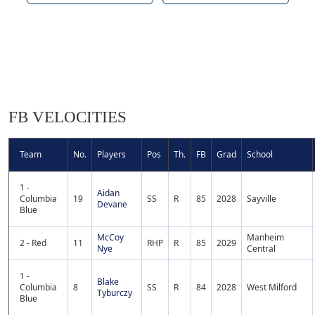
FB VELOCITIES
Team
No.
Players
Pos
Th.
FB
Grad
School
1 -
Aidan
Columbia
19
SS
R
85
2028
Sayville
Devane
Blue
McCoy
Manheim
2 - Red
11
RHP
R
85
2029
Nye
Central
1 -
Blake
Columbia
8
SS
R
84
2028
West Milford
Tyburczy
Blue