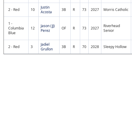
Justin
2 - Red
10
3B
R
73
2027
Morris Catholic
Acosta
1 -
Jason (JJ)
Riverhead
Columbia
12
OF
R
73
2027
Perez
Senior
Blue
Jadiel
2 - Red
3
3B
R
70
2028
Sleepy Hollow
Grullon