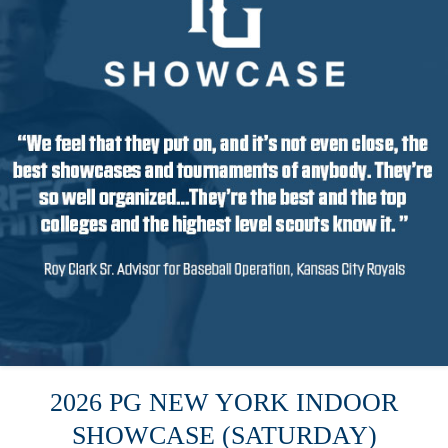
2026 PG NEW YORK INDOOR
SHOWCASE (SATURDAY)