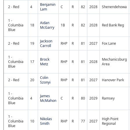
Benjamin
2 - Red
4
C
R
82
2028
Shenendehowa
Lam
1 -
Aidan
Columbia
18
1B
R
82
2028
Red Bank Reg
McGarry
Blue
Jackson
2 - Red
19
RHP
R
81
2027
Fox Lane
Carroll
1 -
Brock
Mechanicsburg
Columbia
17
RHP
R
81
2028
Metz
Area
Blue
Colin
2 - Red
20
RHP
R
81
2027
Hanover Park
Szonyi
1 -
James
Columbia
4
C
R
80
2029
Ramsey
McMahon
Blue
1 -
Nikolas
High Point
Columbia
10
RHP
R
77
2027
Smith
Regional
Blue