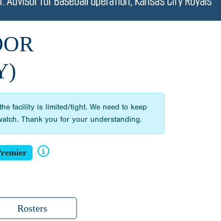
OOR
Y)
 facility is limited/tight. We need to keep
d watch. Thank you for your understanding.
remier
Rosters