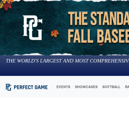
THE WORLD'S LARGEST AND MOST COMPREHENSIV
EVENTS
SHOWCASES
SOFTBALL
R