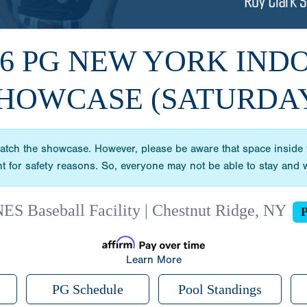
26 PG NEW YORK IND
HOWCASE (SATURDA
ch the showcase. However, please be aware that space inside the
vent for safety reasons. So, everyone may not be able to stay an
ES Baseball Facility | Chestnut Ridge, NY
P
Learn More
PG Schedule
Pool Standings