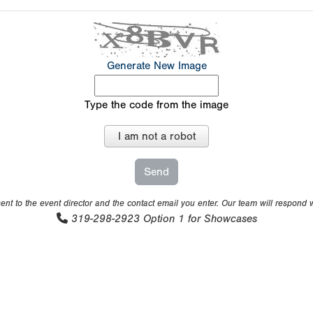
Generate New Image
Type the code from the image
I am not a robot
nt to the event director and the contact email you enter. Our team will respond 
319-298-2923
Option 1 for Showcases