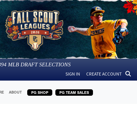
394
MLB DRAFT SELECTIONS
SIGN IN
CREATE ACCOUNT
RE
ABOUT
PG SHOP
PG TEAM SALES