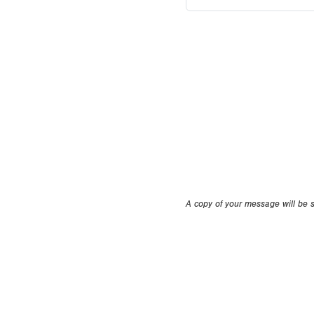
A copy of your message will be se