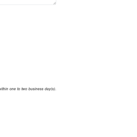
within one to two business day(s).