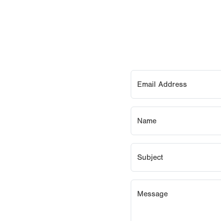
Email Address
Name
Subject
Message