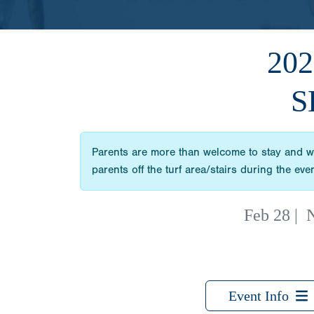
20
S
Parents are more than welcome to stay and wat
parents off the turf area/stairs during the e
Feb 28
|
N
Event Info