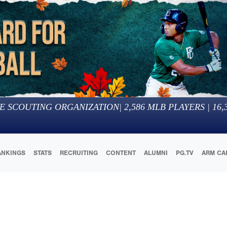
E SCOUTING ORGANIZATION
|
2,586
MLB PLAYERS |
16,
ANKINGS
STATS
RECRUITING
CONTENT
ALUMNI
PG.TV
ARM CA