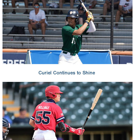
Curiel Continues to Shine