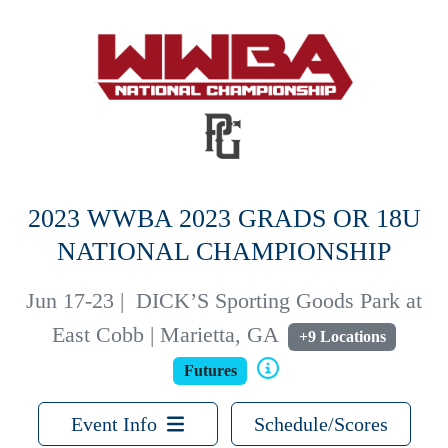
2023 WWBA 2023 GRADS OR 18U
NATIONAL CHAMPIONSHIP
Jun 17-23
|
DICK’S Sporting Goods Park at
East Cobb | Marietta, GA
+9 Locations
Futures
Event Info
Schedule/Scores