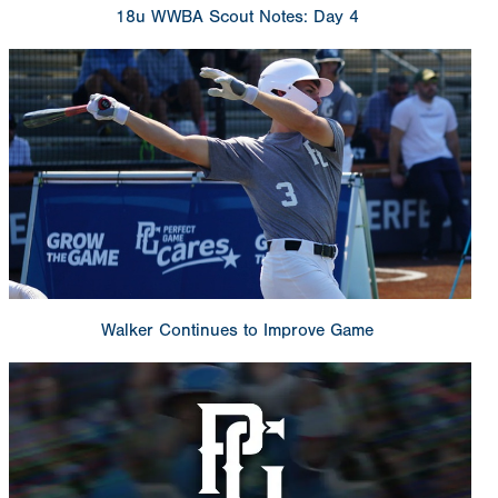
18u WWBA Scout Notes: Day 4
Walker Continues to Improve Game