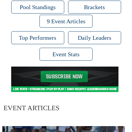
Pool Standings
Brackets
9 Event Articles
Top Performers
Daily Leaders
Event Stats
EVENT ARTICLES