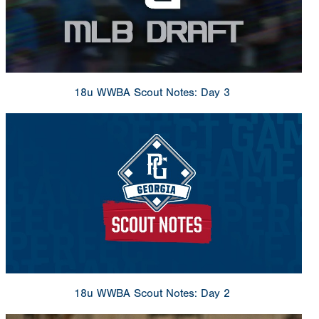
18u WWBA Scout Notes: Day 3
18u WWBA Scout Notes: Day 2