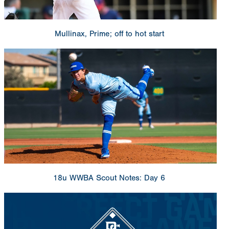
Mullinax, Prime; off to hot start
18u WWBA Scout Notes: Day 6