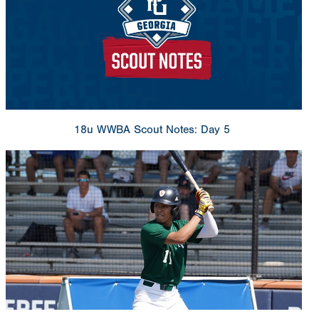
18u WWBA Scout Notes: Day 5