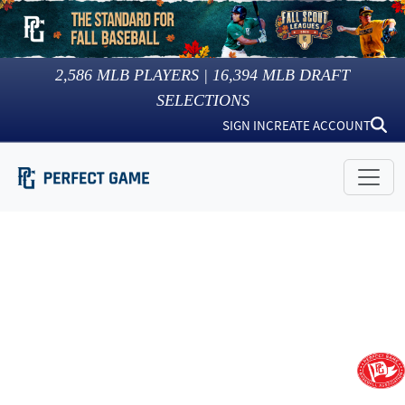
2,586
MLB PLAYERS |
16,394
MLB DRAFT
SELECTIONS
SIGN IN
CREATE ACCOUNT