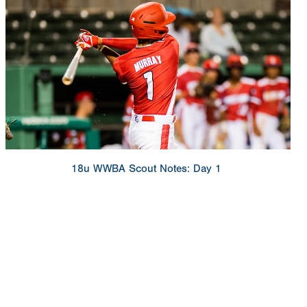
18u WWBA Scout Notes: Day 1