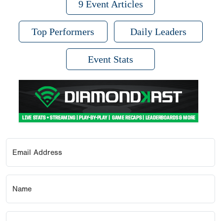
9 Event Articles
Top Performers
Daily Leaders
Event Stats
Email Address
Name