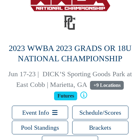
2023 WWBA 2023 GRADS OR 18U
NATIONAL CHAMPIONSHIP
Jun 17-23
|
DICK’S Sporting Goods Park at
East Cobb | Marietta, GA
+9 Locations
Futures
Event Info
Schedule/Scores
Pool Standings
Brackets