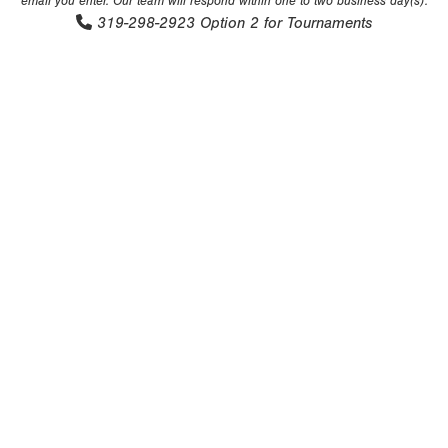
email you enter. Our team will respond within one to two business day(s).
319-298-2923
Option 2 for Tournaments