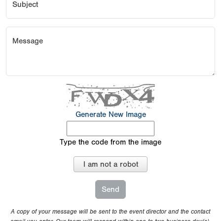
Subject
Message
Generate New Image
Type the code from the image
I am not a robot
A copy of your message will be sent to the event director and the contact