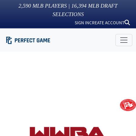
2,590
MLB PLAYERS |
16,394
MLB DRAFT
SELECTIONS
SIGN IN
CREATE ACCOUNT