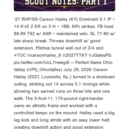
‘27 RHP/SS Carson Hailey (KY) Dominant 5.1 IP +
14 K’s‼️ 2 ER on 3 H + 1BB. 69% strikes. FB lived
88-89 T92 w/ ASR + maintained velo. SL 77-80 w/
late sharp break. Throws downhill w/ good
extension. Pitches tunnel well out of 3/4 slot.
#TOC @carsonhailey_8 @2027TTKY @JGatesPG
pic.twitter.com/UoL7newgi6 — Perfect Game Ohio
Valley (@PG_OhioValley) July 29, 2026 Carson
Hailey (2027, Louisville, Ky..) turned in a dominant
outing, striking out 14 across 5.1 innings while
allowing two earned runs on three hits and one
walk. The 5-foot-11, 175-pound right-hander
owns an athletic frame and worked with a
controlled tempo on the mound. Hailey used a big
leg kick and long stride with an easy lower half,
creating downhill action and good extension