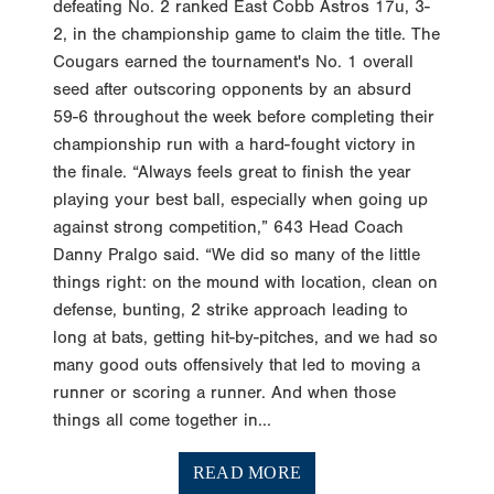
defeating No. 2 ranked East Cobb Astros 17u, 3-
2, in the championship game to claim the title. The
Cougars earned the tournament's No. 1 overall
seed after outscoring opponents by an absurd
59-6 throughout the week before completing their
championship run with a hard-fought victory in
the finale. “Always feels great to finish the year
playing your best ball, especially when going up
against strong competition,” 643 Head Coach
Danny Pralgo said. “We did so many of the little
things right: on the mound with location, clean on
defense, bunting, 2 strike approach leading to
long at bats, getting hit-by-pitches, and we had so
many good outs offensively that led to moving a
runner or scoring a runner. And when those
things all come together in...
READ MORE