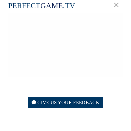
PERFECT
GAME
.TV
GIVE US YOUR FEEDBACK