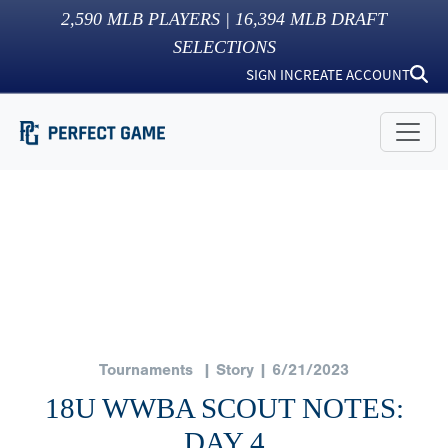
2,590
MLB PLAYERS |
16,394
MLB DRAFT
SELECTIONS
SIGN IN
CREATE ACCOUNT
Tournaments
| Story | 6/21/2023
18U WWBA SCOUT NOTES:
DAY 4