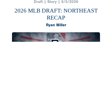
Draft | Story | 8/5/2026
2026 MLB DRAFT: NORTHEAST
RECAP
Ryan Miller
The Northeast region once again produced a
deep class of 2026 draft selections, headlined by
outfielder AJ Gracia and right-hander Cameron
Flukey going in the first round. Both landed in
southern states to compete in college,