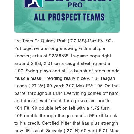
1st Team C: Quincy Pratt (‘27 MS)-Max EV: 92-
Put together a strong showing with multiple
knocks; exits of 92/88/88. In-game pops right
around 2 flat, 2.01 on a caught stealing and a
1.97. Swing plays and still a bunch of room to add
muscle mass. Trending really nicely. 1B: Teagan
Leach (‘27 VA)-60-yard: 7.02 Max EV: 105-On the
barrel throughout ECP. Everything comes off hard
and doesn't whiff much for a power led profile.
101 F8, 99 double left on left with a 4.72 turn,
105 double through the gap, and a 96 exit knock
to his credit. Certified hitter that has plus strength
now. IF: Isaiah Snavely (‘27 IN)-60-yard:6.71 Max