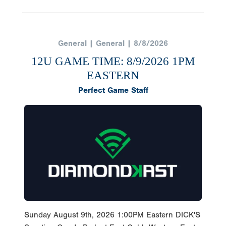
General | General | 8/8/2026
12U GAME TIME: 8/9/2026 1PM
EASTERN
Perfect Game Staff
Sunday August 9th, 2026 1:00PM Eastern DICK'S