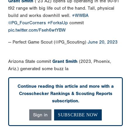
Grant Smith
(‘23 AZ) opens up operating in the 90-91
t92 range with big life out of the hand. Tall, physical
build and works downhill well.
#WWBA
@PG_FourCorners
#ForksUp
commit
pic.twitter.com/Fseh6wtYBW
— Perfect Game Scout (@PG_Scouting)
June 20, 2023
Arizona State commit
Grant Smith
(2023, Phoenix,
Ariz.) generated some buzz la
Continue reading this article and more with a
Crosschecker Rankings & Scouting Reports
subscription.
Sign in
SUBSCRIBE NOW