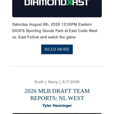
Saturday August 8th, 2026 12:00PM Eastern
DICK'S Sporting Goods Park at East Cobb West
vs. East Follow and watch the game
READ MORE
Draft | Story | 8/7/2026
2026 MLB DRAFT TEAM
REPORTS: NL WEST
Tyler Henninger