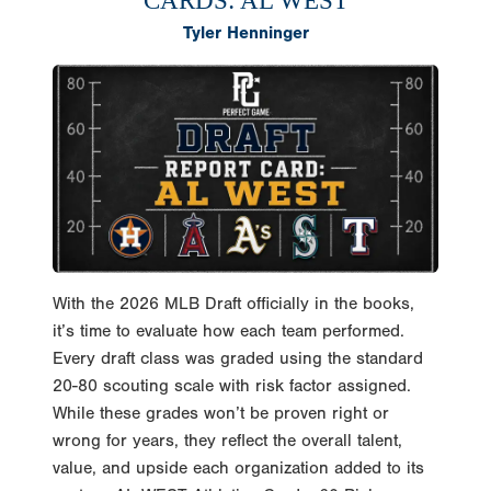
CARDS: AL WEST
Tyler Henninger
With the 2026 MLB Draft officially in the books,
it’s time to evaluate how each team performed.
Every draft class was graded using the standard
20-80 scouting scale with risk factor assigned.
While these grades won’t be proven right or
wrong for years, they reflect the overall talent,
value, and upside each organization added to its