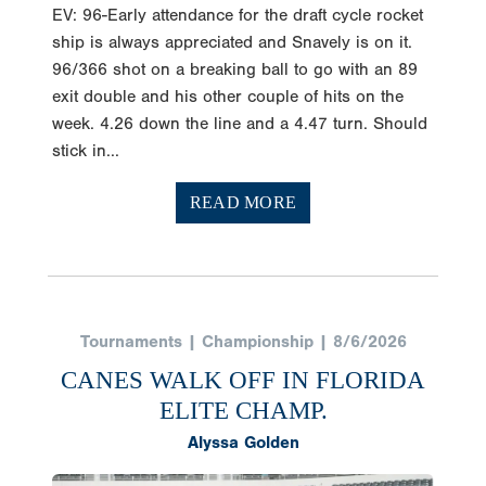
EV: 96-Early attendance for the draft cycle rocket
ship is always appreciated and Snavely is on it.
96/366 shot on a breaking ball to go with an 89
exit double and his other couple of hits on the
week. 4.26 down the line and a 4.47 turn. Should
stick in...
READ MORE
Tournaments | Championship | 8/6/2026
CANES WALK OFF IN FLORIDA
ELITE CHAMP.
Alyssa Golden