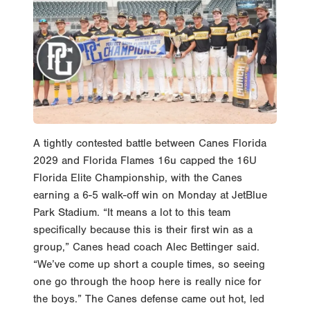
A tightly contested battle between Canes Florida
2029 and Florida Flames 16u capped the 16U
Florida Elite Championship, with the Canes
earning a 6-5 walk-off win on Monday at JetBlue
Park Stadium. “It means a lot to this team
specifically because this is their first win as a
group,” Canes head coach Alec Bettinger said.
“We’ve come up short a couple times, so seeing
one go through the hoop here is really nice for
the boys.” The Canes defense came out hot, led