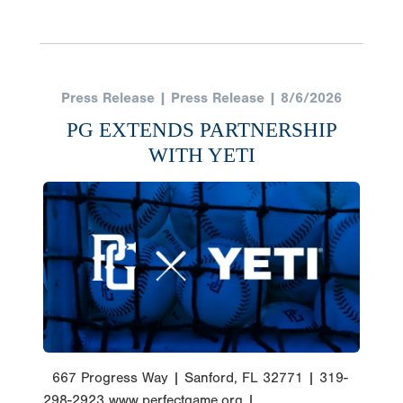
Press Release | Press Release | 8/6/2026
PG EXTENDS PARTNERSHIP
WITH YETI
667 Progress Way | Sanford, FL 32771 | 319-
298-2923 www.perfectgame.org |