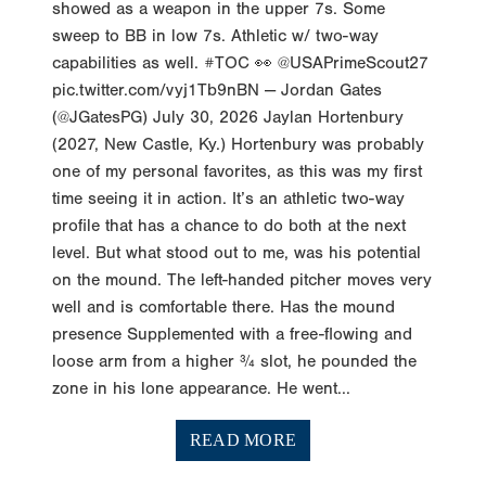
showed as a weapon in the upper 7s. Some
sweep to BB in low 7s. Athletic w/ two-way
capabilities as well. #TOC 👀 @USAPrimeScout27
pic.twitter.com/vyj1Tb9nBN — Jordan Gates
(@JGatesPG) July 30, 2026 Jaylan Hortenbury
(2027, New Castle, Ky.) Hortenbury was probably
one of my personal favorites, as this was my first
time seeing it in action. It’s an athletic two-way
profile that has a chance to do both at the next
level. But what stood out to me, was his potential
on the mound. The left-handed pitcher moves very
well and is comfortable there. Has the mound
presence Supplemented with a free-flowing and
loose arm from a higher ¾ slot, he pounded the
zone in his lone appearance. He went...
READ MORE