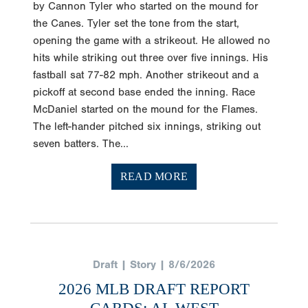
by Cannon Tyler who started on the mound for
the Canes. Tyler set the tone from the start,
opening the game with a strikeout. He allowed no
hits while striking out three over five innings. His
fastball sat 77-82 mph. Another strikeout and a
pickoff at second base ended the inning. Race
McDaniel started on the mound for the Flames.
The left-hander pitched six innings, striking out
seven batters. The...
READ MORE
Draft | Story | 8/6/2026
2026 MLB DRAFT REPORT