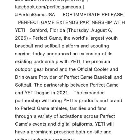
facebook.com/perfectgameusa |
@PerfectGameUSA FOR IMMEDIATE RELEASE
PERFECT GAME EXTENDS PARTNERSHIP WITH
YETI Sanford, Florida (Thursday, August 6,
2026) - Perfect Game, the world’s largest youth
baseball and softball platform and scouting
service, today announced an extension of its
existing partnership with YETI, the premium
outdoor gear brand and the Official Cooler and
Drinkware Provider of Perfect Game Baseball and
Softball. The partnership between Perfect Game
and YETI began in 2021. The expanded
partnership will bring YETI’s products and brand
to Perfect Game athletes, families and fans
through a variety of activations across Perfect
Game’s events and digital platforms. YETI will
have a prominent presence both on-site and
online, including exposure...