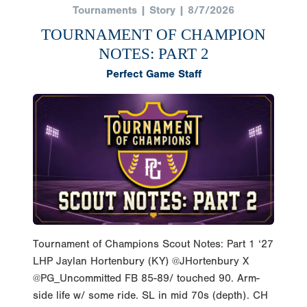
Tournaments | Story | 8/7/2026
TOURNAMENT OF CHAMPION
NOTES: PART 2
Perfect Game Staff
Tournament of Champions Scout Notes: Part 1 ‘27
LHP Jaylan Hortenbury (KY) @JHortenbury X
@PG_Uncommitted FB 85-89/ touched 90. Arm-
side life w/ some ride. SL in mid 70s (depth). CH