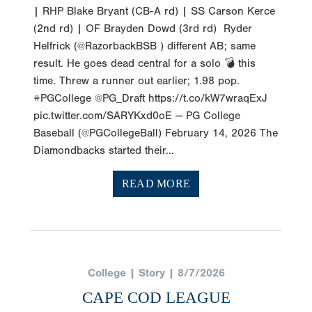
| RHP Blake Bryant (CB-A rd) | SS Carson Kerce
(2nd rd) | OF Brayden Dowd (3rd rd) Ryder
Helfrick (@RazorbackBSB ) different AB; same
result. He goes dead central for a solo 💣 this
time. Threw a runner out earlier; 1.98 pop.
#PGCollege @PG_Draft https://t.co/kW7wraqExJ
pic.twitter.com/SARYKxd0oE — PG College
Baseball (@PGCollegeBall) February 14, 2026 The
Diamondbacks started their...
READ MORE
College | Story | 8/7/2026
CAPE COD LEAGUE