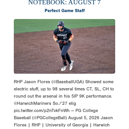
NOTEBOOK: AUGUST 7
Perfect Game Staff
RHP Jason Flores (@BaseballUGA) Showed some
electric stuff, up to 98 several times CT, SL, CH to
round out the arsenal in his 5IP 9K performance.
@HarwichMariners So./‘27 elig
pic.twitter.com/p2nTvkFnWh — PG College
Baseball (@PGCollegeBall) August 5, 2026 Jason
Flores | RHP | University of Georgia | Harwich