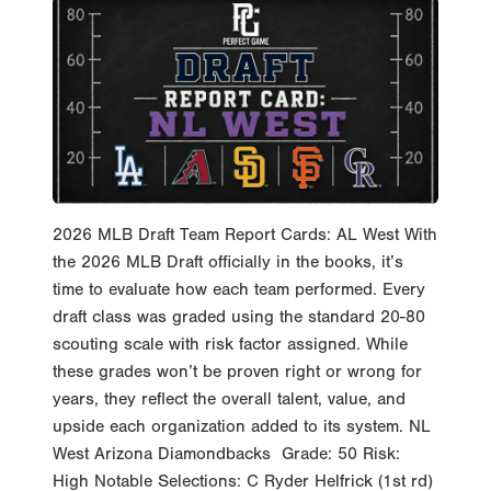
2026 MLB Draft Team Report Cards: AL West With
the 2026 MLB Draft officially in the books, it’s
time to evaluate how each team performed. Every
draft class was graded using the standard 20-80
scouting scale with risk factor assigned. While
these grades won’t be proven right or wrong for
years, they reflect the overall talent, value, and
upside each organization added to its system. NL
West Arizona Diamondbacks Grade: 50 Risk:
High Notable Selections: C Ryder Helfrick (1st rd)