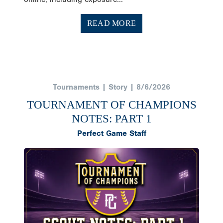
READ MORE
Tournaments | Story | 8/6/2026
TOURNAMENT OF CHAMPIONS
NOTES: PART 1
Perfect Game Staff