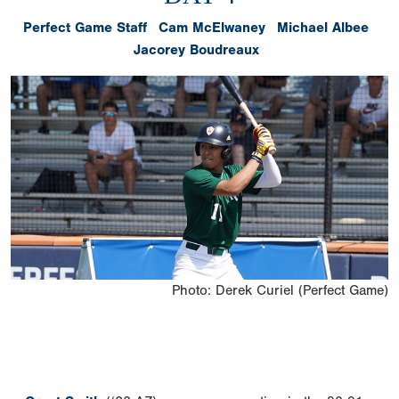
Perfect Game Staff
Cam McElwaney
Michael Albee
Jacorey Boudreaux
Photo: Derek Curiel (Perfect Game)