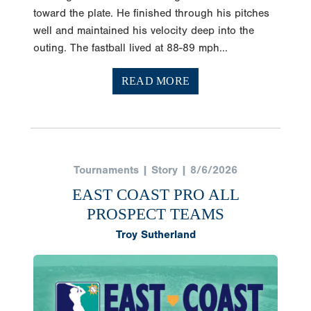
toward the plate. He finished through his pitches
well and maintained his velocity deep into the
outing. The fastball lived at 88-89 mph...
READ MORE
Tournaments | Story | 8/6/2026
EAST COAST PRO ALL
PROSPECT TEAMS
Troy Sutherland