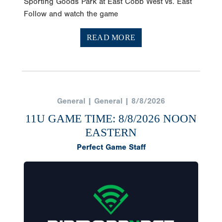
Sporting Goods Park at East Cobb West vs. East
Follow and watch the game
READ MORE
General | General | 8/8/2026
11U GAME TIME: 8/8/2026 NOON
EASTERN
Perfect Game Staff