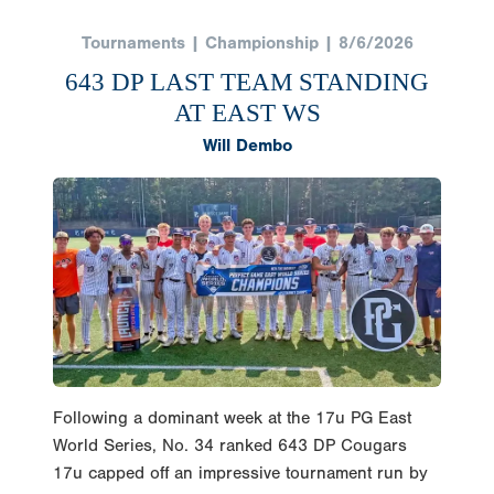
Tournaments | Championship | 8/6/2026
643 DP LAST TEAM STANDING
AT EAST WS
Will Dembo
Following a dominant week at the 17u PG East
World Series, No. 34 ranked 643 DP Cougars
17u capped off an impressive tournament run by