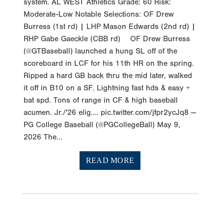
system. AL WEST Athletics Grade: 60 Risk:
Moderate-Low Notable Selections: OF Drew
Burress (1st rd) | LHP Mason Edwards (2nd rd) |
RHP Gabe Gaeckle (CBB rd) OF Drew Burress
(@GTBaseball) launched a hung SL off of the
scoreboard in LCF for his 11th HR on the spring.
Ripped a hard GB back thru the mid later, walked
it off in B10 on a SF. Lightning fast hds & easy +
bat spd. Tons of range in CF & high baseball
acumen. Jr./'26 elig.… pic.twitter.com/jfpr2ycJq8 —
PG College Baseball (@PGCollegeBall) May 9,
2026 The...
READ MORE