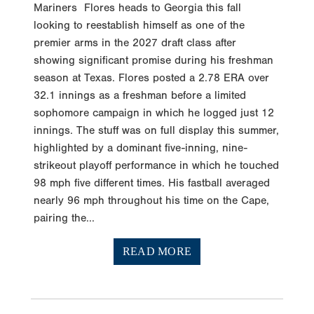
Mariners Flores heads to Georgia this fall
looking to reestablish himself as one of the
premier arms in the 2027 draft class after
showing significant promise during his freshman
season at Texas. Flores posted a 2.78 ERA over
32.1 innings as a freshman before a limited
sophomore campaign in which he logged just 12
innings. The stuff was on full display this summer,
highlighted by a dominant five-inning, nine-
strikeout playoff performance in which he touched
98 mph five different times. His fastball averaged
nearly 96 mph throughout his time on the Cape,
pairing the...
READ MORE