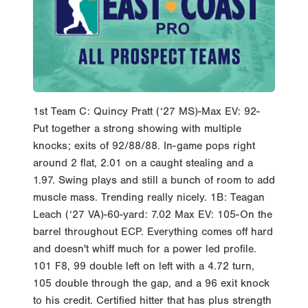
1st Team C: Quincy Pratt (‘27 MS)-Max EV: 92-
Put together a strong showing with multiple
knocks; exits of 92/88/88. In-game pops right
around 2 flat, 2.01 on a caught stealing and a
1.97. Swing plays and still a bunch of room to add
muscle mass. Trending really nicely. 1B: Teagan
Leach (‘27 VA)-60-yard: 7.02 Max EV: 105-On the
barrel throughout ECP. Everything comes off hard
and doesn't whiff much for a power led profile.
101 F8, 99 double left on left with a 4.72 turn,
105 double through the gap, and a 96 exit knock
to his credit. Certified hitter that has plus strength