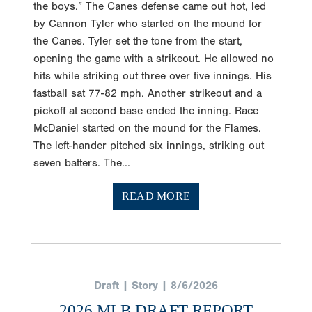
the boys.” The Canes defense came out hot, led
by Cannon Tyler who started on the mound for
the Canes. Tyler set the tone from the start,
opening the game with a strikeout. He allowed no
hits while striking out three over five innings. His
fastball sat 77-82 mph. Another strikeout and a
pickoff at second base ended the inning. Race
McDaniel started on the mound for the Flames.
The left-hander pitched six innings, striking out
seven batters. The...
READ MORE
Draft | Story | 8/6/2026
2026 MLB DRAFT REPORT