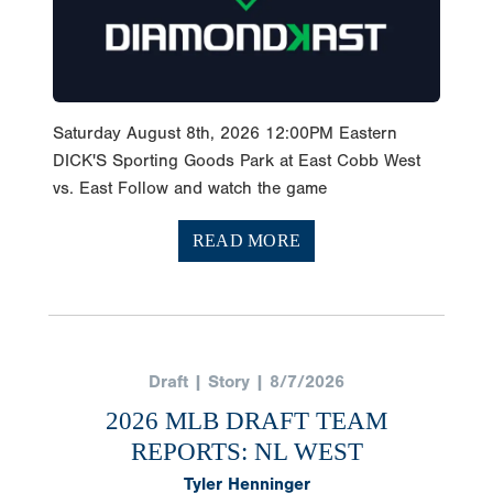
Saturday August 8th, 2026 12:00PM Eastern
DICK'S Sporting Goods Park at East Cobb West
vs. East Follow and watch the game
READ MORE
Draft | Story | 8/7/2026
2026 MLB DRAFT TEAM
REPORTS: NL WEST
Tyler Henninger