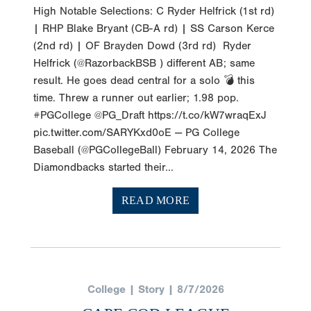
High Notable Selections: C Ryder Helfrick (1st rd)
| RHP Blake Bryant (CB-A rd) | SS Carson Kerce
(2nd rd) | OF Brayden Dowd (3rd rd) Ryder
Helfrick (@RazorbackBSB ) different AB; same
result. He goes dead central for a solo 💣 this
time. Threw a runner out earlier; 1.98 pop.
#PGCollege @PG_Draft https://t.co/kW7wraqExJ
pic.twitter.com/SARYKxd0oE — PG College
Baseball (@PGCollegeBall) February 14, 2026 The
Diamondbacks started their...
READ MORE
College | Story | 8/7/2026