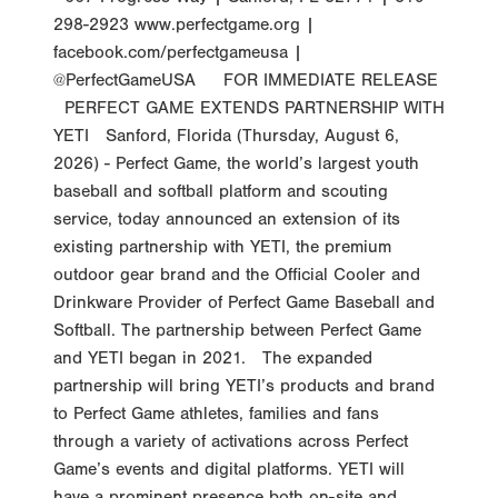
298-2923 www.perfectgame.org |
facebook.com/perfectgameusa |
@PerfectGameUSA FOR IMMEDIATE RELEASE
PERFECT GAME EXTENDS PARTNERSHIP WITH
YETI Sanford, Florida (Thursday, August 6,
2026) - Perfect Game, the world’s largest youth
baseball and softball platform and scouting
service, today announced an extension of its
existing partnership with YETI, the premium
outdoor gear brand and the Official Cooler and
Drinkware Provider of Perfect Game Baseball and
Softball. The partnership between Perfect Game
and YETI began in 2021. The expanded
partnership will bring YETI’s products and brand
to Perfect Game athletes, families and fans
through a variety of activations across Perfect
Game’s events and digital platforms. YETI will
have a prominent presence both on-site and