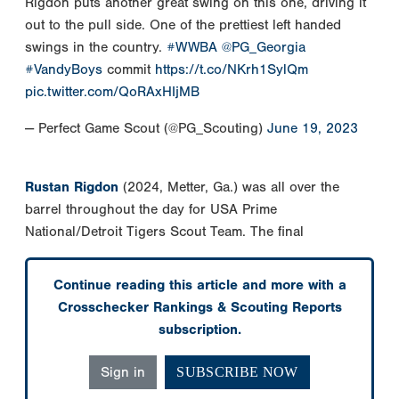
Rigdon puts another great swing on this one, driving it
out to the pull side. One of the prettiest left handed
swings in the country.
#WWBA
@PG_Georgia
#VandyBoys
commit
https://t.co/NKrh1SylQm
pic.twitter.com/QoRAxHIjMB
— Perfect Game Scout (@PG_Scouting)
June 19, 2023
Rustan Rigdon
(2024, Metter, Ga.) was all over the
barrel throughout the day for USA Prime
National/Detroit Tigers Scout Team. The final
Continue reading this article and more with a
Crosschecker Rankings & Scouting Reports
subscription.
Sign in
SUBSCRIBE NOW