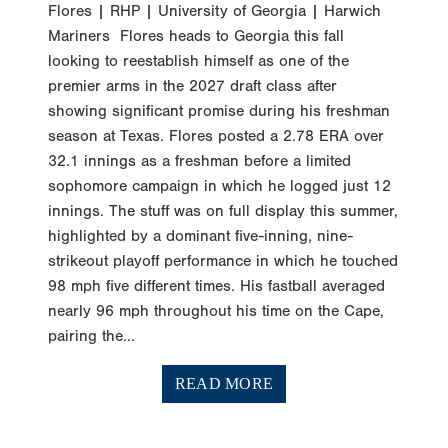
Flores | RHP | University of Georgia | Harwich
Mariners Flores heads to Georgia this fall
looking to reestablish himself as one of the
premier arms in the 2027 draft class after
showing significant promise during his freshman
season at Texas. Flores posted a 2.78 ERA over
32.1 innings as a freshman before a limited
sophomore campaign in which he logged just 12
innings. The stuff was on full display this summer,
highlighted by a dominant five-inning, nine-
strikeout playoff performance in which he touched
98 mph five different times. His fastball averaged
nearly 96 mph throughout his time on the Cape,
pairing the...
READ MORE