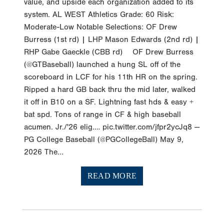
value, and upside each organization added to its
system. AL WEST Athletics Grade: 60 Risk:
Moderate-Low Notable Selections: OF Drew
Burress (1st rd) | LHP Mason Edwards (2nd rd) |
RHP Gabe Gaeckle (CBB rd) OF Drew Burress
(@GTBaseball) launched a hung SL off of the
scoreboard in LCF for his 11th HR on the spring.
Ripped a hard GB back thru the mid later, walked
it off in B10 on a SF. Lightning fast hds & easy +
bat spd. Tons of range in CF & high baseball
acumen. Jr./'26 elig.… pic.twitter.com/jfpr2ycJq8 —
PG College Baseball (@PGCollegeBall) May 9,
2026 The...
READ MORE