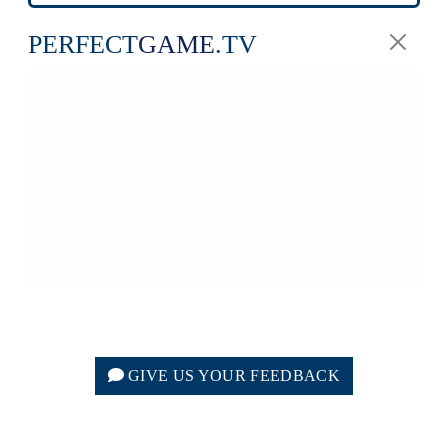
PERFECT
GAME
.TV
GIVE US YOUR FEEDBACK