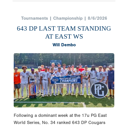
Tournaments | Championship | 8/6/2026
643 DP LAST TEAM STANDING
AT EAST WS
Will Dembo
Following a dominant week at the 17u PG East
World Series, No. 34 ranked 643 DP Cougars