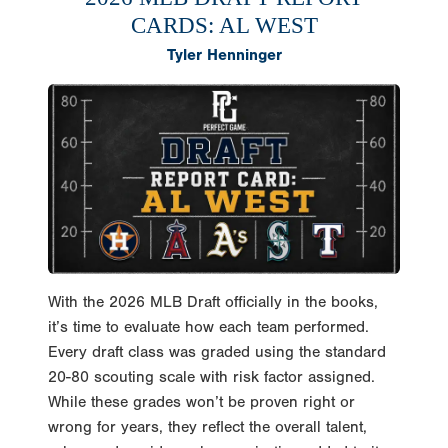
CARDS: AL WEST
Tyler Henninger
With the 2026 MLB Draft officially in the books,
it’s time to evaluate how each team performed.
Every draft class was graded using the standard
20-80 scouting scale with risk factor assigned.
While these grades won’t be proven right or
wrong for years, they reflect the overall talent,