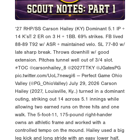
‘27 RHP/SS Carson Hailey (KY) Dominant 5.1 IP +
14 K’s‼️ 2 ER on 3 H + 1BB. 69% strikes. FB lived
88-89 T92 w/ ASR + maintained velo. SL 77-80 w/
late sharp break. Throws downhill w/ good
extension. Pitches tunnel well out of 3/4 slot.
#TOC @carsonhailey_8 @2027TTKY @JGatesPG
pic.twitter.com/UoL7newgi6 — Perfect Game Ohio
Valley (@PG_OhioValley) July 29, 2026 Carson
Hailey (2027, Louisville, Ky..) turned in a dominant
outing, striking out 14 across 5.1 innings while
allowing two earned runs on three hits and one
walk. The 5-foot-11, 175-pound right-hander
owns an athletic frame and worked with a
controlled tempo on the mound. Hailey used a big
leg kick and long stride with an easy lower half,