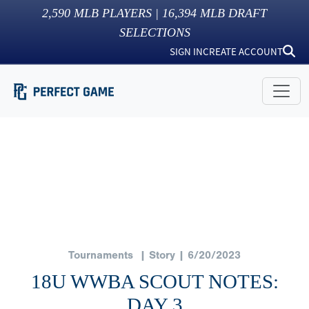
2,590
MLB PLAYERS |
16,394
MLB DRAFT
SELECTIONS
SIGN IN
CREATE ACCOUNT
Tournaments
| Story | 6/20/2023
18U WWBA SCOUT NOTES:
DAY 3