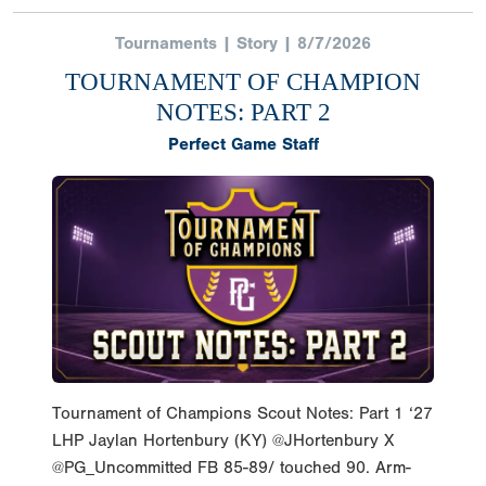
Tournaments | Story | 8/7/2026
TOURNAMENT OF CHAMPION
NOTES: PART 2
Perfect Game Staff
Tournament of Champions Scout Notes: Part 1 ‘27
LHP Jaylan Hortenbury (KY) @JHortenbury X
@PG_Uncommitted FB 85-89/ touched 90. Arm-