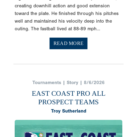
creating downhill action and good extension
toward the plate. He finished through his pitches
well and maintained his velocity deep into the
outing. The fastball lived at 88-89 mph...
READ MORE
Tournaments | Story | 8/6/2026
EAST COAST PRO ALL
PROSPECT TEAMS
Troy Sutherland