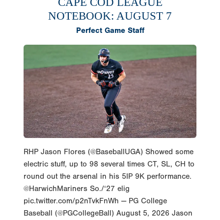
CAPE COD LEAGUE
NOTEBOOK: AUGUST 7
Perfect Game Staff
RHP Jason Flores (@BaseballUGA) Showed some
electric stuff, up to 98 several times CT, SL, CH to
round out the arsenal in his 5IP 9K performance.
@HarwichMariners So./‘27 elig
pic.twitter.com/p2nTvkFnWh — PG College
Baseball (@PGCollegeBall) August 5, 2026 Jason