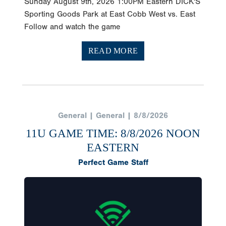
Sunday August 9th, 2026 1:00PM Eastern DICK'S
Sporting Goods Park at East Cobb West vs. East
Follow and watch the game
READ MORE
General | General | 8/8/2026
11U GAME TIME: 8/8/2026 NOON
EASTERN
Perfect Game Staff