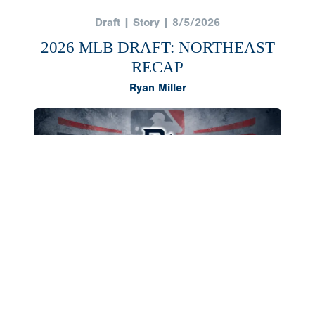
Draft | Story | 8/5/2026
2026 MLB DRAFT: NORTHEAST
RECAP
Ryan Miller
The Northeast region once again produced a
deep class of 2026 draft selections, headlined by
outfielder AJ Gracia and right-hander Cameron
Flukey going in the first round. Both landed in