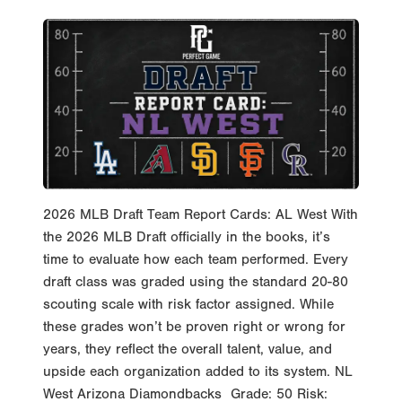
2026 MLB Draft Team Report Cards: AL West With
the 2026 MLB Draft officially in the books, it’s
time to evaluate how each team performed. Every
draft class was graded using the standard 20-80
scouting scale with risk factor assigned. While
these grades won’t be proven right or wrong for
years, they reflect the overall talent, value, and
upside each organization added to its system. NL
West Arizona Diamondbacks Grade: 50 Risk: