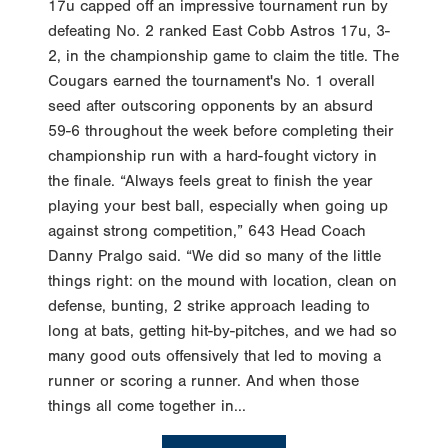
17u capped off an impressive tournament run by
defeating No. 2 ranked East Cobb Astros 17u, 3-
2, in the championship game to claim the title. The
Cougars earned the tournament's No. 1 overall
seed after outscoring opponents by an absurd
59-6 throughout the week before completing their
championship run with a hard-fought victory in
the finale. “Always feels great to finish the year
playing your best ball, especially when going up
against strong competition,” 643 Head Coach
Danny Pralgo said. “We did so many of the little
things right: on the mound with location, clean on
defense, bunting, 2 strike approach leading to
long at bats, getting hit-by-pitches, and we had so
many good outs offensively that led to moving a
runner or scoring a runner. And when those
things all come together in...