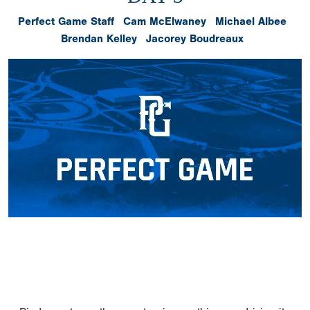
Perfect Game Staff
Cam McElwaney
Michael Albee
Brendan Kelley
Jacorey Boudreaux