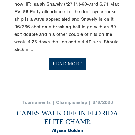
now. IF: Isaiah Snavely (‘27 IN)-60-yard:6.71 Max
EV: 96-Early attendance for the draft cycle rocket
ship is always appreciated and Snavely is on it.
96/366 shot on a breaking ball to go with an 89
exit double and his other couple of hits on the
week. 4.26 down the line and a 4.47 turn. Should
stick in...
READ MORE
Tournaments | Championship | 8/6/2026
CANES WALK OFF IN FLORIDA
ELITE CHAMP.
Alyssa Golden