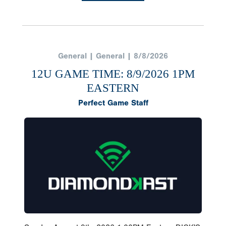
General | General | 8/8/2026
12U GAME TIME: 8/9/2026 1PM
EASTERN
Perfect Game Staff