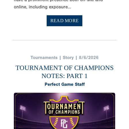
online, including exposure...
READ MORE
Tournaments | Story | 8/6/2026
TOURNAMENT OF CHAMPIONS
NOTES: PART 1
Perfect Game Staff