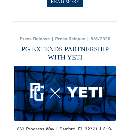
READ MORE
Press Release | Press Release | 8/6/2026
PG EXTENDS PARTNERSHIP
WITH YETI
667 Progress Way | Sanford, FL 32771 | 319-