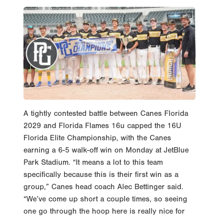
A tightly contested battle between Canes Florida
2029 and Florida Flames 16u capped the 16U
Florida Elite Championship, with the Canes
earning a 6-5 walk-off win on Monday at JetBlue
Park Stadium. “It means a lot to this team
specifically because this is their first win as a
group,” Canes head coach Alec Bettinger said.
“We’ve come up short a couple times, so seeing
one go through the hoop here is really nice for