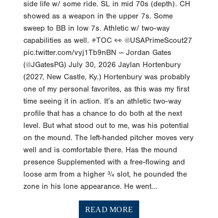
side life w/ some ride. SL in mid 70s (depth). CH
showed as a weapon in the upper 7s. Some
sweep to BB in low 7s. Athletic w/ two-way
capabilities as well. #TOC 👀 @USAPrimeScout27
pic.twitter.com/vyj1Tb9nBN — Jordan Gates
(@JGatesPG) July 30, 2026 Jaylan Hortenbury
(2027, New Castle, Ky.) Hortenbury was probably
one of my personal favorites, as this was my first
time seeing it in action. It’s an athletic two-way
profile that has a chance to do both at the next
level. But what stood out to me, was his potential
on the mound. The left-handed pitcher moves very
well and is comfortable there. Has the mound
presence Supplemented with a free-flowing and
loose arm from a higher ¾ slot, he pounded the
zone in his lone appearance. He went...
READ MORE