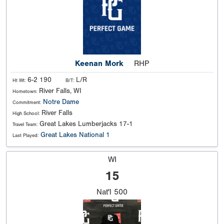
Keenan Mork
RHP
6-2 190
L/R
Ht Wt:
B/T:
River Falls, WI
Hometown:
Notre Dame
Commitment:
River Falls
High School:
Great Lakes Lumberjacks 17-1
Travel Team:
Great Lakes National 1
Last Played:
WI
15
Nat'l
500