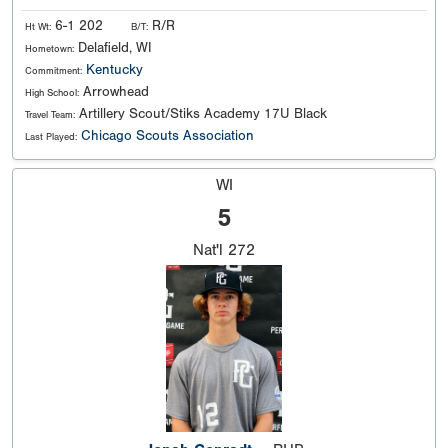
6-1 202
R/R
Ht Wt:
B/T:
Delafield, WI
Hometown:
Kentucky
Commitment:
Arrowhead
High School:
Artillery Scout/Stiks Academy 17U Black
Travel Team:
Chicago Scouts Association
Last Played:
WI
5
Nat'l
272