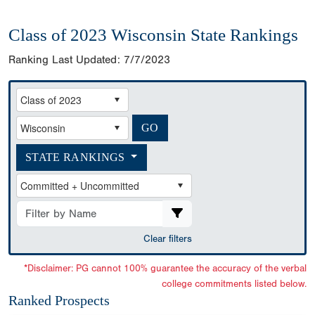
Class of 2023 Wisconsin State Rankings
Ranking Last Updated:
7/7/2023
STATE RANKINGS
Clear filters
*Disclaimer: PG cannot 100% guarantee the accuracy of the verbal
college commitments listed below.
Ranked Prospects