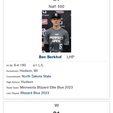
Nat'l
500
Ben Berkhof
LHP
6-4 190
L/L
Ht Wt:
B/T:
Hudson, WI
Hometown:
North Dakota State
Commitment:
Hudson
High School:
Minnesota Blizzard Elite Blue 2023
Travel Team:
Blizzard Blue 2023
Last Played:
WI