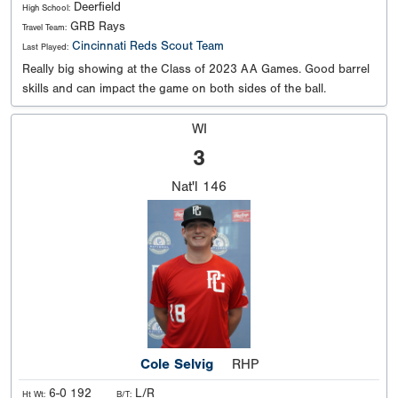
Deerfield
High School:
GRB Rays
Travel Team:
Cincinnati Reds Scout Team
Last Played:
Really big showing at the Class of 2023 AA Games. Good barrel
skills and can impact the game on both sides of the ball.
WI
3
Nat'l
146
Cole Selvig
RHP
6-0 192
L/R
Ht Wt:
B/T: