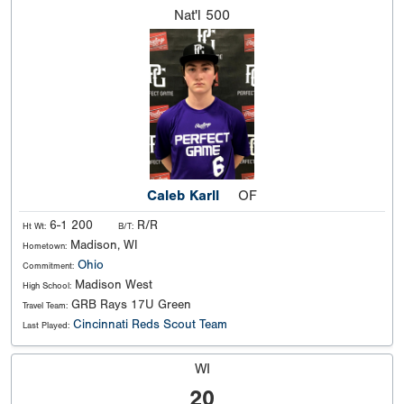
Nat'l
500
Caleb Karll
OF
6-1 200
R/R
Ht Wt:
B/T:
Madison, WI
Hometown:
Ohio
Commitment:
Madison West
High School:
GRB Rays 17U Green
Travel Team:
Cincinnati Reds Scout Team
Last Played:
WI
20