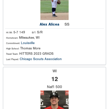
Alex Alicea
SS
5-7 149
S/R
Ht Wt:
B/T:
Milwaukee, WI
Hometown:
Louisville
Commitment:
Thomas More
High School:
HITTERS 2023 GRADS
Travel Team:
Chicago Scouts Association
Last Played:
WI
12
Nat'l
500