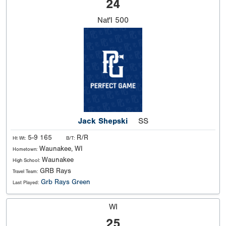
24
Nat'l
500
Jack Shepski
SS
5-9 165
R/R
Ht Wt:
B/T:
Waunakee, WI
Hometown:
Waunakee
High School:
GRB Rays
Travel Team:
Grb Rays Green
Last Played:
WI
25