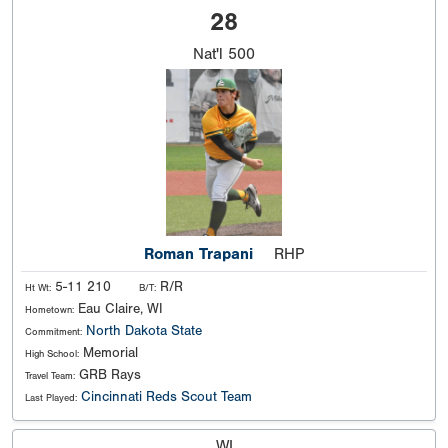
28
Nat'l
500
Roman Trapani
RHP
5-11 210
R/R
Ht Wt:
B/T:
Eau Claire, WI
Hometown:
North Dakota State
Commitment:
Memorial
High School:
GRB Rays
Travel Team:
Cincinnati Reds Scout Team
Last Played:
WI