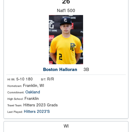
26
Nat'l
500
Boston Halloran
3B
5-10 180
R/R
Ht Wt:
B/T:
Franklin, WI
Hometown:
Oakland
Commitment:
Franklin
High School:
Hitters 2023 Grads
Travel Team:
Hitters 2023'S
Last Played:
WI