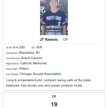
JT Kelenic
OF
6-4 200
R/R
Ht Wt:
B/T:
Waukesha, WI
Hometown:
Grand Canyon
Commitment:
Catholic Memorial
High School:
Hitters
Travel Team:
Chicago Scouts Association
Last Played:
Long & projectable build; compact swing path at the plate,
balanced, has shown pop and power projects nicely.
WI
19