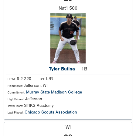
Nat'l
500
Tyler Butina
1B
6-2 220
L/R
Ht Wt:
B/T:
Jefferson, WI
Hometown:
Murray State
Madison College
Commitment:
Jefferson
High School:
STIKS Academy
Travel Team:
Chicago Scouts Association
Last Played:
WI