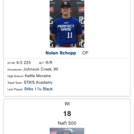
Nolan Schopp
OF
6-3 225
R/R
Ht Wt:
B/T:
Johnson Creek, WI
Hometown:
Kettle Moraine
High School:
STiKS Academy
Travel Team:
Stiks 17u Black
Last Played:
WI
18
Nat'l
500