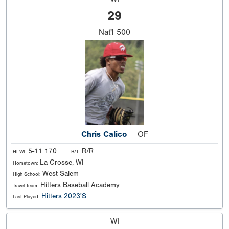
29
Nat'l
500
Chris Calico
OF
5-11 170
R/R
Ht Wt:
B/T:
La Crosse, WI
Hometown:
West Salem
High School:
Hitters Baseball Academy
Travel Team:
Hitters 2023'S
Last Played:
WI