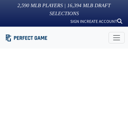
2,590
MLB PLAYERS |
16,394
MLB DRAFT
SELECTIONS
SIGN IN
CREATE ACCOUNT