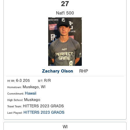
27
Nat'l
500
Zachary Olson
RHP
6-3 205
R/R
Ht Wt:
B/T:
Muskego, WI
Hometown:
Hawaii
Commitment:
Muskego
High School:
HITTERS 2023 GRADS
Travel Team:
HITTERS 2023 GRADS
Last Played:
WI