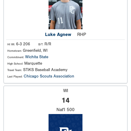
Luke Agnew
RHP
6-3 206
R/R
Ht Wt:
B/T:
Greenfield, WI
Hometown:
Wichita State
Commitment:
Marquette
High School:
STiKS Baseball Academy
Travel Team:
Chicago Scouts Association
Last Played:
WI
14
Nat'l
500