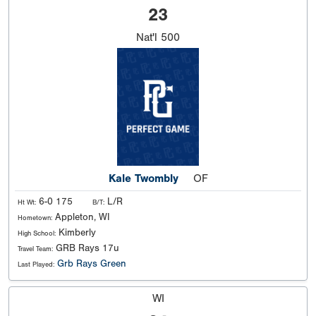
23
Nat'l
500
Kale Twombly
OF
6-0 175
L/R
Ht Wt:
B/T:
Appleton, WI
Hometown:
Kimberly
High School:
GRB Rays 17u
Travel Team:
Grb Rays Green
Last Played:
WI