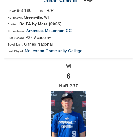
Jonah Conradt
RHP
6-3 180
R/R
Ht Wt:
B/T:
Greenville, WI
Hometown:
Rd FA by Mets (2025)
Drafted:
Arkansas
McLennan CC
Commitment:
P27 Academy
High School:
Canes National
Travel Team:
McLennan Community College
Last Played:
WI
6
Nat'l
337