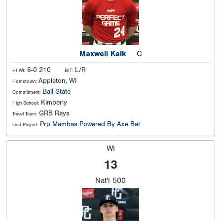
Maxwell Kalk
C
6-0 210
L/R
Ht Wt:
B/T:
Appleton, WI
Hometown:
Ball State
Commitment:
Kimberly
High School:
GRB Rays
Travel Team:
Prp Mambas Powered By Axe Bat
Last Played:
WI
13
Nat'l
500