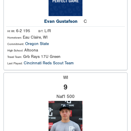
Evan Gustafson
C
6-2 195
L/R
Ht Wt:
B/T:
Eau Claire, WI
Hometown:
Oregon State
Commitment:
Altoona
High School:
Grb Rays 17U Green
Travel Team:
Cincinnati Reds Scout Team
Last Played:
WI
9
Nat'l
500