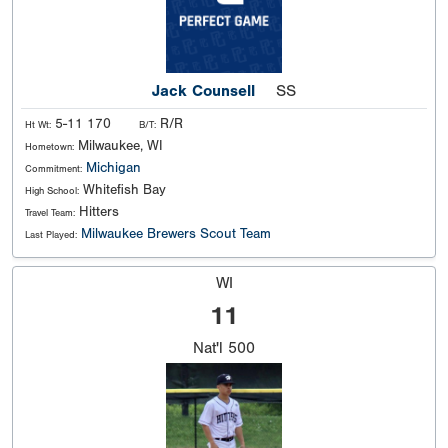
Jack Counsell
SS
5-11 170
R/R
Ht Wt:
B/T:
Milwaukee, WI
Hometown:
Michigan
Commitment:
Whitefish Bay
High School:
Hitters
Travel Team:
Milwaukee Brewers Scout Team
Last Played:
WI
11
Nat'l
500