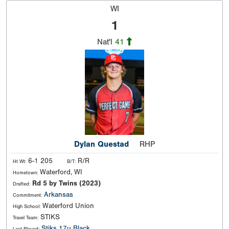
WI
1
Nat'l
41
Dylan Questad
RHP
6-1 205
R/R
Ht Wt:
B/T:
Waterford, WI
Hometown:
Rd 5 by Twins (2023)
Drafted:
Arkansas
Commitment:
Waterford Union
High School:
STIKS
Travel Team:
Stiks 17u Black