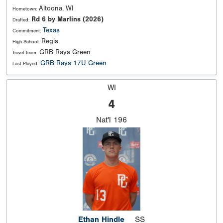
Altoona, WI
Hometown:
Rd 6 by Marlins (2026)
Drafted:
Texas
Commitment:
Regis
High School:
GRB Rays Green
Travel Team:
GRB Rays 17U Green
Last Played:
WI
4
Nat'l
196
Ethan Hindle
SS