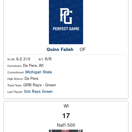
Quinn Falish
OF
6-2 210
R/R
Ht Wt:
B/T:
De Pere, WI
Hometown:
Michigan State
Commitment:
De Pere
High School:
GRB Rays - Green
Travel Team:
Grb Rays Green
Last Played:
WI
17
Nat'l
500