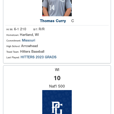
Thomas Curry
C
6-1 210
R/R
Ht Wt:
B/T:
Hartland, WI
Hometown:
Missouri
Commitment:
Arrowhead
High School:
Hitters Baseball
Travel Team:
HITTERS 2023 GRADS
Last Played:
WI
10
Nat'l
500