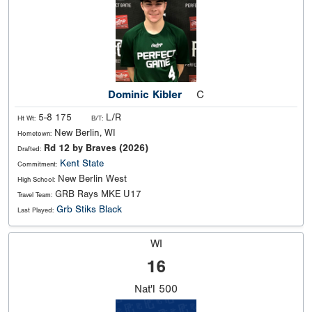
Dominic Kibler
C
5-8 175
L/R
Ht Wt:
B/T:
New Berlin, WI
Hometown:
Rd 12 by Braves (2026)
Drafted:
Kent State
Commitment:
New Berlin West
High School:
GRB Rays MKE U17
Travel Team:
Grb Stiks Black
Last Played:
WI
16
Nat'l
500