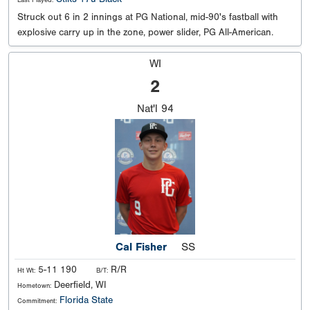
Last Played:
Struck out 6 in 2 innings at PG National, mid-90's fastball with
explosive carry up in the zone, power slider, PG All-American.
WI
2
Nat'l
94
Cal Fisher
SS
5-11 190
R/R
Ht Wt:
B/T:
Deerfield, WI
Hometown:
Florida State
Commitment: