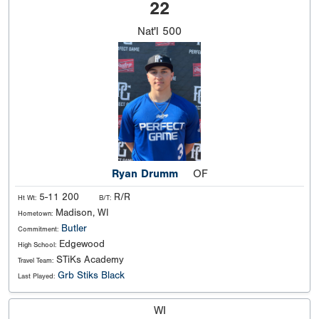
22
Nat'l
500
Ryan Drumm
OF
5-11 200
R/R
Ht Wt:
B/T:
Madison, WI
Hometown:
Butler
Commitment:
Edgewood
High School:
STiKs Academy
Travel Team:
Grb Stiks Black
Last Played:
WI