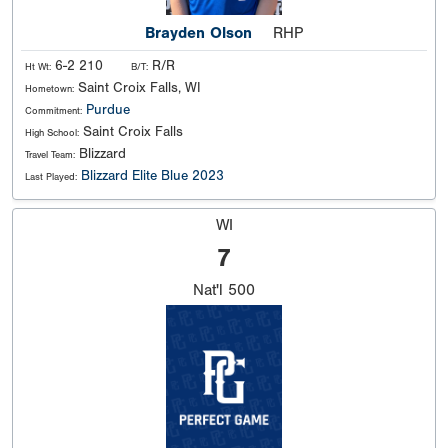
Brayden Olson
RHP
6-2 210
R/R
Ht Wt:
B/T:
Saint Croix Falls, WI
Hometown:
Purdue
Commitment:
Saint Croix Falls
High School:
Blizzard
Travel Team:
Blizzard Elite Blue 2023
Last Played:
WI
7
Nat'l
500