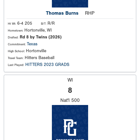
Thomas Burns
RHP
6-4 205
R/R
Ht Wt:
B/T:
Hortonville, WI
Hometown:
Rd 8 by Twins (2026)
Drafted:
Texas
Commitment:
Hortonville
High School:
Hitters Baseball
Travel Team:
HITTERS 2023 GRADS
Last Played:
WI
8
Nat'l
500