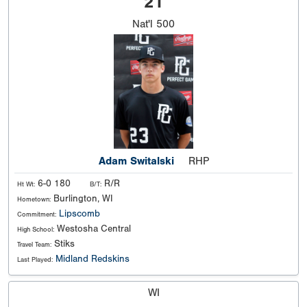
21
Nat'l
500
Adam Switalski
RHP
6-0 180
R/R
Ht Wt:
B/T:
Burlington, WI
Hometown:
Lipscomb
Commitment:
Westosha Central
High School:
Stiks
Travel Team:
Midland Redskins
Last Played:
WI