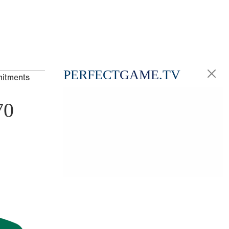
PERFECT
GAME
.TV
mitments
70