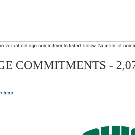
he verbal college commitments listed below. Number of com
GE COMMITMENTS - 2,0
on
here