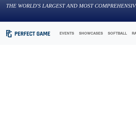
THE WORLD'S LARGEST AND MOST COMPREHENSIV
EVENTS
SHOWCASES
SOFTBALL
R