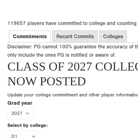
119657 players have committed to college and counting
Commitments
Recent Commits
Colleges
Disclaimer: PG cannot 100% guarantee the accuracy of t
only include the ones PG is notified or aware of.
CLASS OF 2027 COLLE
NOW POSTED
Update your college commitment and other player informati
Grad year
Select by college: