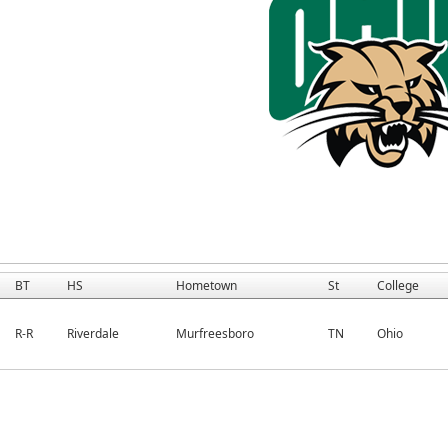
BT
HS
Hometown
St
College
R-R
Riverdale
Murfreesboro
TN
Ohio