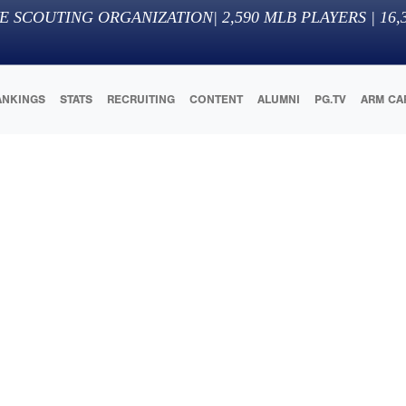
E SCOUTING ORGANIZATION
|
2,590
MLB PLAYERS |
16,
ANKINGS
STATS
RECRUITING
CONTENT
ALUMNI
PG.TV
ARM CA