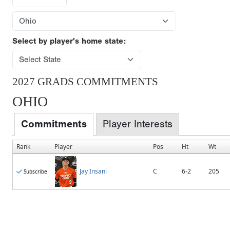
Select by player's home state:
2027 GRADS COMMITMENTS
OHIO
Commitments
Player Interests
Rank
Player
Pos
Ht
Wt
Jay Insani
C
6-2
205
Subscribe