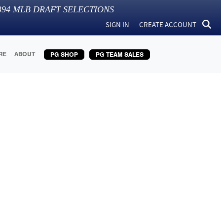
394
MLB DRAFT SELECTIONS
SIGN IN
CREATE ACCOUNT
RE
ABOUT
PG SHOP
PG TEAM SALES