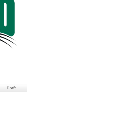
Draft