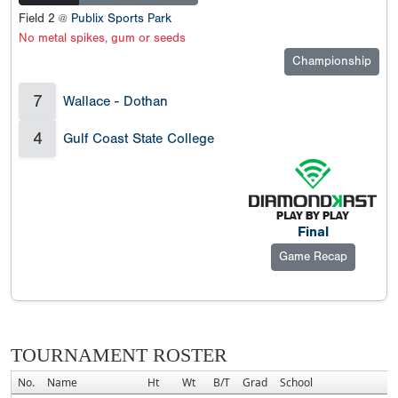
Field 2 @
Publix Sports Park
No metal spikes, gum or seeds
Championship
7
Wallace - Dothan
4
Gulf Coast State College
Final
Game Recap
TOURNAMENT ROSTER
No.
Name
Ht
Wt
B/T
Grad
School