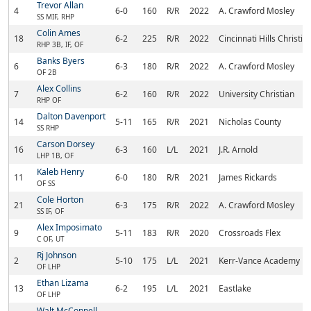
Trevor Allan
4
6-0
160
R/R
2022
A. Crawford Mosley
SS MIF, RHP
Colin Ames
18
6-2
225
R/R
2022
Cincinnati Hills Christ
RHP 3B, IF, OF
Banks Byers
6
6-3
180
R/R
2022
A. Crawford Mosley
OF 2B
Alex Collins
7
6-2
160
R/R
2022
University Christian
RHP OF
Dalton Davenport
14
5-11
165
R/R
2021
Nicholas County
SS RHP
Carson Dorsey
16
6-3
160
L/L
2021
J.R. Arnold
LHP 1B, OF
Kaleb Henry
11
6-0
180
R/R
2021
James Rickards
OF SS
Cole Horton
21
6-3
175
R/R
2022
A. Crawford Mosley
SS IF, OF
Alex Imposimato
9
5-11
183
R/R
2020
Crossroads Flex
C OF, UT
Rj Johnson
2
5-10
175
L/L
2021
Kerr-Vance Academy
OF LHP
Ethan Lizama
13
6-2
195
L/L
2021
Eastlake
OF LHP
Walt McConnell