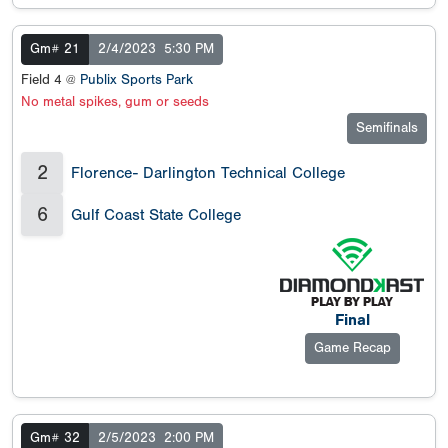
Gm# 21
2/4/2023
5:30 PM
Field 4 @
Publix Sports Park
No metal spikes, gum or seeds
Semifinals
2
Florence- Darlington Technical College
6
Gulf Coast State College
Final
Game Recap
Gm# 32
2/5/2023
2:00 PM