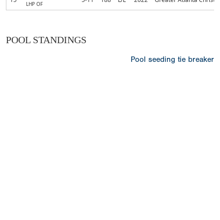
LHP OF
POOL STANDINGS
Pool seeding tie breaker