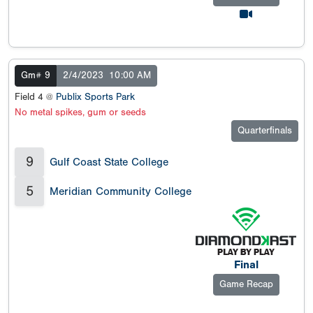
Gm# 9
2/4/2023
10:00 AM
Field 4 @
Publix Sports Park
No metal spikes, gum or seeds
Quarterfinals
9
Gulf Coast State College
5
Meridian Community College
Final
Game Recap