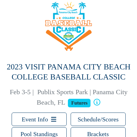
2023 VISIT PANAMA CITY BEACH
COLLEGE BASEBALL CLASSIC
Feb 3-5
|
Publix Sports Park | Panama City
Beach, FL
Futures
Event Info
Schedule/Scores
Pool Standings
Brackets