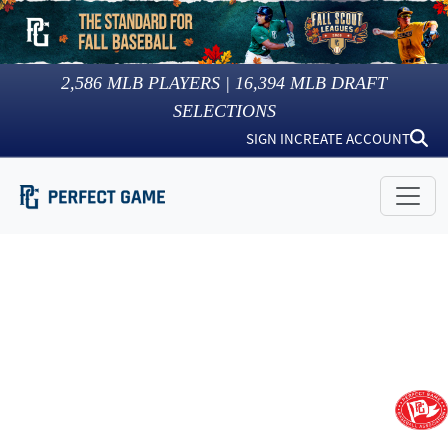
2,586
MLB PLAYERS |
16,394
MLB DRAFT
SELECTIONS
SIGN IN
CREATE ACCOUNT