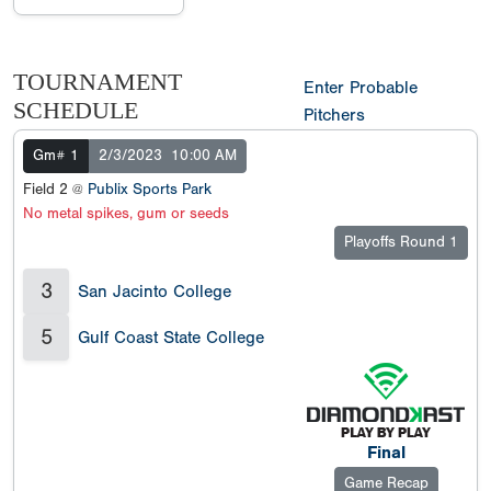
TOURNAMENT
Enter Probable
SCHEDULE
Pitchers
Gm# 1
2/3/2023
10:00 AM
Field 2 @
Publix Sports Park
No metal spikes, gum or seeds
Playoffs Round 1
3
San Jacinto College
5
Gulf Coast State College
Final
Game Recap