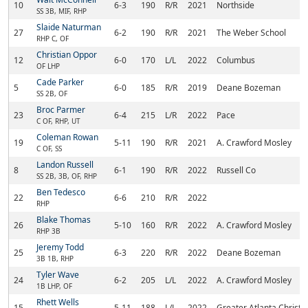
10
6-3
190
R/R
2021
Northside
SS 3B, MIF, RHP
Slaide Naturman
27
6-2
190
R/R
2021
The Weber School
RHP C, OF
Christian Oppor
12
6-0
170
L/L
2022
Columbus
OF LHP
Cade Parker
5
6-0
185
R/R
2019
Deane Bozeman
SS 2B, OF
Broc Parmer
23
6-4
215
L/R
2022
Pace
C OF, RHP, UT
Coleman Rowan
19
5-11
190
R/R
2021
A. Crawford Mosley
C OF, SS
Landon Russell
8
6-1
190
R/R
2022
Russell Co
SS 2B, 3B, OF, RHP
Ben Tedesco
22
6-6
210
R/R
2022
RHP
Blake Thomas
26
5-10
160
R/R
2022
A. Crawford Mosley
RHP 3B
Jeremy Todd
25
6-3
220
R/R
2022
Deane Bozeman
3B 1B, RHP
Tyler Wave
24
6-2
205
L/L
2022
A. Crawford Mosley
1B LHP, OF
Rhett Wells
15
5-11
188
L/L
2022
Greater Atlanta Christi