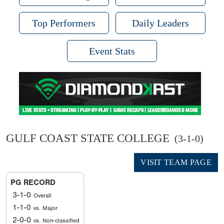
Top Performers
Daily Leaders
Event Stats
GULF COAST STATE COLLEGE
(3-1-0)
VISIT TEAM PAGE
PG RECORD
3-1-0
Overall
1-1-0
vs. Major
2-0-0
vs. Non-classified