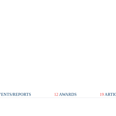
ENTS/REPORTS
12
AWARDS
19
ARTI