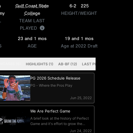
s
Gulf Coast State
6-2
225
emy
College
HEIGHT/WEIGHT
L
TEAM LAST
PLAYED
23 and 1 mos
19 and 1 mos
S
AGE
Age at 2022 Draft