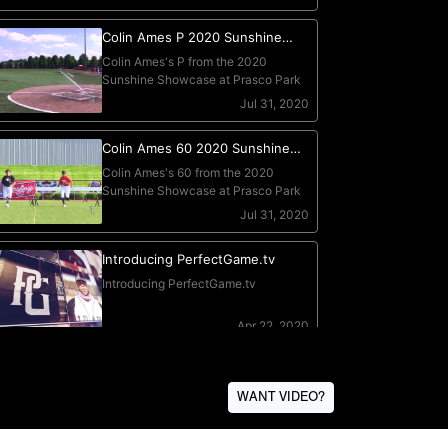
WANT VIDEO?