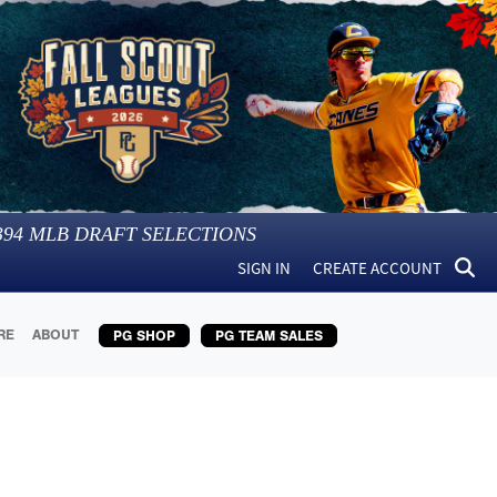
394
MLB DRAFT SELECTIONS
SIGN IN
CREATE ACCOUNT
RE
ABOUT
PG SHOP
PG TEAM SALES