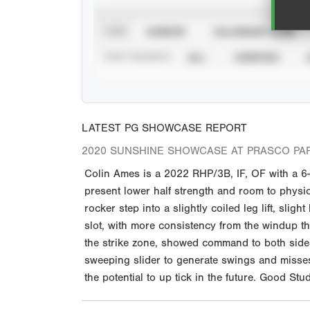
VIEW
CAREER
CALENDAR YEAR
STAT SOURCE
ALL
VERIFIED
LATEST PG SHOWCASE REPORT
2020 SUNSHINE SHOWCASE AT PRASCO PA
Colin Ames is a 2022 RHP/3B, IF, OF with a 6
present lower half strength and room to physic
rocker step into a slightly coiled leg lift, sli
slot, with more consistency from the windup th
the strike zone, showed command to both sides o
sweeping slider to generate swings and misses
the potential to up tick in the future. Good 