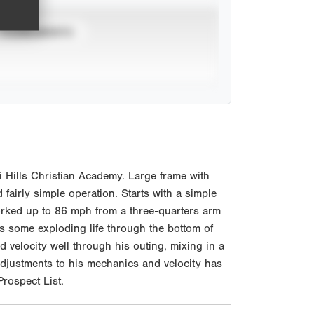
TOURNAMENTS
 Hills Christian Academy. Large frame with
fairly simple operation. Starts with a simple
. Worked up to 86 mph from a three-quarters arm
es some exploding life through the bottom of
d velocity well through his outing, mixing in a
adjustments to his mechanics and velocity has
rospect List.