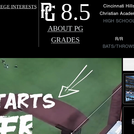
8.5
Cincinnati Hill
EGE INTERESTS
Christian Acad
HIGH SCHOO
ABOUT PG
GRADES
R/R
BATS/THROW