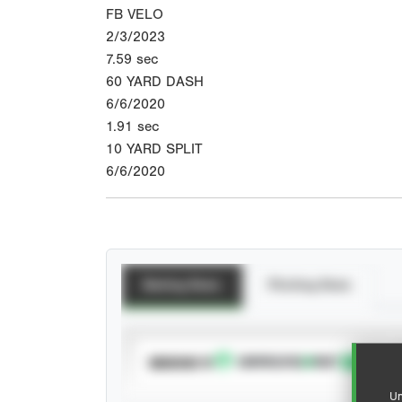
FB VELO
2/3/2023
7.59
sec
60 YARD DASH
6/6/2020
1.91
sec
10 YARD SPLIT
6/6/2020
Batting Stats
Pitching Stats
SUBSCRIBE TO
Un