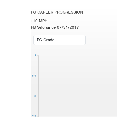
PG CAREER PROGRESSION
+10 MPH
FB Velo since 07/31/2017
9
8.5
8
7.5