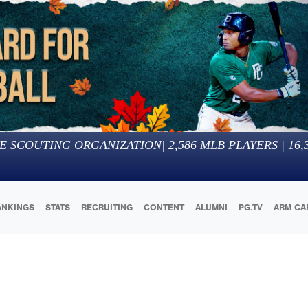
E SCOUTING ORGANIZATION
|
2,586
MLB PLAYERS |
16,
ANKINGS
STATS
RECRUITING
CONTENT
ALUMNI
PG.TV
ARM CA