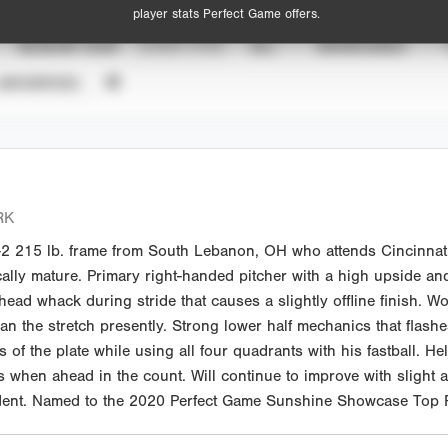
player stats Perfect Game offers.
SEASON YEAR
EVENT TYPE
ALL
SHOWCASES
UNVERIFIED
RK
-2 215 lb. frame from South Lebanon, OH who attends Cincinnati
ally mature. Primary right-handed pitcher with a high upside and 
ght head whack during stride that causes a slightly offline finish
an the stretch presently. Strong lower half mechanics that flash
f the plate while using all four quadrants with his fastball. Hel
 when ahead in the count. Will continue to improve with slight 
Student. Named to the 2020 Perfect Game Sunshine Showcase Top P