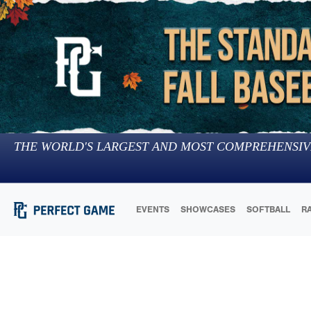
THE WORLD'S LARGEST AND MOST COMPREHENSIV
EVENTS
SHOWCASES
SOFTBALL
R