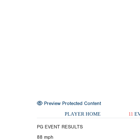
Preview Protected Content
PLAYER HOME
11
EV
PG EVENT RESULTS
88
mph