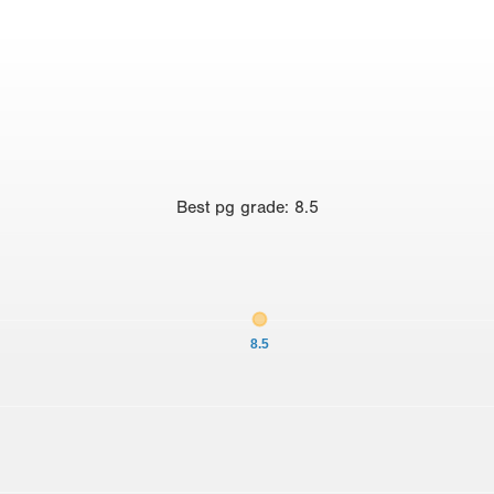
Best
pg grade
:
8.5
8.5