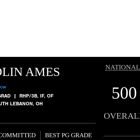
NATIONAL
LIN AMES
500
low
GRAD
|
RHP/3B, IF, OF
UTH LEBANON, OH
OVERAL
COMMITTED
BEST PG GRADE