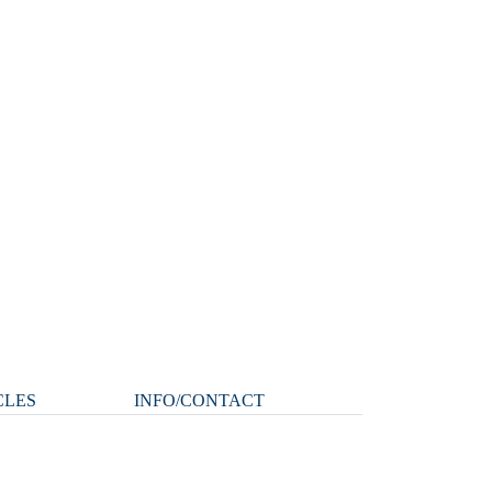
CLES
INFO/CONTACT