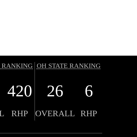
 RANKING
OH STATE RANKING
420
26
6
L
RHP
OVERALL
RHP