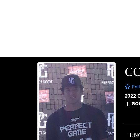
CO
Fol
2022 
|
SO
UN