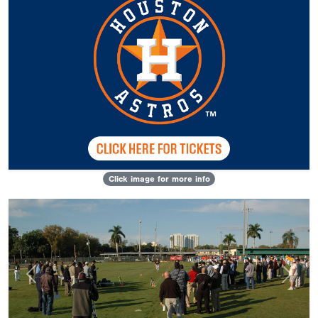
Click image for more info
Previous
Next