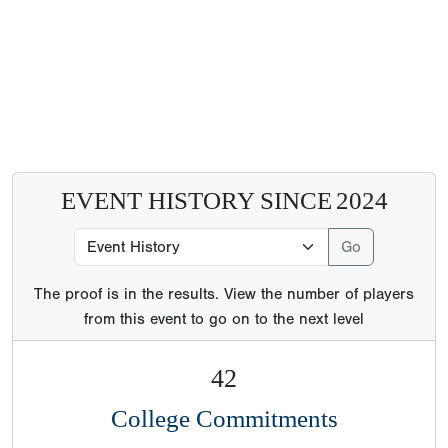
EVENT HISTORY SINCE
2024
The proof is in the results. View the number of players
from this event to go on to the next level
42
College Commitments