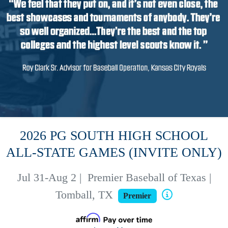
2026 PG SOUTH HIGH SCHOOL
ALL-STATE GAMES (INVITE ONLY)
Jul 31-Aug 2
|
Premier Baseball of Texas |
Tomball, TX
Premier