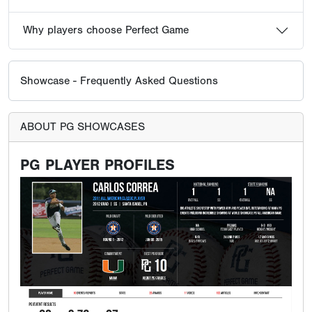
Why players choose Perfect Game
Showcase - Frequently Asked Questions
ABOUT PG SHOWCASES
PG PLAYER PROFILES