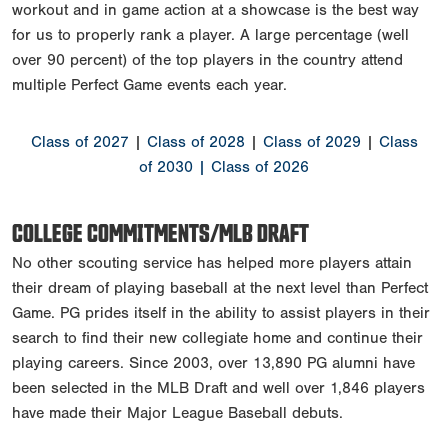
workout and in game action at a showcase is the best way
for us to properly rank a player. A large percentage (well
over 90 percent) of the top players in the country attend
multiple Perfect Game events each year.
Class of 2027
|
Class of 2028
|
Class of 2029
|
Class
of 2030
| Class of 2026
COLLEGE COMMITMENTS/MLB DRAFT
No other scouting service has helped more players attain
their dream of playing baseball at the next level than Perfect
Game. PG prides itself in the ability to assist players in their
search to find their new collegiate home and continue their
playing careers. Since 2003, over 13,890 PG alumni have
been selected in the MLB Draft and well over 1,846 players
have made their Major League Baseball debuts.