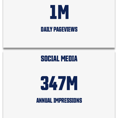
1M
DAILY PAGEVIEWS
SOCIAL MEDIA
347M
ANNUAL IMPRESSIONS