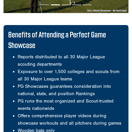
Benefits of Attending a Perfect Game
Showcase
Reports distributed to all 30 Major League
scouting departments
Exposure to over 1,500 colleges and scouts from
all 30 Major League teams
PG Showcases guarantees consideration into
national, state, and position Rankings
PG runs the most organized and Scout-trusted
events nationwide
Offers comprehensive player videos during
showcase workouts and all pitchers during games
Wooden bats only