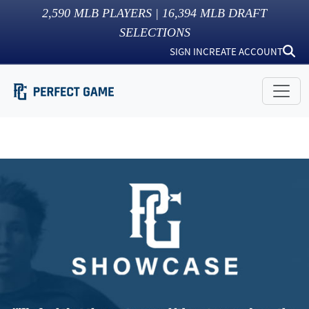
2,590
MLB PLAYERS |
16,394
MLB DRAFT
SELECTIONS
SIGN IN
CREATE ACCOUNT