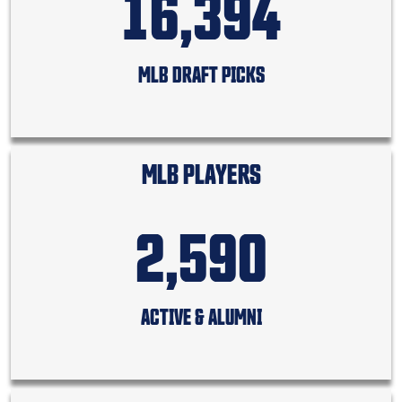
16,394
MLB DRAFT PICKS
MLB PLAYERS
2,590
ACTIVE & ALUMNI