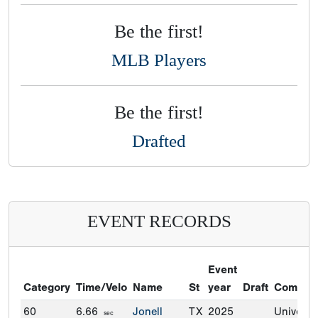
Be the first!
MLB Players
Be the first!
Drafted
EVENT RECORDS
Event
Category
Time/Velo
Name
St
year
Draft
Commit
60
6.66
Jonell
TX
2025
Universit
sec