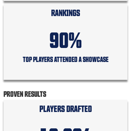
RANKINGS
90%
TOP PLAYERS ATTENDED A SHOWCASE
PROVEN RESULTS
PLAYERS DRAFTED