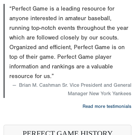
“Perfect Game is a leading resource for
anyone interested in amateur baseball,
running top-notch events throughout the year
which are followed closely by our scouts.
Organized and efficient, Perfect Game is on
top of their game. Perfect Game player
information and rankings are a valuable
resource for us.”
Brian M. Cashman Sr. Vice President and General
Manager New York Yankees
Read more testimonials
PERFECT GAME HISTORY