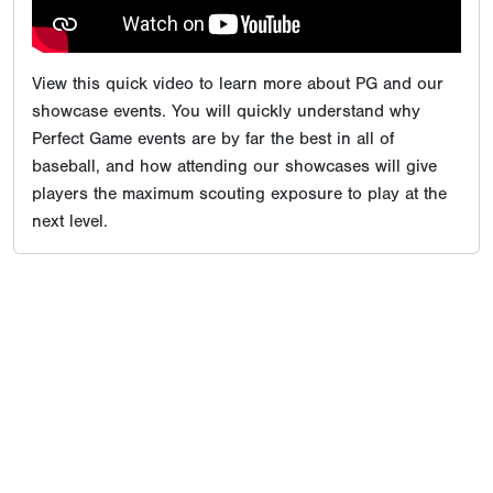
View this quick video to learn more about PG and our
showcase events. You will quickly understand why
Perfect Game events are by far the best in all of
baseball, and how attending our showcases will give
players the maximum scouting exposure to play at the
next level.