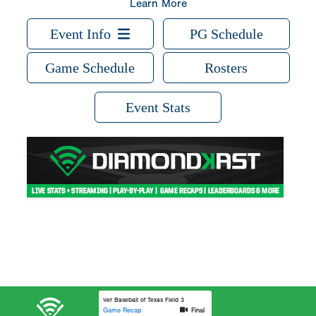
Learn More
Event Info
PG Schedule
Game Schedule
Rosters
Event Stats
Premier Baseball of Texas Field 3
Game Recap
Final