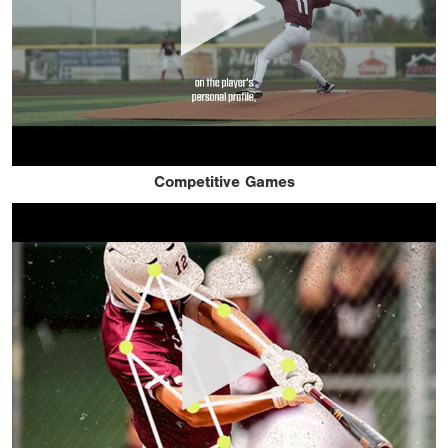
Competitive Games