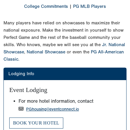
College Commitments
|
PG MLB Players
Many players have relied on showcases to maximize their
national exposure. Make the investment in yourself to show
Perfect Game and the rest of the baseball community your
skills. Who knows, maybe we will see you at the
Jr. National
Showcase
,
National Showcase
or even the
PG All-American
Classic
.
Lodging Info
Event Lodging
For more hotel information, contact
PGhousing@eventconnect.io
BOOK YOUR HOTEL