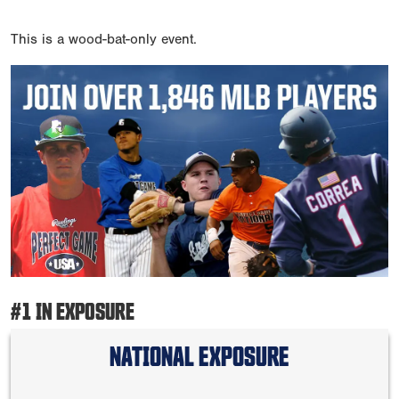
This is a wood-bat-only event.
#1 IN EXPOSURE
NATIONAL EXPOSURE