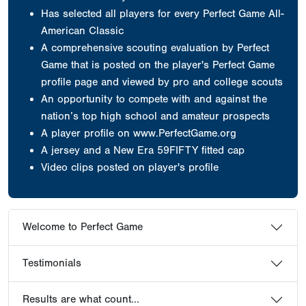
Has selected all players for every Perfect Game All-
American Classic
A comprehensive scouting evaluation by Perfect
Game that is posted on the player's Perfect Game
profile page and viewed by pro and college scouts
An opportunity to compete with and against the
nation’s top high school and amateur prospects
A player profile on www.PerfectGame.org
A jersey
and a New Era 59FIFTY fitted cap
Video clips posted on player's profile
Welcome to Perfect Game
Testimonials
Results are what count...