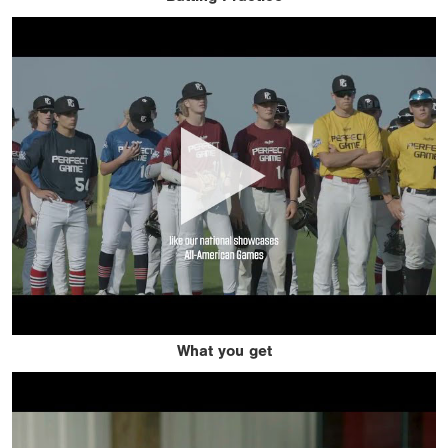
What you get