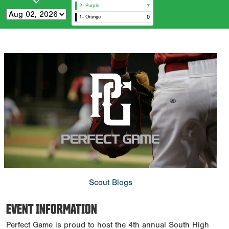
2- Purple
7
1- Orange
0
Scout Blogs
EVENT INFORMATION
Perfect Game is proud to host the 4th annual South High