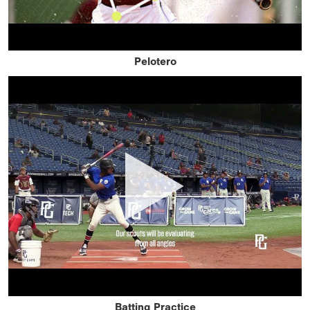
Pelotero
Batting Practice