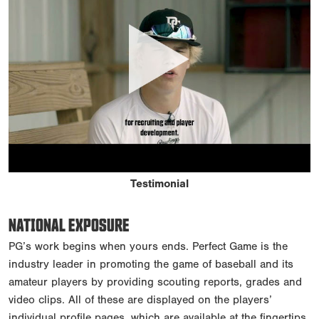
Testimonial
NATIONAL EXPOSURE
PG’s work begins when yours ends. Perfect Game is the
industry leader in promoting the game of baseball and its
amateur players by providing scouting reports, grades and
video clips. All of these are displayed on the players’
individual profile pages, which are available at the fingertips