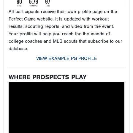
All participants receive their own profile page on the
Perfect Game website. It is updated with workout
results, scouting reports, and video from the event.
Your profile will help you reach the thousands of
college coaches and MLB scouts that subscribe to our
database.
VIEW EXAMPLE PG PROFILE
WHERE PROSPECTS PLAY