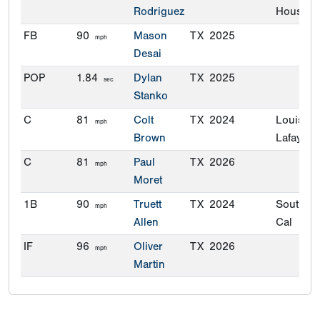
Rodriguez
Houston
FB
90
Mason
TX
2025
mph
Desai
POP
1.84
Dylan
TX
2025
sec
Stanko
C
81
Colt
TX
2024
Louisian
mph
Brown
Lafayette
C
81
Paul
TX
2026
mph
Moret
1B
90
Truett
TX
2024
Souther
mph
Allen
Cal
IF
96
Oliver
TX
2026
mph
Martin
OF
92
Mason
TX
2025
mph
Desai