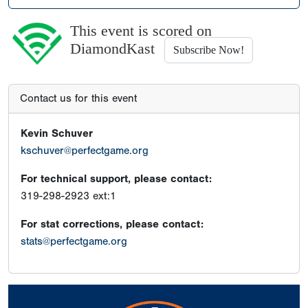
This event is scored on
DiamondKast
Subscribe Now!
Contact us for this event
Kevin Schuver
kschuver@perfectgame.org
For technical support, please contact:
319-298-2923 ext:1
For stat corrections, please contact:
stats@perfectgame.org