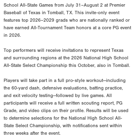
School All-State Games from July 31–August 2 at Premier
Baseball of Texas in Tomball, TX. This invite-only event
features top 2026–2029 grads who are nationally ranked or
have earned All-Tournament Team honors at a core PG event
in 2026.
Top performers will receive invitations to represent Texas
and surrounding regions at the 2026 National High School
All-State Select Championship this October, also in Tomball.
Players will take part in a full pro-style workout—including
the 60-yard dash, defensive evaluations, batting practice,
and exit velocity testing—followed by live games. All
participants will receive a full written scouting report, PG
Grade, and video clips on their profile. Results will be used
to determine selections for the National High School All-
State Select Championship, with notifications sent within
three weeks after the event.