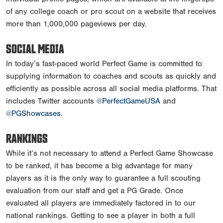
of any college coach or pro scout on a website that receives
more than 1,000,000 pageviews per day.
SOCIAL MEDIA
In today’s fast-paced world Perfect Game is committed to
supplying information to coaches and scouts as quickly and
efficiently as possible across all social media platforms. That
includes Twitter accounts
@PerfectGameUSA
and
@PGShowcases
.
RANKINGS
While it’s not necessary to attend a Perfect Game Showcase
to be ranked, it has become a big advantage for many
players as it is the only way to guarantee a full scouting
evaluation from our staff and get a PG Grade. Once
evaluated all players are immediately factored in to our
national rankings. Getting to see a player in both a full