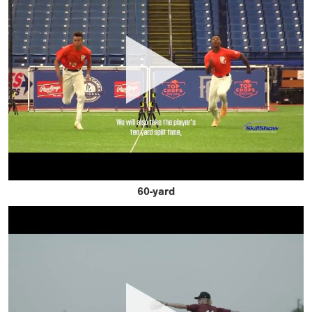
60-yard