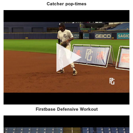
Catcher pop-times
Firstbase Defensive Workout