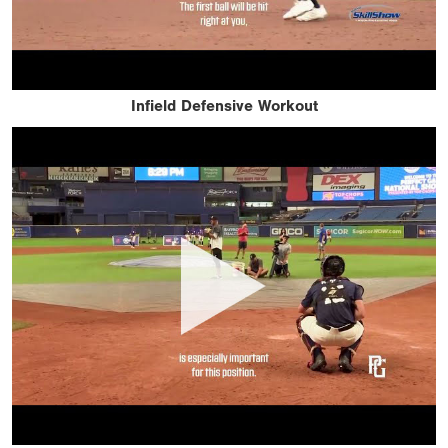
Infield Defensive Workout