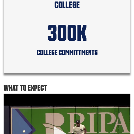
COLLEGE
300K
COLLEGE COMMITTMENTS
WHAT TO EXPECT