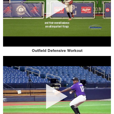
Outfield Defensive Workout