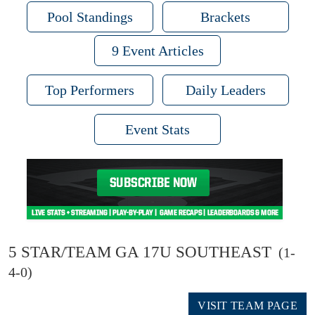
Pool Standings
Brackets
9 Event Articles
Top Performers
Daily Leaders
Event Stats
5 STAR/TEAM GA 17U SOUTHEAST
(1-
4-0)
VISIT TEAM PAGE