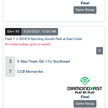
Final
Game Recap
Gm# 93
6/20/2023
10:20 AM
Field 1 @
DICK’S Sporting Goods Park at East Cobb
No metal spikes, gum or seeds
H
3
5 Star/Team GA 17U Southeast
7
CCB Monarchs
Final
Game Recap