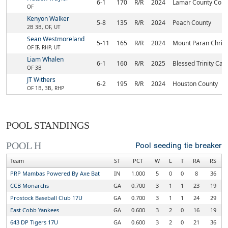
6-1
170
R/R
2024
Lamar County Com
OF
Kenyon Walker
5-8
135
R/R
2024
Peach County
2B 3B, OF, UT
Sean Westmoreland
5-11
165
R/R
2024
Mount Paran Christ
OF IF, RHP, UT
Liam Whalen
6-1
160
R/R
2025
Blessed Trinity Cat
OF 3B
JT Withers
6-2
195
R/R
2024
Houston County
OF 1B, 3B, RHP
POOL STANDINGS
POOL H
Pool seeding tie breaker
Team
ST
PCT
W
L
T
RA
RS
PRP Mambas Powered By Axe Bat
IN
1.000
5
0
0
8
36
CCB Monarchs
GA
0.700
3
1
1
23
19
Prostock Baseball Club 17U
GA
0.700
3
1
1
24
29
East Cobb Yankees
GA
0.600
3
2
0
16
19
643 DP Tigers 17U
GA
0.600
3
2
0
21
36