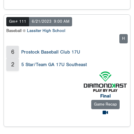
Gm# 111
6/21/2023
9:00 AM
Baseball @
Lassiter High School
H
6
Prostock Baseball Club 17U
2
5 Star/Team GA 17U Southeast
Final
Game Recap