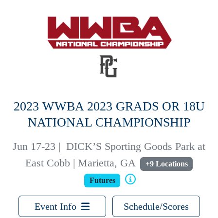
2023 WWBA 2023 GRADS OR 18U
NATIONAL CHAMPIONSHIP
Jun 17-23
|
DICK’S Sporting Goods Park at
East Cobb | Marietta, GA
+9 Locations
Futures
Event Info
Schedule/Scores