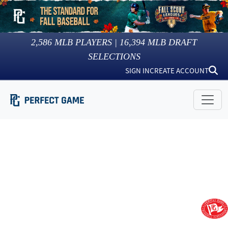
2,586
MLB PLAYERS |
16,394
MLB DRAFT
SELECTIONS
SIGN IN
CREATE ACCOUNT