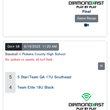
Final
Game Recap
Gm# 58
6/19/2023
11:20 AM
Baseball @
Pickens County High School
No spikes or seeds, all turf field
H
5
5 Star/Team GA 17U Southeast
4
Team Elite 18U Black