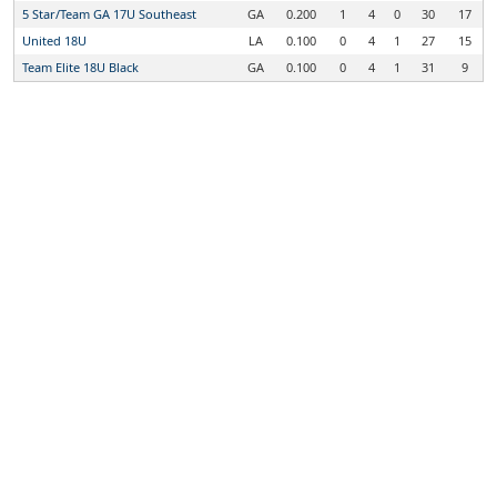
5 Star/Team GA 17U Southeast
GA
0.200
1
4
0
30
17
United 18U
LA
0.100
0
4
1
27
15
Team Elite 18U Black
GA
0.100
0
4
1
31
9