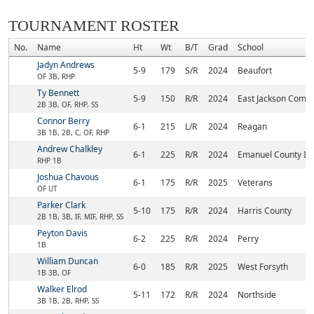
TOURNAMENT ROSTER
No.
Name
Ht
Wt
B/T
Grad
School
Jadyn Andrews
5-9
179
S/R
2024
Beaufort
OF 3B, RHP
Ty Bennett
5-9
150
R/R
2024
East Jackson Comp
2B 3B, OF, RHP, SS
Connor Berry
6-1
215
L/R
2024
Reagan
3B 1B, 2B, C, OF, RHP
Andrew Chalkley
6-1
225
R/R
2024
Emanuel County Ins
RHP 1B
Joshua Chavous
6-1
175
R/R
2025
Veterans
OF UT
Parker Clark
5-10
175
R/R
2024
Harris County
2B 1B, 3B, IF, MIF, RHP, SS
Peyton Davis
6-2
225
R/R
2024
Perry
1B
William Duncan
6-0
185
R/R
2025
West Forsyth
1B 3B, OF
Walker Elrod
5-11
172
R/R
2024
Northside
3B 1B, 2B, RHP, SS