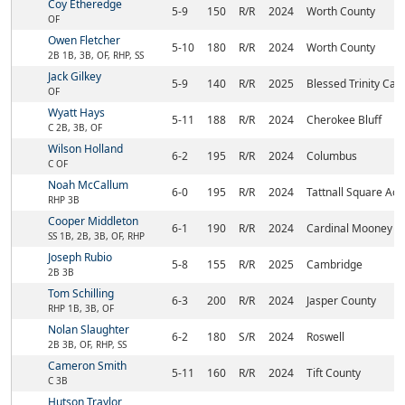
Coy Etheredge
5-9
150
R/R
2024
Worth County
OF
Owen Fletcher
5-10
180
R/R
2024
Worth County
2B 1B, 3B, OF, RHP, SS
Jack Gilkey
5-9
140
R/R
2025
Blessed Trinity Cat
OF
Wyatt Hays
5-11
188
R/R
2024
Cherokee Bluff
C 2B, 3B, OF
Wilson Holland
6-2
195
R/R
2024
Columbus
C OF
Noah McCallum
6-0
195
R/R
2024
Tattnall Square Ac
RHP 3B
Cooper Middleton
6-1
190
R/R
2024
Cardinal Mooney
SS 1B, 2B, 3B, OF, RHP
Joseph Rubio
5-8
155
R/R
2025
Cambridge
2B 3B
Tom Schilling
6-3
200
R/R
2024
Jasper County
RHP 1B, 3B, OF
Nolan Slaughter
6-2
180
S/R
2024
Roswell
2B 3B, OF, RHP, SS
Cameron Smith
5-11
160
R/R
2024
Tift County
C 3B
Hutson Traylor