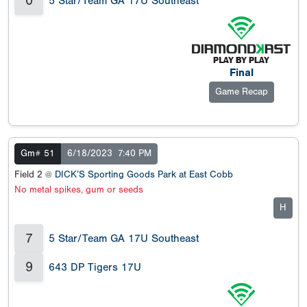
0
5 Star/Team GA 17U Southeast
Final
Game Recap
Gm# 51
6/18/2023
7:40 PM
Field 2 @
DICK’S Sporting Goods Park at East Cobb
No metal spikes, gum or seeds
H
7
5 Star/Team GA 17U Southeast
9
643 DP Tigers 17U