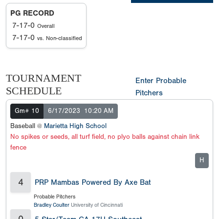
PG RECORD
7-17-0
Overall
7-17-0
vs. Non-classified
TOURNAMENT
Enter Probable
SCHEDULE
Pitchers
Gm# 10
6/17/2023
10:20 AM
Baseball @
Marietta High School
No spikes or seeds, all turf field, no plyo balls against chain link
fence
H
4
PRP Mambas Powered By Axe Bat
Probable Pitchers
Bradley Coulter
University of Cincinnati