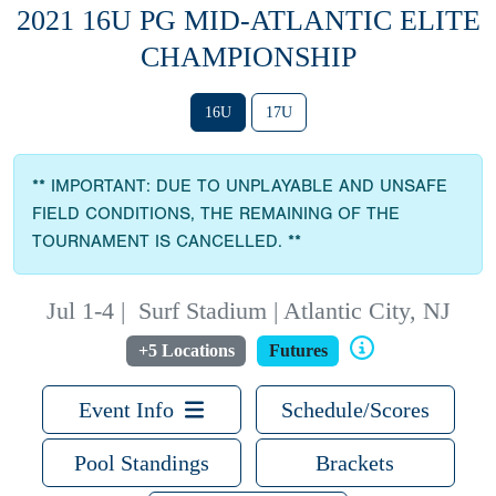
2021 16U PG MID-ATLANTIC ELITE
CHAMPIONSHIP
16U
17U
** IMPORTANT: DUE TO UNPLAYABLE AND UNSAFE
FIELD CONDITIONS, THE REMAINING OF THE
TOURNAMENT IS CANCELLED. **
Jul 1-4
|
Surf Stadium | Atlantic City, NJ
+5 Locations
Futures
Event Info
Schedule/Scores
Pool Standings
Brackets