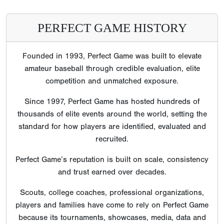
PERFECT GAME HISTORY
Founded in 1993, Perfect Game was built to elevate
amateur baseball through credible evaluation, elite
competition and unmatched exposure.
Since 1997, Perfect Game has hosted hundreds of
thousands of elite events around the world, setting the
standard for how players are identified, evaluated and
recruited.
Perfect Game’s reputation is built on scale, consistency
and trust earned over decades.
Scouts, college coaches, professional organizations,
players and families have come to rely on Perfect Game
because its tournaments, showcases, media, data and