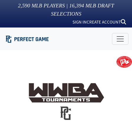
2,590
MLB PLAYERS |
16,394
MLB DRAFT
SELECTIONS
SIGN IN
CREATE ACCOUNT