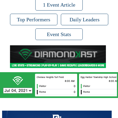
1 Event Article
Top Performers
Daily Leaders
Event Stats
Chelsea Heights Turf Field
Egg Harbor Township High School
8:00 AM
8:00 A
Visitor
0
Visitor
Home
0
Home