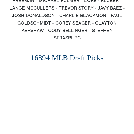
FREEMAN - MICHAEL FULMER - COREY KLUBER -
LANCE MCCULLERS - TREVOR STORY - JAVY BAEZ -
JOSH DONALDSON - CHARLIE BLACKMON - PAUL
GOLDSCHMIDT - COREY SEAGER - CLAYTON
KERSHAW - CODY BELLINGER - STEPHEN
STRASBURG
16394 MLB Draft Picks