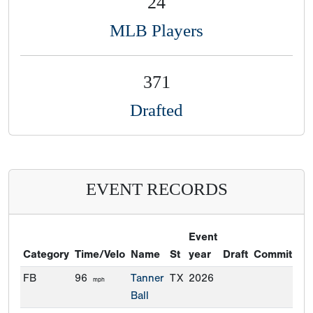
24
MLB Players
371
Drafted
EVENT RECORDS
Event
Category
Time/Velo
Name
St
year
Draft
Commitmen
FB
96
Tanner
TX
2026
mph
Ball