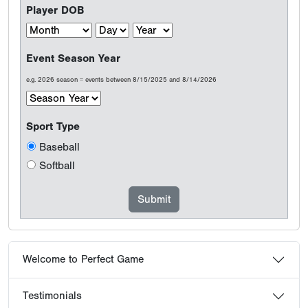
Player DOB
Event Season Year
e.g. 2026 season = events between 8/15/2025 and 8/14/2026
Sport Type
Baseball
Softball
Welcome to Perfect Game
Testimonials