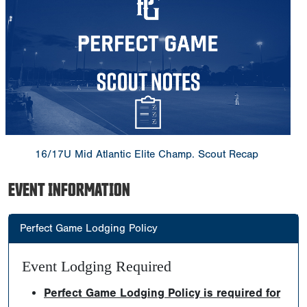
16/17U Mid Atlantic Elite Champ. Scout Recap
EVENT INFORMATION
Perfect Game Lodging Policy
Event Lodging Required
Perfect Game Lodging Policy is required for