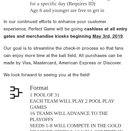
for a specific day (Requires ID)
Age 6 and younger are free to get in
In our continued efforts to enhance your customer
experience, Perfect Game will be going
cashless at all entry
gates and merchandise kiosks beginning
May 3rd, 2019
.
Our goal is to streamline the check-in process so that fans
can enjoy more time at the ball field. All purchases can be
made by Visa, Mastercard, American Express or Discover.
We look forward to seeing you at the field!
Format
1 POOL OF 31
EACH TEAM WILL PLAY 2 POOL PLAY
GAMES
16 TEAMS WILL ADVANCE TO THE
PLAYOFFS
SEEDS 1-8 WILL COMPETE IN THE GOLD