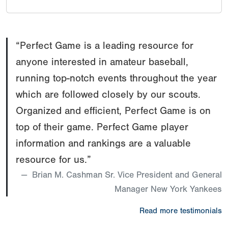
“Perfect Game is a leading resource for
anyone interested in amateur baseball,
running top-notch events throughout the year
which are followed closely by our scouts.
Organized and efficient, Perfect Game is on
top of their game. Perfect Game player
information and rankings are a valuable
resource for us.”
Brian M. Cashman Sr. Vice President and General
Manager New York Yankees
Read more testimonials