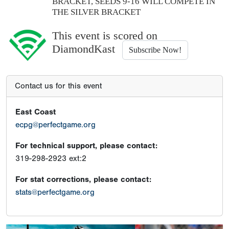
BRACKET, SEEDS 9-16 WILL COMPETE IN
THE SILVER BRACKET
This event is scored on
DiamondKast
Subscribe Now!
Contact us for this event
East Coast
ecpg@perfectgame.org
For technical support, please contact:
319-298-2923 ext:2
For stat corrections, please contact:
stats@perfectgame.org