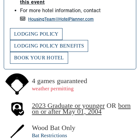
this event
For more hotel information, contact
HousingTeam@HotelPlanner.com
LODGING POLICY
LODGING POLICY BENEFITS
BOOK YOUR HOTEL
4 games guaranteed
weather permitting
2023 Graduate or younger
OR
born
on or after May 01, 2004
Wood Bat Only
Bat Restrictions