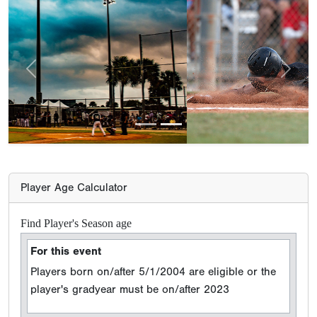
Previous
Next
Player Age Calculator
Find Player's Season age
For this event
Players born on/after 5/1/2004 are eligible or the
player's gradyear must be on/after 2023