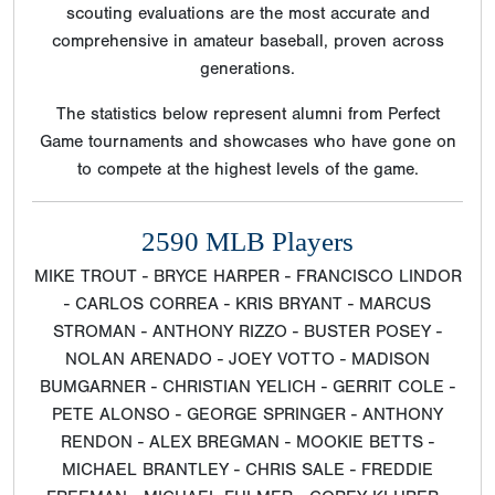
scouting evaluations are the most accurate and
comprehensive in amateur baseball, proven across
generations.
The statistics below represent alumni from Perfect
Game tournaments and showcases who have gone on
to compete at the highest levels of the game.
2590 MLB Players
MIKE TROUT - BRYCE HARPER - FRANCISCO LINDOR
- CARLOS CORREA - KRIS BRYANT - MARCUS
STROMAN - ANTHONY RIZZO - BUSTER POSEY -
NOLAN ARENADO - JOEY VOTTO - MADISON
BUMGARNER - CHRISTIAN YELICH - GERRIT COLE -
PETE ALONSO - GEORGE SPRINGER - ANTHONY
RENDON - ALEX BREGMAN - MOOKIE BETTS -
MICHAEL BRANTLEY - CHRIS SALE - FREDDIE