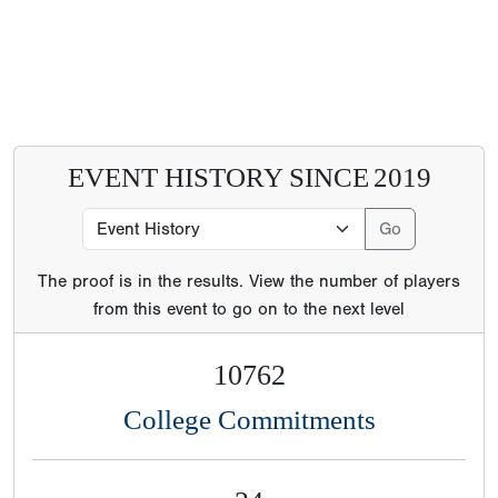
EVENT HISTORY SINCE
2019
The proof is in the results. View the number of players
from this event to go on to the next level
10762
College Commitments