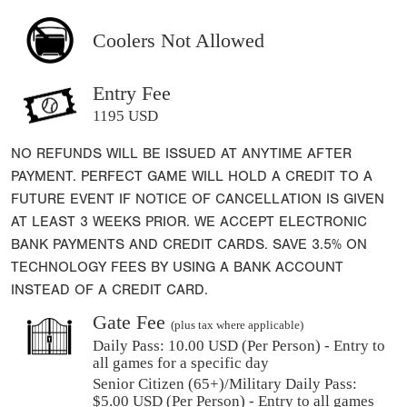
Coolers Not Allowed
Entry Fee
1195 USD
NO REFUNDS WILL BE ISSUED AT ANYTIME AFTER
PAYMENT. PERFECT GAME WILL HOLD A CREDIT TO A
FUTURE EVENT IF NOTICE OF CANCELLATION IS GIVEN
AT LEAST 3 WEEKS PRIOR. WE ACCEPT ELECTRONIC
BANK PAYMENTS AND CREDIT CARDS. SAVE 3.5% ON
TECHNOLOGY FEES BY USING A BANK ACCOUNT
INSTEAD OF A CREDIT CARD.
Gate Fee
(plus tax where applicable)
Daily Pass:
10.00 USD (Per Person) - Entry to
all games for a specific day
Senior Citizen (65+)/Military Daily Pass:
$
5.00
USD (Per Person) - Entry to all games