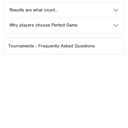
Results are what count...
Why players choose Perfect Game
Tournaments - Frequently Asked Questions