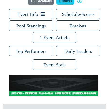
+5 Locations
Futures
Event Info
Schedule/Scores
Pool Standings
Brackets
1 Event Article
Top Performers
Daily Leaders
Event Stats