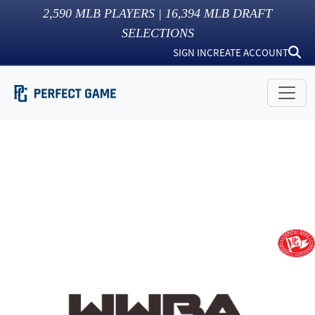
2,590
MLB PLAYERS |
16,394
MLB DRAFT
SELECTIONS
SIGN IN
CREATE ACCOUNT