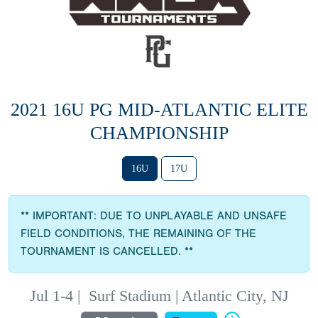
2021 16U PG MID-ATLANTIC ELITE
CHAMPIONSHIP
16U
17U
** IMPORTANT: DUE TO UNPLAYABLE AND UNSAFE
FIELD CONDITIONS, THE REMAINING OF THE
TOURNAMENT IS CANCELLED. **
Jul 1-4
|
Surf Stadium | Atlantic City, NJ