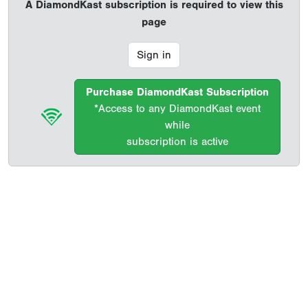
A DiamondKast subscription is required to view this
page
Sign in
Purchase DiamondKast Subscription
*Access to any DiamondKast event
while
subscription is active