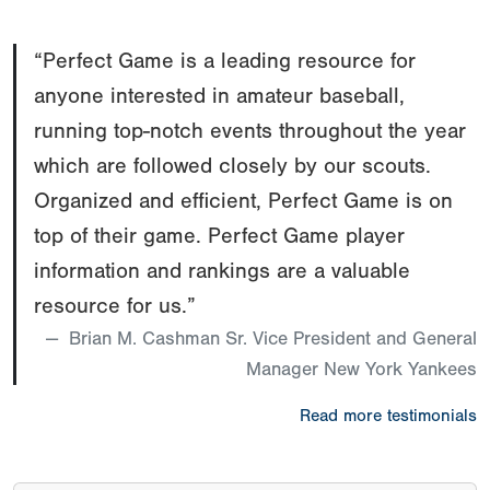
“Perfect Game is a leading resource for
anyone interested in amateur baseball,
running top-notch events throughout the year
which are followed closely by our scouts.
Organized and efficient, Perfect Game is on
top of their game. Perfect Game player
information and rankings are a valuable
resource for us.”
Brian M. Cashman Sr. Vice President and General
Manager New York Yankees
Read more testimonials