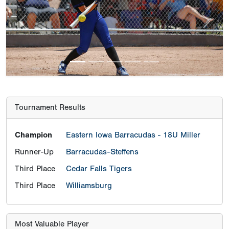
Previous
Next
Tournament Results
Champion
Eastern Iowa Barracudas - 18U Miller
Runner-Up
Barracudas-Steffens
Third Place
Cedar Falls Tigers
Third Place
Williamsburg
Most Valuable Player