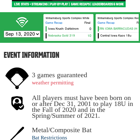
Williamsburg Sports Complex White
Williamsburg Sports Complex Red
Game Recap
Final
Game Recap
Fi
Iowa Krush- Dahlstrom
EASTERN IOWA BARRACUDAS (HEFF
0
Nebraska Gold 319
10
Central Iowa Kaos 18u
EVENT INFORMATION
3 games guaranteed
weather permitting
All players must have been born on
or after Dec 31, 2001 to play 18U in
the Fall of 2020 and in the
Spring/Summer of 2021.
Metal/Composite Bat
Bat Restrictions