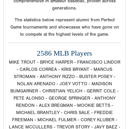
comprehensive in amateur baseball, proven across
generations.
The statistics below represent alumni from Perfect
Game tournaments and showcases who have gone on
to compete at the highest levels of the game.
2586 MLB Players
MIKE TROUT - BRYCE HARPER - FRANCISCO LINDOR
- CARLOS CORREA - KRIS BRYANT - MARCUS
STROMAN - ANTHONY RIZZO - BUSTER POSEY -
NOLAN ARENADO - JOEY VOTTO - MADISON
BUMGARNER - CHRISTIAN YELICH - GERRIT COLE -
PETE ALONSO - GEORGE SPRINGER - ANTHONY
RENDON - ALEX BREGMAN - MOOKIE BETTS -
MICHAEL BRANTLEY - CHRIS SALE - FREDDIE
FREEMAN - MICHAEL FULMER - COREY KLUBER -
LANCE MCCULLERS - TREVOR STORY - JAVY BAEZ -