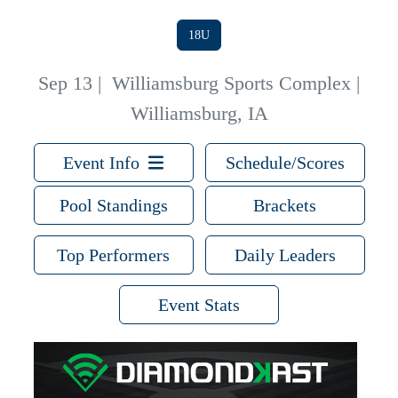
18U
Sep 13
|
Williamsburg Sports Complex |
Williamsburg, IA
Event Info
Schedule/Scores
Pool Standings
Brackets
Top Performers
Daily Leaders
Event Stats