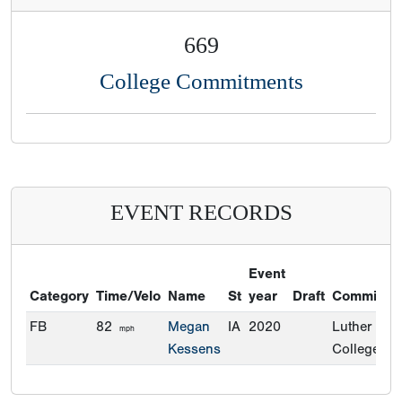
669
College Commitments
EVENT RECORDS
Event
Category
Time/Velo
Name
St
year
Draft
Commitme
FB
82
Megan
IA
2020
Luther
mph
Kessens
College