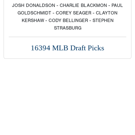
JOSH DONALDSON - CHARLIE BLACKMON - PAUL
GOLDSCHMIDT - COREY SEAGER - CLAYTON
KERSHAW - CODY BELLINGER - STEPHEN
STRASBURG
16394 MLB Draft Picks