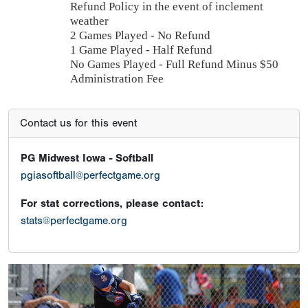
Refund Policy in the event of inclement
weather
2 Games Played - No Refund
1 Game Played - Half Refund
No Games Played - Full Refund Minus $50
Administration Fee
Contact us for this event
PG Midwest Iowa - Softball
pgiasoftball@perfectgame.org
For stat corrections, please contact:
stats@perfectgame.org