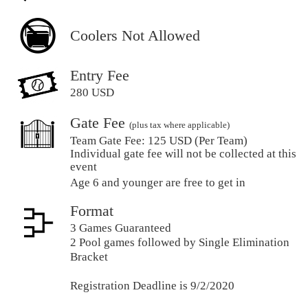
Coolers Not Allowed
Entry Fee
280 USD
Gate Fee
(plus tax where applicable)
Team Gate Fee:
125 USD (Per Team)
Individual gate fee will not be collected at this
event
Age 6 and younger are free to get in
Format
3 Games Guaranteed
2 Pool games followed by Single Elimination
Bracket
Registration Deadline is 9/2/2020