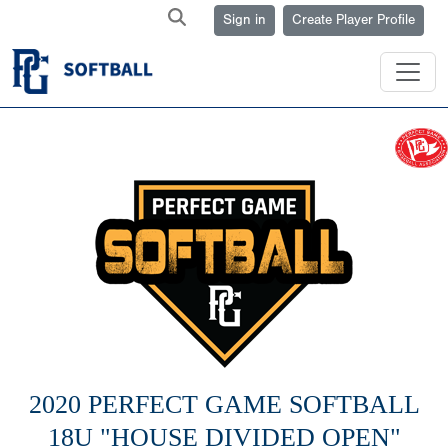
Sign in
Create Player Profile
2020 PERFECT GAME SOFTBALL
18U "HOUSE DIVIDED OPEN"