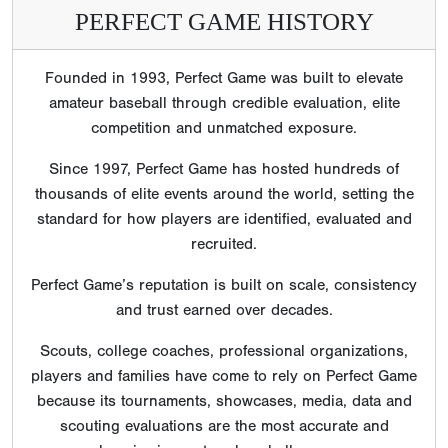
PERFECT GAME HISTORY
Founded in 1993, Perfect Game was built to elevate
amateur baseball through credible evaluation, elite
competition and unmatched exposure.
Since 1997, Perfect Game has hosted hundreds of
thousands of elite events around the world, setting the
standard for how players are identified, evaluated and
recruited.
Perfect Game’s reputation is built on scale, consistency
and trust earned over decades.
Scouts, college coaches, professional organizations,
players and families have come to rely on Perfect Game
because its tournaments, showcases, media, data and
scouting evaluations are the most accurate and