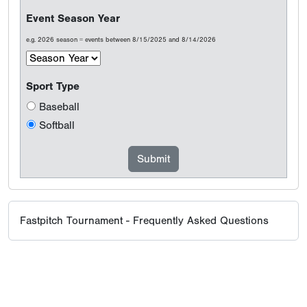
Event Season Year
e.g. 2026 season = events between 8/15/2025 and 8/14/2026
Sport Type
Baseball
Softball
Fastpitch Tournament - Frequently Asked Questions