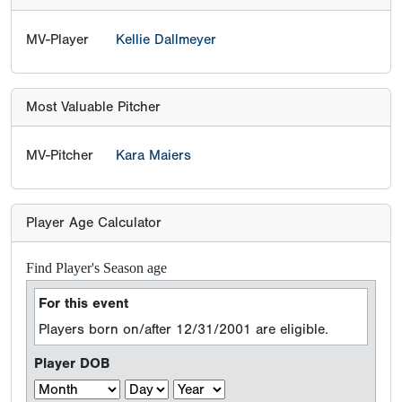
MV-Player
Kellie Dallmeyer
Most Valuable Pitcher
MV-Pitcher
Kara Maiers
Player Age Calculator
Find Player's Season age
For this event
Players born on/after 12/31/2001 are eligible.
Player DOB