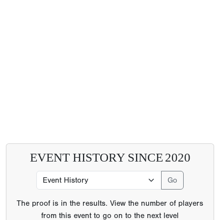
EVENT HISTORY SINCE
2020
The proof is in the results. View the number of players
from this event to go on to the next level