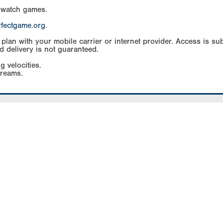
 watch games.
rfectgame.org
.
an with your mobile carrier or internet provider. Access is subj
d delivery is not guaranteed.
g velocities.
treams.