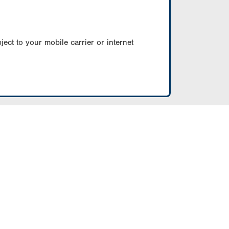
ect to your mobile carrier or internet