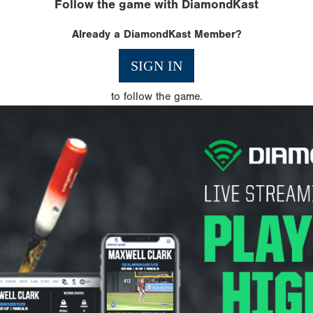
Follow the game with DiamondKast
Already a DiamondKast Member?
SIGN IN
to follow the game.