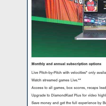
Monthly and annual subscription options
Live Pitch-by-Pitch with velocities* only av
Watch streamed games Live.**
Access to all games, box scores, recaps leade
Upgrade to DiamondKast Plus for video highlig
Save money and get the full experience by 