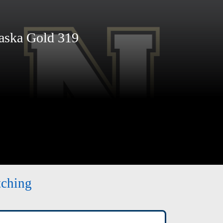
ska Gold 319
tching