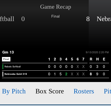
Game Recap
Final
ftball 0
8 Nebra
Gm 13
9/13/2020 2:20 PM
1
2
3
4
5
6
7
R
H
E
Final
0
0
0
0
0
X
X
0
3
0
Rebels Softball
0
1
5
2
X
X
X
8
9
0
Nebraska Gold 319
h By Pitch
Box Score
Rosters
Pi