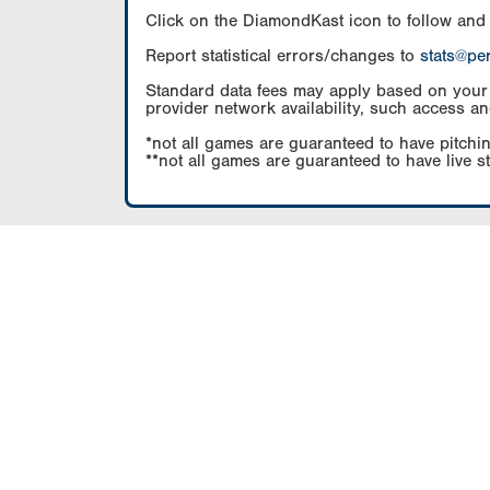
Click on the DiamondKast icon to follow and
Report statistical errors/changes to
stats@pe
Standard data fees may apply based on your pl
provider network availability, such access an
*not all games are guaranteed to have pitchin
**not all games are guaranteed to have live s