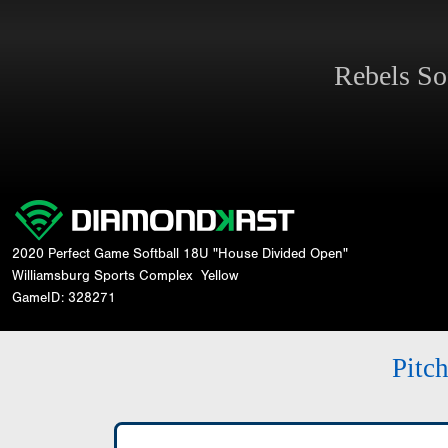
Rebels So
2020 Perfect Game Softball 18U "House Divided Open"
Williamsburg Sports Complex
Yellow
GameID: 328271
Pitc