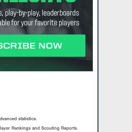
vanced statistics.
Player Rankings and Scouting Reports.