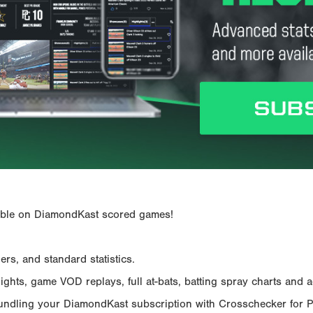
ailable on DiamondKast scored games!
rs, and standard statistics.
hts, game VOD replays, full at-bats, batting spray charts and ad
Bundling your DiamondKast subscription with Crosschecker for 