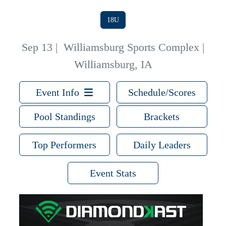
18U
Sep 13
|
Williamsburg Sports Complex |
Williamsburg, IA
Event Info
Schedule/Scores
Pool Standings
Brackets
Top Performers
Daily Leaders
Event Stats