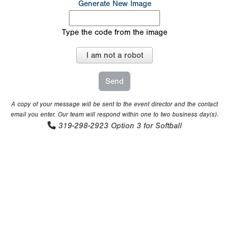
Generate New Image
Type the code from the image
I am not a robot
A copy of your message will be sent to the event director and the contact
email you enter. Our team will respond within one to two business day(s).
319-298-2923
Option 3 for Softball