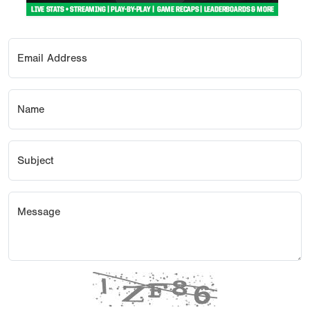
Email Address
Name
Subject
Message