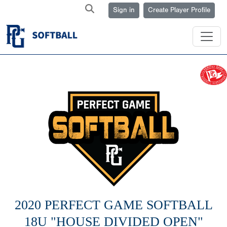
Sign in
Create Player Profile
2020 PERFECT GAME SOFTBALL
18U "HOUSE DIVIDED OPEN"