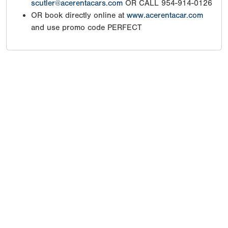
scutler@acerentacars.com
OR CALL 954-914-0126
OR book directly online at
www.acerentacar.com
and use promo code PERFECT
Copyright 1994-
2026
by Perfect Game. All rights reserved. No
portion of this information may be reprinted or reproduced
without the written consent of Perfect Game.