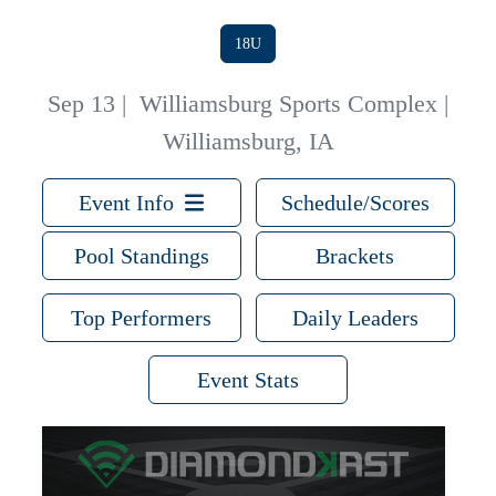
18U
Sep 13
|
Williamsburg Sports Complex |
Williamsburg, IA
Event Info
Schedule/Scores
Pool Standings
Brackets
Top Performers
Daily Leaders
Event Stats