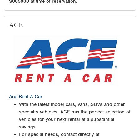
S005900
at time of reservation.
ACE
Ace Rent A Car
With the latest model cars, vans, SUVs and other
specialty vehicles, ACE has the perfect selection of
vehicles for your next rental at a substantial
savings
For special needs, contact directly at