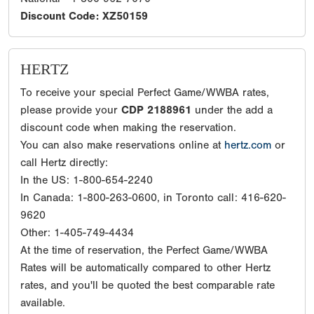
Discount Code: XZ50159
HERTZ
To receive your special Perfect Game/WWBA rates,
please provide your
CDP 2188961
under the add a
discount code when making the reservation.
You can also make reservations online at
hertz.com
or
call Hertz directly:
In the US: 1-800-654-2240
In Canada: 1-800-263-0600, in Toronto call: 416-620-
9620
Other: 1-405-749-4434
At the time of reservation, the Perfect Game/WWBA
Rates will be automatically compared to other Hertz
rates, and you'll be quoted the best comparable rate
available.