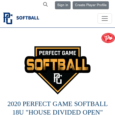
Sign in
Create Player Profile
2020 PERFECT GAME SOFTBALL
18U "HOUSE DIVIDED OPEN"