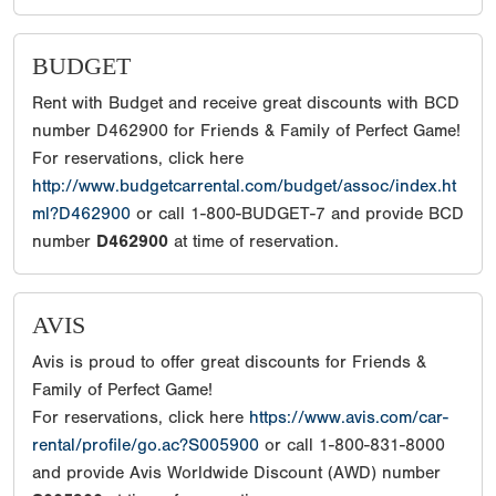
BUDGET
Rent with Budget and receive great discounts with BCD
number D462900 for Friends & Family of Perfect Game!
For reservations, click here
http://www.budgetcarrental.com/budget/assoc/index.ht
ml?D462900
or call 1-800-BUDGET-7 and provide BCD
number
D462900
at time of reservation.
AVIS
Avis is proud to offer great discounts for Friends &
Family of Perfect Game!
For reservations, click here
https://www.avis.com/car-
rental/profile/go.ac?S005900
or call 1-800-831-8000
and provide Avis Worldwide Discount (AWD) number