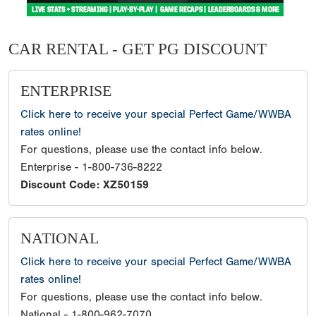
CAR RENTAL - GET PG DISCOUNT
ENTERPRISE
Click here to receive your special Perfect Game/WWBA
rates online!
For questions, please use the contact info below.
Enterprise - 1-800-736-8222
Discount Code: XZ50159
NATIONAL
Click here to receive your special Perfect Game/WWBA
rates online!
For questions, please use the contact info below.
National - 1-800-962-7070