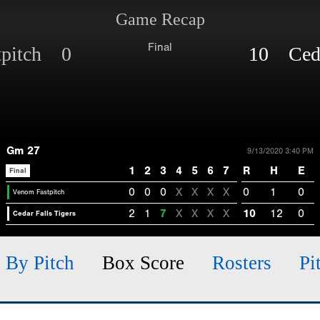
Game Recap
Final
tpitch 0
10 Cedar
Gm 27
9/13/2020 3:40 PM
1
2
3
4
5
6
7
R
H
E
Final
0
0
0
X
X
X
X
0
1
0
Venom Fastpitch
2
1
7
X
X
X
X
10
12
0
Cedar Falls Tigers
h By Pitch
Box Score
Rosters
Pi