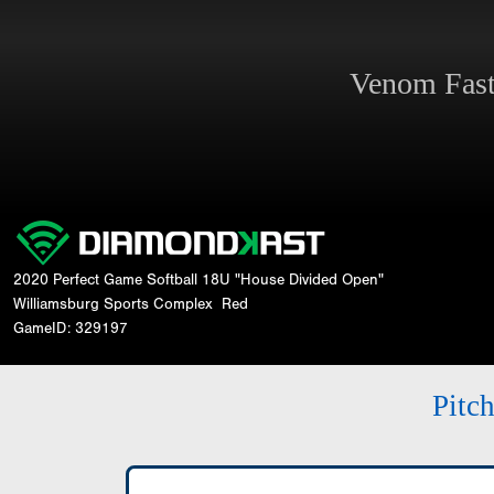
Venom Fas
2020 Perfect Game Softball 18U "House Divided Open"
Williamsburg Sports Complex
Red
GameID: 329197
Pitc