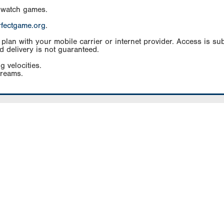
 watch games.
rfectgame.org
.
an with your mobile carrier or internet provider. Access is subj
d delivery is not guaranteed.
g velocities.
treams.