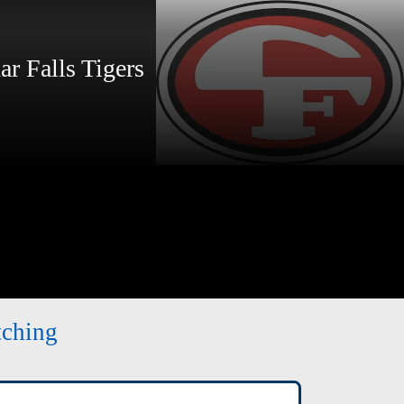
 Falls Tigers
tching