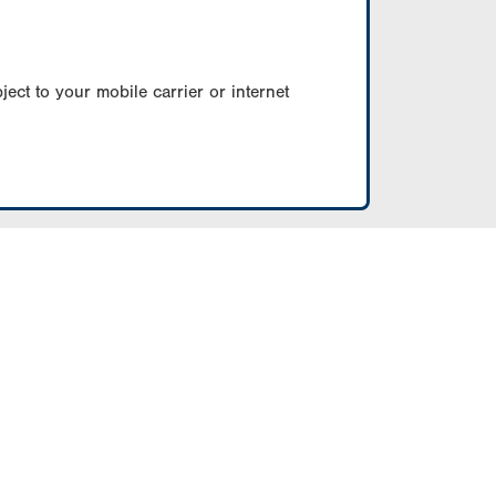
ect to your mobile carrier or internet