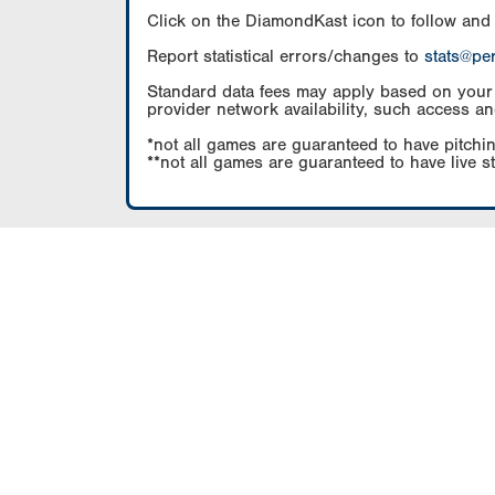
Click on the DiamondKast icon to follow and
Report statistical errors/changes to
stats@pe
Standard data fees may apply based on your pl
provider network availability, such access an
*not all games are guaranteed to have pitchin
**not all games are guaranteed to have live s