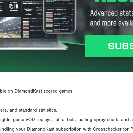
ailable on DiamondKast scored games!
rs, and standard statistics.
hts, game VOD replays, full at-bats, batting spray charts and ad
Bundling your DiamondKast subscription with Crosschecker for 