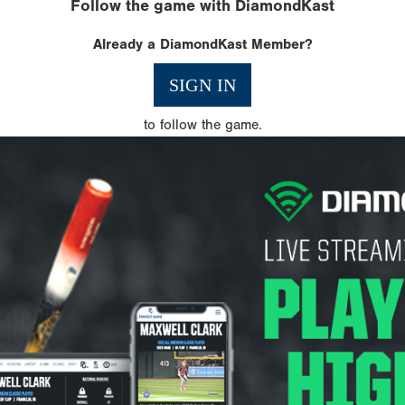
Follow the game with DiamondKast
Already a DiamondKast Member?
SIGN IN
to follow the game.