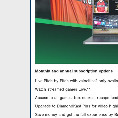
Monthly and annual subscription options
Live Pitch-by-Pitch with velocities* only av
Watch streamed games Live.**
Access to all games, box scores, recaps leade
Upgrade to DiamondKast Plus for video highlig
Save money and get the full experience by 