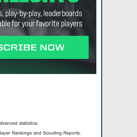
vanced statistics.
Player Rankings and Scouting Reports.