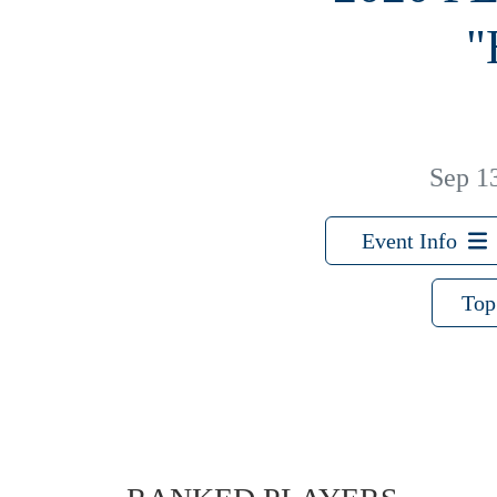
"
Sep 1
Event Info
Top