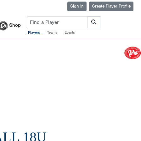
Sign in
Create Player Profile
Shop
Players
Teams
Events
LL 18U