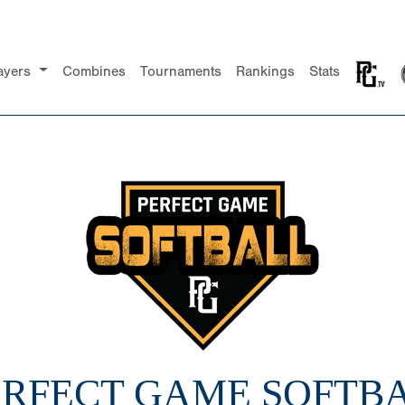
ayers
Combines
Tournaments
Rankings
Stats
PERFECT GAME SOFTBA