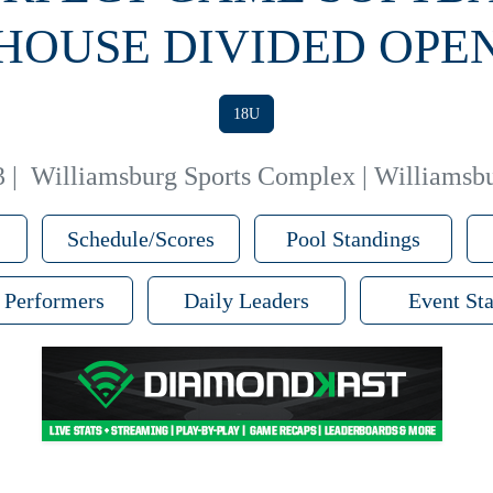
HOUSE DIVIDED OPE
18U
3
|
Williamsburg Sports Complex | Williamsbu
Schedule/Scores
Pool Standings
 Performers
Daily Leaders
Event Sta