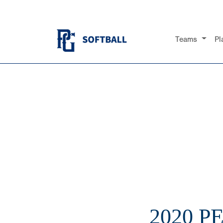
Teams
Pl
2020 