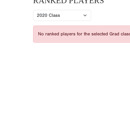
RANKED PLAYERS
No ranked players for the selected Grad clas