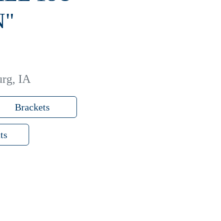
N"
rg, IA
Brackets
ts