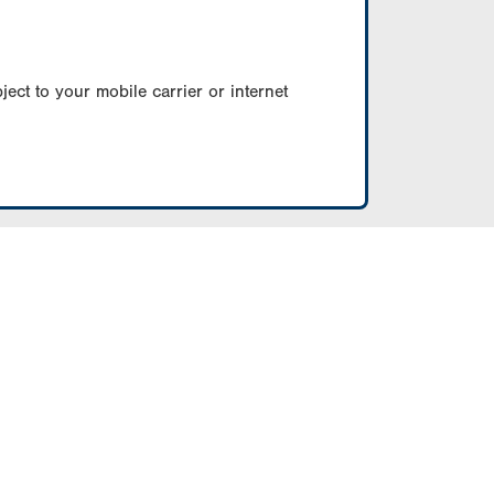
ect to your mobile carrier or internet