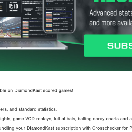
ailable on DiamondKast scored games!
rs, and standard statistics.
hts, game VOD replays, full at-bats, batting spray charts and ad
Bundling your DiamondKast subscription with Crosschecker for 