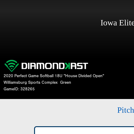
Iowa Eli
2020 Perfect Game Softball 18U "House Divided Open"
Williamsburg Sports Complex
Green
GameID: 328265
Pitc