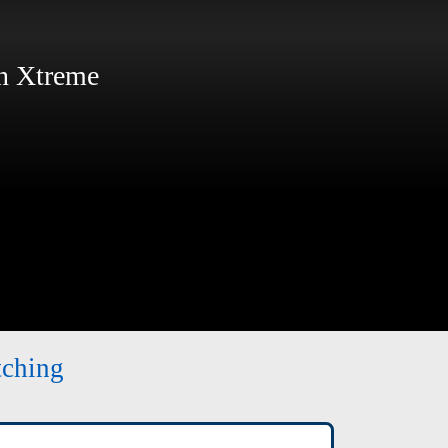
 Xtreme
tching