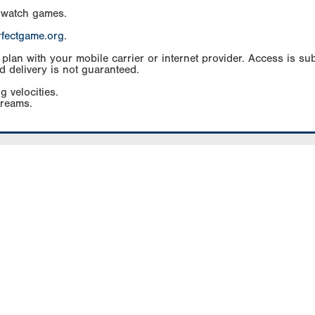
 watch games.
rfectgame.org
.
an with your mobile carrier or internet provider. Access is subj
d delivery is not guaranteed.
g velocities.
treams.