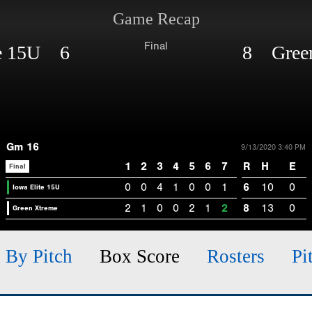
Game Recap
Final
te 15U 6
8 Green
Gm 16
9/13/2020 3:40 PM
1
2
3
4
5
6
7
R
H
E
Final
0
0
4
1
0
0
1
6
10
0
Iowa Elite 15U
2
1
0
0
2
1
2
8
13
0
Green Xtreme
h By Pitch
Box Score
Rosters
Pi