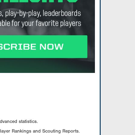
vanced statistics.
Player Rankings and Scouting Reports.