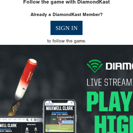
Follow the game with DiamondKast
Already a DiamondKast Member?
SIGN IN
to follow the game.