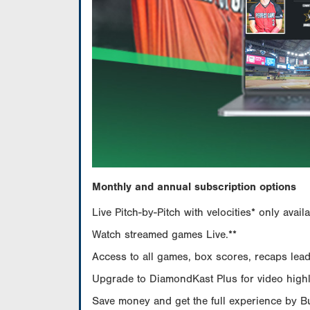
Monthly and annual subscription options
Live Pitch-by-Pitch with velocities* only av
Watch streamed games Live.**
Access to all games, box scores, recaps leade
Upgrade to DiamondKast Plus for video highlig
Save money and get the full experience by 