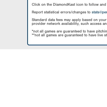
Click on the DiamondKast icon to follow and
Report statistical errors/changes to
stats@pe
Standard data fees may apply based on your pl
provider network availability, such access an
*not all games are guaranteed to have pitchin
**not all games are guaranteed to have live s