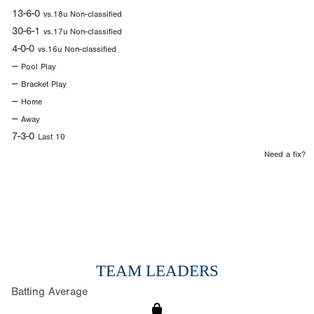
13-6-0
vs.18u Non-classified
30-6-1
vs.17u Non-classified
4-0-0
vs.16u Non-classified
--
Pool Play
--
Bracket Play
--
Home
--
Away
7-3-0
Last 10
Need a fix?
TEAM LEADERS
Batting Average