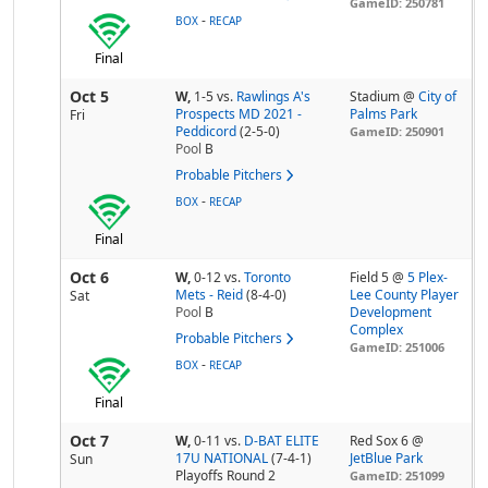
GameID: 250781
-
BOX
RECAP
Final
Oct 5
W,
1-5
vs.
Rawlings A's
Stadium @
City of
Prospects MD 2021 -
Palms Park
Fri
Peddicord
(2-5-0)
GameID: 250901
Pool
B
Probable Pitchers
-
BOX
RECAP
Final
Oct 6
W,
0-12
vs.
Toronto
Field 5 @
5 Plex-
Mets - Reid
(8-4-0)
Lee County Player
Sat
Pool
B
Development
Complex
Probable Pitchers
GameID: 251006
-
BOX
RECAP
Final
Oct 7
W,
0-11
vs.
D-BAT ELITE
Red Sox 6 @
17U NATIONAL
(7-4-1)
JetBlue Park
Sun
Playoffs Round 2
GameID: 251099