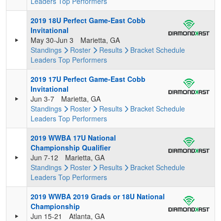
Leaders
Top Performers
2019 18U Perfect Game-East Cobb
Invitational
May 30-Jun 3
Marietta, GA
Standings
Roster
Results
Bracket
Schedule
Leaders
Top Performers
2019 17U Perfect Game-East Cobb
Invitational
Jun 3-7
Marietta, GA
Standings
Roster
Results
Bracket
Schedule
Leaders
Top Performers
2019 WWBA 17U National
Championship Qualifier
Jun 7-12
Marietta, GA
Standings
Roster
Results
Bracket
Schedule
Leaders
Top Performers
2019 WWBA 2019 Grads or 18U National
Championship
Jun 15-21
Atlanta, GA