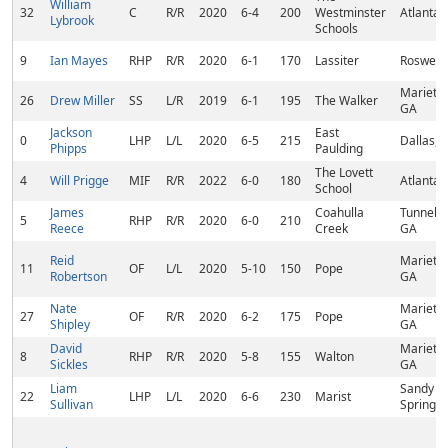
William
32
C
R/R
2020
6-4
200
Westminster
Atlanta,
Lybrook
Schools
9
Ian Mayes
RHP
R/R
2020
6-1
170
Lassiter
Roswell,
Marietta
26
Drew Miller
SS
L/R
2019
6-1
195
The Walker
GA
Jackson
East
0
LHP
L/L
2020
6-5
215
Dallas, 
Phipps
Paulding
The Lovett
4
Will Prigge
MIF
R/R
2022
6-0
180
Atlanta,
School
James
Coahulla
Tunnel Hi
5
RHP
R/R
2020
6-0
210
Reece
Creek
GA
Reid
Marietta
11
OF
L/L
2020
5-10
150
Pope
Robertson
GA
Nate
Marietta
27
OF
R/R
2020
6-2
175
Pope
Shipley
GA
David
Marietta
8
RHP
R/R
2020
5-8
155
Walton
Sickles
GA
Liam
Sandy
22
LHP
L/L
2020
6-6
230
Marist
Sullivan
Springs,