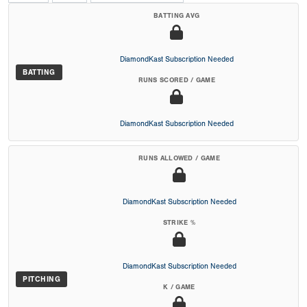
BATTING AVG
DiamondKast Subscription Needed
BATTING
RUNS SCORED / GAME
DiamondKast Subscription Needed
RUNS ALLOWED / GAME
DiamondKast Subscription Needed
STRIKE %
DiamondKast Subscription Needed
PITCHING
K / GAME