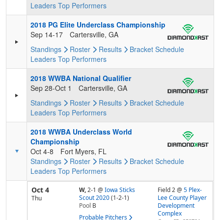
Leaders
Top Performers
2018 PG Elite Underclass Championship
Sep 14-17
Cartersville, GA
Standings
Roster
Results
Bracket
Schedule
Leaders
Top Performers
2018 WWBA National Qualifier
Sep 28-Oct 1
Cartersville, GA
Standings
Roster
Results
Bracket
Schedule
Leaders
Top Performers
2018 WWBA Underclass World
Championship
Oct 4-8
Fort Myers, FL
Standings
Roster
Results
Bracket
Schedule
Leaders
Top Performers
Oct 4
W,
2-1
@
Iowa Sticks
Field 2 @
5 Plex-
Scout 2020
(1-2-1)
Lee County Player
Thu
Pool
B
Development
Complex
Probable Pitchers