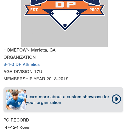
HOMETOWN
Marietta, GA
ORGANIZATION
6-4-3 DP Athletics
AGE DIVISION
17U
MEMBERSHIP YEAR
2018-2019
Learn more about a custom showcase for
your organization
PG RECORD
47-12-1
Overall