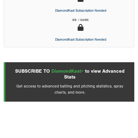
DiamondKast Subscription Needed
BB / GAME
DiamondKast Subscription Needed
SUBSCRIBE TO
DiamondKast+
to view Advanced
Stats
Get access to advanced batting and pitching statistics, spray
charts, and more.