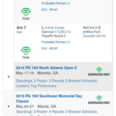
Probable Pitchers
-
BOX
RECAP
Final
Oct 7
L,
5-4
vs.
Canes
Red Sox 6 @
National 17
(29-2-1)
JetBlue Park
Sun
Playoffs Round 3
GameID: 251112
Probable Pitchers
-
BOX
RECAP
Final
2019 PG 18U North Atlanta Open II
May 17-19
Marietta, GA
Standings
Roster
Results
Bracket
Schedule
Leaders
Top Performers
2019 PG 18U Southeast Memorial Day
Classic
May 24-27
Atlanta, GA
Standings
Roster
Results
Bracket
Schedule