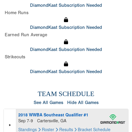
DiamondKast Subscription Needed
Home Runs
DiamondKast Subscription Needed
Earned Run Average
DiamondKast Subscription Needed
Strikeouts
DiamondKast Subscription Needed
TEAM SCHEDULE
See All Games
Hide All Games
2018 WWBA Southeast Qualifier #1
Sep 7-9
Cartersville, GA
Standings
Roster
Results
Bracket
Schedule