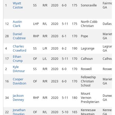
Wyatt
Fairmoun
1
SS
R/R
2020
6-0
175
Sonoraville
Castoe
GA
Austin
North Cobb
12
LHP
R/L
2020
5-11
175
Dallas, 
Clark
Christian
Daniel
Marietta
28
RHP
R/R
2020
6-1
170
Pope
Crabtree
GA
Charles
Lagrang
4
SS
L/R
2020
6-2
190
Lagrange
Crawford
GA
Ethan
17
OF
L/L
2020
5-11
170
Calhoun
Calhoun
Crump
Kyle
2
SS
R/R
2020
6-0
170
Roswell
Roswell,
DAmour
Fellowship
Cooper
Marietta
16
OF
R/R
2023
6-0
170
Christian
Davidson
GA
School
Mount
Jackson
Dunwoo
34
RHP
R/R
2020
5-11
180
Vernon
Denney
GA
Presbyterian
Jonathan
Kennesaw
Kennesa
22
OF
R/L
2020
5-10
165
Douglas
Mountain
GA