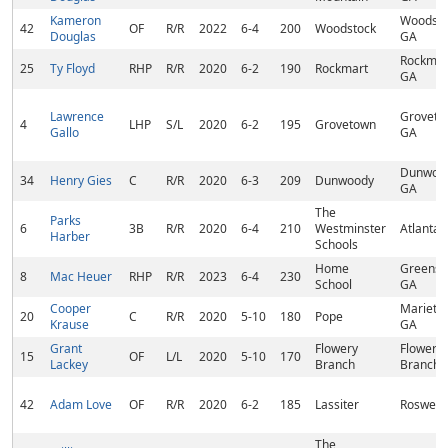
Kameron
Woodsto
42
OF
R/R
2022
6-4
200
Woodstock
Douglas
GA
Rockmar
25
Ty Floyd
RHP
R/R
2020
6-2
190
Rockmart
GA
Lawrence
Groveto
4
LHP
S/L
2020
6-2
195
Grovetown
Gallo
GA
Dunwoo
34
Henry Gies
C
R/R
2020
6-3
209
Dunwoody
GA
The
Parks
6
3B
R/R
2020
6-4
210
Westminster
Atlanta,
Harber
Schools
Home
Greensb
8
Mac Heuer
RHP
R/R
2023
6-4
230
School
GA
Cooper
Marietta
20
C
R/R
2020
5-10
180
Pope
Krause
GA
Grant
Flowery
Flowery
15
OF
L/L
2020
5-10
170
Lackey
Branch
Branch,
42
Adam Love
OF
R/R
2020
6-2
185
Lassiter
Roswell,
The