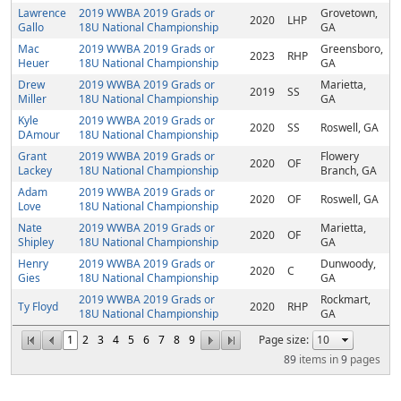
Lawrence
2019 WWBA 2019 Grads or
Grovetown,
2020
LHP
Gallo
18U National Championship
GA
Mac
2019 WWBA 2019 Grads or
Greensboro,
2023
RHP
Heuer
18U National Championship
GA
Drew
2019 WWBA 2019 Grads or
Marietta,
2019
SS
Miller
18U National Championship
GA
Kyle
2019 WWBA 2019 Grads or
2020
SS
Roswell, GA
DAmour
18U National Championship
Grant
2019 WWBA 2019 Grads or
Flowery
2020
OF
Lackey
18U National Championship
Branch, GA
Adam
2019 WWBA 2019 Grads or
2020
OF
Roswell, GA
Love
18U National Championship
Nate
2019 WWBA 2019 Grads or
Marietta,
2020
OF
Shipley
18U National Championship
GA
Henry
2019 WWBA 2019 Grads or
Dunwoody,
2020
C
Gies
18U National Championship
GA
2019 WWBA 2019 Grads or
Rockmart,
Ty Floyd
2020
RHP
18U National Championship
GA
1
2
3
4
5
6
7
8
9
Page size:
89
items in
9
pages