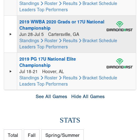
Standings
Roster
Results
Bracket
Schedule
Leaders
Top Performers
2019 WWBA 2020 Grads or 17U National
Championship
Jun 28-Jul 5
Cartersville, GA
Standings
Roster
Results
Bracket
Schedule
Leaders
Top Performers
2019 PG 17U National Elite
Championship
Jul 18-21
Hoover, AL
Standings
Roster
Results
Bracket
Schedule
Leaders
Top Performers
See All Games
Hide All Games
STATS
Total
Fall
Spring/Summer