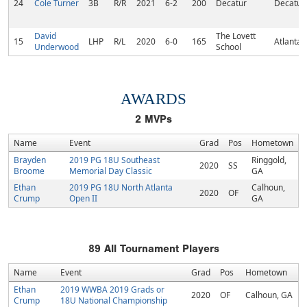
24
Cole Turner
3B
R/R
2021
6-2
200
Decatur
Decatur,
David
The Lovett
15
LHP
R/L
2020
6-0
165
Atlanta,
Underwood
School
AWARDS
2
MVPs
Name
Event
Grad
Pos
Hometown
Brayden
2019 PG 18U Southeast
Ringgold,
2020
SS
Broome
Memorial Day Classic
GA
Ethan
2019 PG 18U North Atlanta
Calhoun,
2020
OF
Crump
Open II
GA
89
All Tournament Players
Name
Event
Grad
Pos
Hometown
Ethan
2019 WWBA 2019 Grads or
2020
OF
Calhoun, GA
Crump
18U National Championship