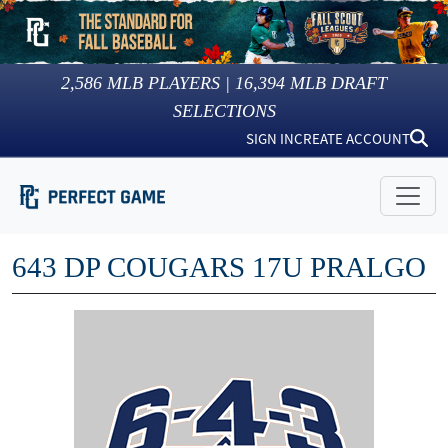
2,586
MLB PLAYERS |
16,394
MLB DRAFT
SELECTIONS
SIGN IN
CREATE ACCOUNT
643 DP COUGARS 17U PRALGO