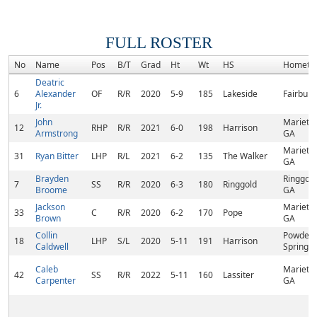
FULL ROSTER
No
Name
Pos
B/T
Grad
Ht
Wt
HS
Hometo
Deatric
6
Alexander
OF
R/R
2020
5-9
185
Lakeside
Fairburn
Jr.
John
Marietta
12
RHP
R/R
2021
6-0
198
Harrison
Armstrong
GA
Marietta
31
Ryan Bitter
LHP
R/L
2021
6-2
135
The Walker
GA
Brayden
Ringgold
7
SS
R/R
2020
6-3
180
Ringgold
Broome
GA
Jackson
Marietta
33
C
R/R
2020
6-2
170
Pope
Brown
GA
Collin
Powder
18
LHP
S/L
2020
5-11
191
Harrison
Caldwell
Springs,
Caleb
Marietta
42
SS
R/R
2022
5-11
160
Lassiter
Carpenter
GA