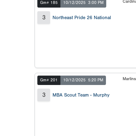
Cardin
Gm# 185
10/12/2025
3:00 PM
3
Northeast Pride 26 National
Marlin
Gm# 201
10/12/2025
5:20 PM
3
MBA Scout Team - Murphy