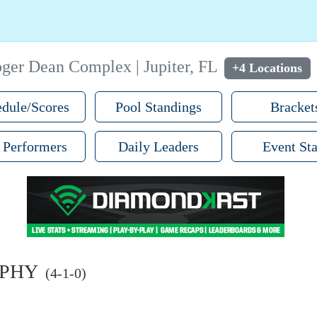
ger Dean Complex | Jupiter, FL
+4 Locations
dule/Scores
Pool Standings
Bracket
 Performers
Daily Leaders
Event Sta
RPHY
(4-1-0)