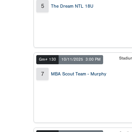
5
The Dream NTL 18U
Stadi
Gm# 130
10/11/2025
3:00 PM
7
MBA Scout Team - Murphy