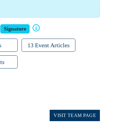
Signature
s
13 Event Articles
ts
VISIT TEAM PAGE