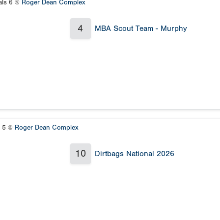
als 6 @
Roger Dean Complex
4
MBA Scout Team - Murphy
s 5 @
Roger Dean Complex
10
Dirtbags National 2026