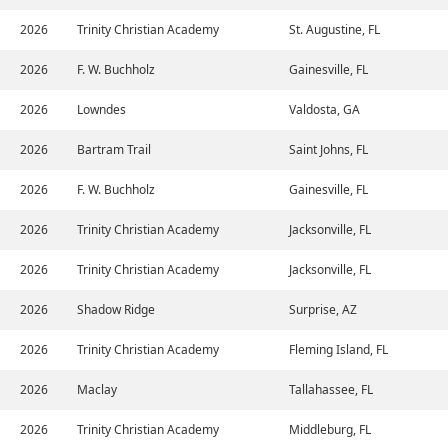
2026
Trinity Christian Academy
St. Augustine, FL
2026
F. W. Buchholz
Gainesville, FL
2026
Lowndes
Valdosta, GA
2026
Bartram Trail
Saint Johns, FL
2026
F. W. Buchholz
Gainesville, FL
2026
Trinity Christian Academy
Jacksonville, FL
2026
Trinity Christian Academy
Jacksonville, FL
2026
Shadow Ridge
Surprise, AZ
2026
Trinity Christian Academy
Fleming Island, FL
2026
Maclay
Tallahassee, FL
2026
Trinity Christian Academy
Middleburg, FL