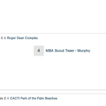
s 5 @
Roger Dean Complex
4
MBA Scout Team - Murphy
als 2 @
CACTI Park of the Palm Beaches