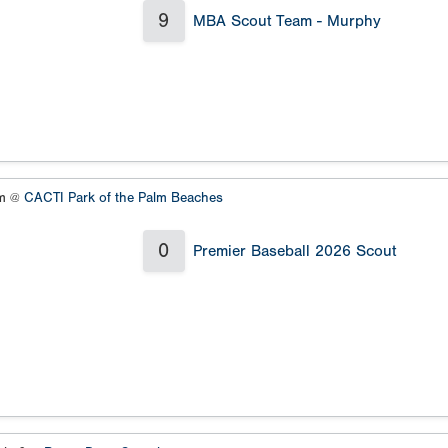
9
MBA Scout Team - Murphy
um @
CACTI Park of the Palm Beaches
0
Premier Baseball 2026 Scout