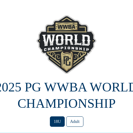
2025 PG WWBA WORL
CHAMPIONSHIP
18U
Adult