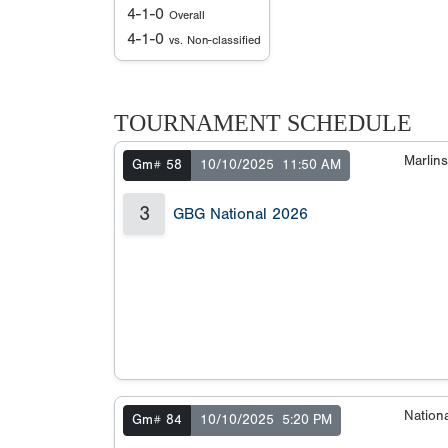
4-1-0
Overall
4-1-0
vs. Non-classified
TOURNAMENT SCHEDULE
Marlin
Gm# 58
10/10/2025
11:50 AM
3
GBG National 2026
Nation
Gm# 84
10/10/2025
5:20 PM