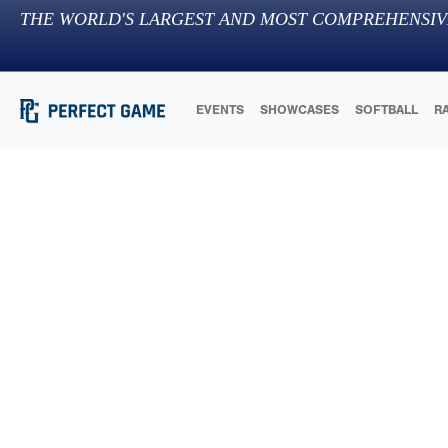
THE WORLD'S LARGEST AND MOST COMPREHENSIV
EVENTS
SHOWCASES
SOFTBALL
R