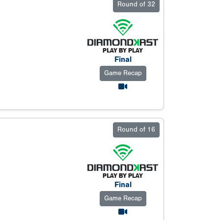
Round of 32
Final
Game Recap
Round of 16
Final
Game Recap