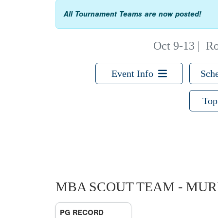
All Tournament Teams are now posted!
Oct 9-13
|
Ro
Event Info
Sche
Top
MBA SCOUT TEAM - MU
PG RECORD