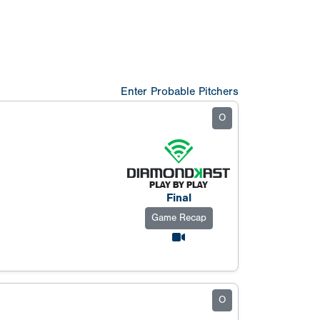
Enter Probable Pitchers
O
Final
Game Recap
O