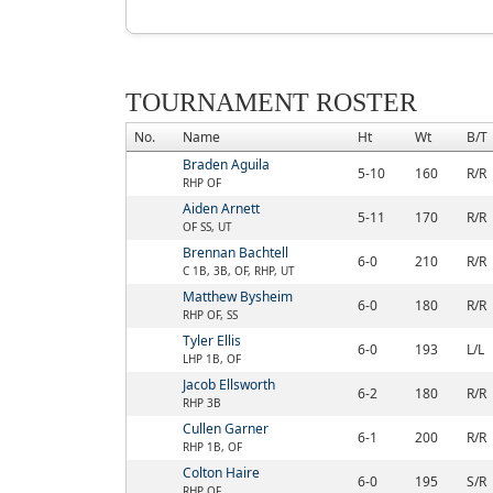
TOURNAMENT ROSTER
No.
Name
Ht
Wt
B/T
Braden Aguila
5-10
160
R/R
RHP OF
Aiden Arnett
5-11
170
R/R
OF SS, UT
Brennan Bachtell
6-0
210
R/R
C 1B, 3B, OF, RHP, UT
Matthew Bysheim
6-0
180
R/R
RHP OF, SS
Tyler Ellis
6-0
193
L/L
LHP 1B, OF
Jacob Ellsworth
6-2
180
R/R
RHP 3B
Cullen Garner
6-1
200
R/R
RHP 1B, OF
Colton Haire
6-0
195
S/R
RHP OF