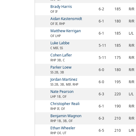
Brady Harris
6-2
185
R/R
OF IF
Aidan Kastensmidt
6-1
180
R/R
OF IF, RHP
Matthew Kerrigan
6-1
185
L/L
OF LHP
Luke Labbe
5-11
185
R/R
C MIF, SS
Cohen Lafler
5-11
175
R/R
RHP 3B, C
Parker Loew
6-0
180
R/R
SS 2B, 3B
Jordan Martinez
6-0
195
R/R
SS 2B, 3B, MIF, RHP
Nate Pearson
6-3
220
L/L
LHP 1B, OF
Christopher Reali
6-1
190
R/R
RHP IF, OF
Benjamin Wagnon
6-3
210
R/R
RHP 1B, 3B, OF
Ethan Wheeler
6-5
210
L/R
RHP OF, UT