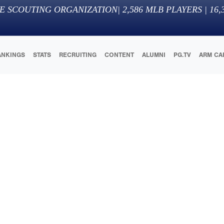
E SCOUTING ORGANIZATION
|
2,586
MLB PLAYERS |
16,
ANKINGS
STATS
RECRUITING
CONTENT
ALUMNI
PG.TV
ARM CA