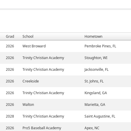
Grad
School
Hometown
2026
West Broward
Pembroke Pines, FL
2026
Trinity Christian Academy
Stoughton, WI
2026
Trinity Christian Academy
Jacksonville, FL
2026
Creekside
St. Johns, FL
2026
Trinity Christian Academy
Kingsland, GA
2026
Walton
Marietta, GA
2028
Trinity Christian Academy
Saint Augustine, FL
2026
Pro5 Baseball Academy
Apex, NC