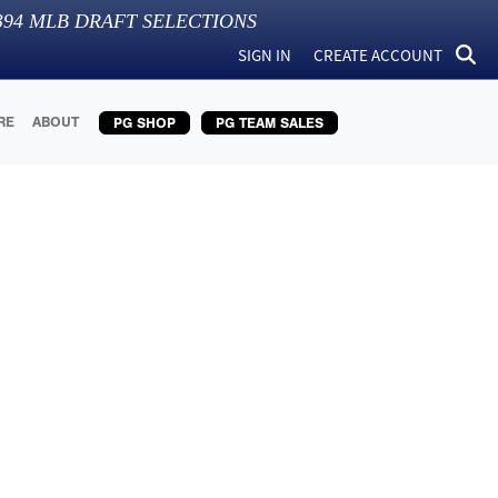
394
MLB DRAFT SELECTIONS
SIGN IN
CREATE ACCOUNT
RE
ABOUT
PG SHOP
PG TEAM SALES