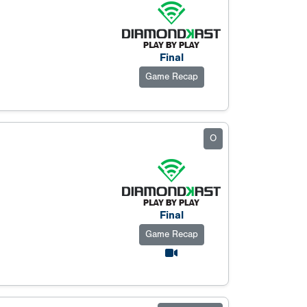
Final
Game Recap
O
Final
Game Recap