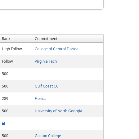
Rank
Commitment
High Follow
College of Central Florida
Follow
Virginia Tech
500
500
Gulf Coast CC
289
Florida
500
University of North Georgia
500
Gaston College