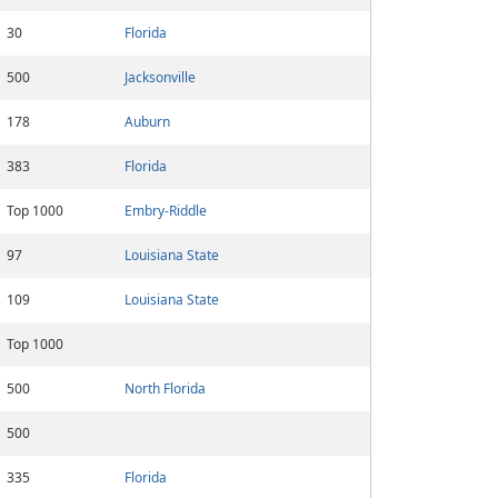
30
Florida
500
Jacksonville
178
Auburn
383
Florida
Top 1000
Embry-Riddle
97
Louisiana State
109
Louisiana State
Top 1000
500
North Florida
500
335
Florida