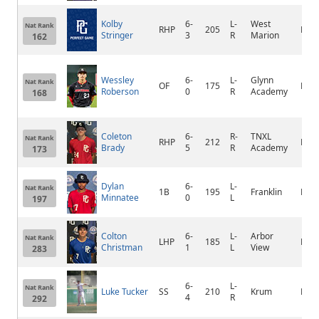
Kolby
6-
L-
West
Nat Rank
RHP
205
Foxw
Stringer
3
R
Marion
162
Wessley
6-
L-
Glynn
Nat Rank
OF
175
Brun
Roberson
0
R
Academy
168
Coleton
6-
R-
TNXL
Nat Rank
RHP
212
Nort
Brady
5
R
Academy
173
Dylan
6-
L-
Nat Rank
1B
195
Franklin
Elk 
Minnatee
0
L
197
Colton
6-
L-
Arbor
Nat Rank
LHP
185
Las 
Christman
1
L
View
283
6-
L-
Nat Rank
Luke Tucker
SS
210
Krum
Kru
4
R
292