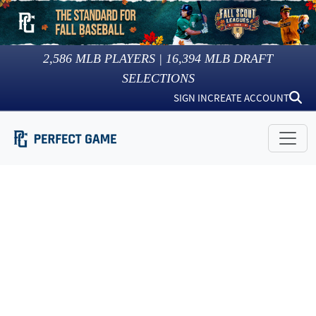
2,586
MLB PLAYERS |
16,394
MLB DRAFT
SELECTIONS
SIGN IN
CREATE ACCOUNT