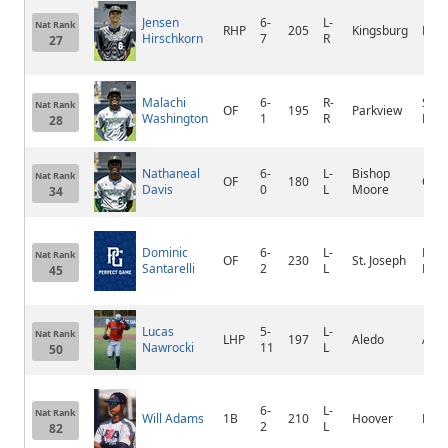
Jensen
6-
L-
Nat Rank
RHP
205
Kingsburg
King
Hirschkorn
7
R
27
Malachi
6-
R-
Ston
Nat Rank
OF
195
Parkview
Washington
1
R
Mou
28
Nathaneal
6-
L-
Bishop
Nat Rank
OF
180
Orla
Davis
0
L
Moore
34
Dominic
6-
L-
Plea
Nat Rank
OF
230
St. Joseph
Santarelli
2
L
Prai
45
Lucas
5-
L-
Nat Rank
LHP
197
Aledo
Aled
Nawrocki
11
L
50
6-
L-
Nat Rank
Will Adams
1B
210
Hoover
Hoo
2
L
82