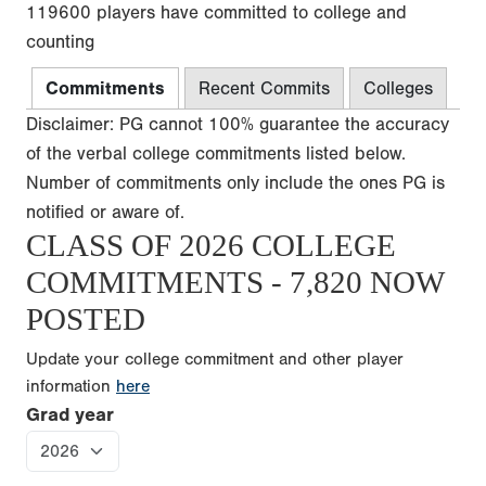
119600 players have committed to college and
counting
Commitments
Recent Commits
Colleges
Disclaimer: PG cannot 100% guarantee the accuracy
of the verbal college commitments listed below.
Number of commitments only include the ones PG is
notified or aware of.
CLASS OF 2026 COLLEGE
COMMITMENTS - 7,820 NOW
POSTED
Update your college commitment and other player
information
here
Grad year