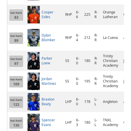
Cooper
6-
R-
Orange
Nat Rank
RHP
225
Ora
Sides
6
R
Lutheran
83
Dylan
6-
R-
Nat Rank
RHP
212
La Cueva
Alb
Blomker
4
R
89
Trinity
Parker
6-
R-
Nat Rank
SS
180
Christian
Jack
Loew
0
R
97
Academy
Trinity
Jordan
6-
R-
Nat Rank
SS
195
Christian
Jack
Martinez
0
R
109
Academy
Braxton
6-
L-
Nat Rank
LHP
178
Angleton
Angl
Beaty
0
L
122
Spencer
6-
L-
TNXL
Nat Rank
LHP
180
Oco
Evans
3
L
Academy
130