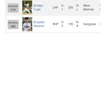
Bradyn
6-
R-
West
Wes
Nat Rank
LHP
205
Cupit
1
L
Monroe
Mon
313
Braydon
6-
R-
Nat Rank
RHP
195
Hargrave
Huf
Wisener
2
R
385