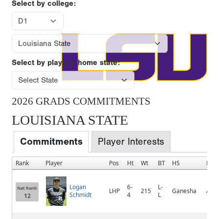
Select by college:
Select by player's home state:
2026 GRADS COMMITMENTS
LOUISIANA STATE
Commitments
Player Interests
Rank
Player
Pos
Ht
Wt
BT
HS
Hom
Logan
6-
L-
Nat Rank
LHP
215
Ganesha
Aliso
Schmidt
4
L
12