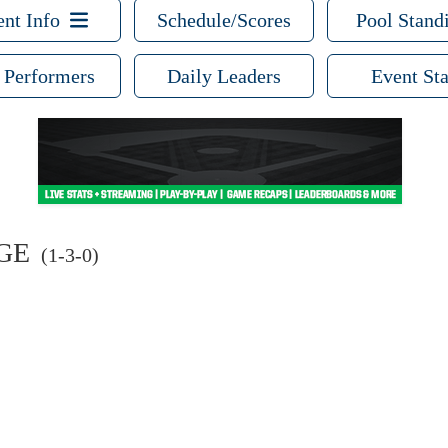
ent Info
Schedule/Scores
Pool Stand
 Performers
Daily Leaders
Event Sta
GE
(1-3-0)