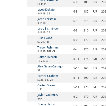
Luke Diekmann
6-0
185
R/R
20
OF RHP
Jacob Dukate
6-3
185
R/R
20
RHP 1B, 3B
Jared Eckstein
6-1
215
R/R
20
RHP 1B
Jared Eisiminger
6-3
210
R/R
20
RHP 1B, 3B
Luke Evans
6-0
170
R/R
20
SS MIF, RHP
Trevor Fishman
6-4
220
R/R
20
RHP 2B, MIF, OF
Dalton Fiveash
5-11
178
L/R
20
1B 2B, SS
Alex Galan Camejo
5-10
165
S/R
20
SS
Patrick Graham
5-11
190
R/R
20
SS 2B, 3B, MIF
Carter Green
5-11
175
L/L
20
LHP
Jaylen Gutierrez
6-2
170
R/R
20
RHP
Donny Hardy