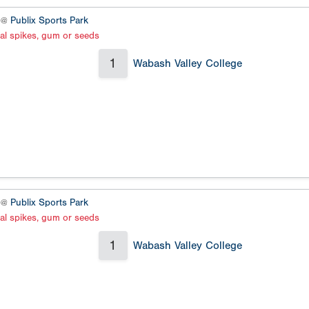
2 @
Publix Sports Park
al spikes, gum or seeds
1
Wabash Valley College
4 @
Publix Sports Park
al spikes, gum or seeds
1
Wabash Valley College