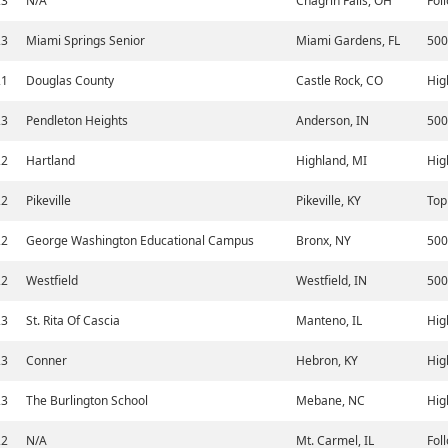
23
N/A
Chagrin Falls, OH
Fol
23
Miami Springs Senior
Miami Gardens, FL
500
21
Douglas County
Castle Rock, CO
Hig
23
Pendleton Heights
Anderson, IN
500
22
Hartland
Highland, MI
Hig
22
Pikeville
Pikeville, KY
Top
22
George Washington Educational Campus
Bronx, NY
500
22
Westfield
Westfield, IN
500
23
St. Rita Of Cascia
Manteno, IL
Hig
23
Conner
Hebron, KY
Hig
23
The Burlington School
Mebane, NC
Hig
22
N/A
Mt. Carmel, IL
Fol