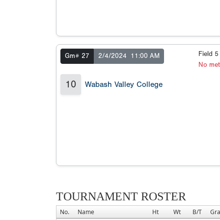
Field 
Gm# 27
2/4/2024
11:00 AM
No met
10
Wabash Valley College
TOURNAMENT ROSTER
No.
Name
Ht
Wt
B/T
Gr