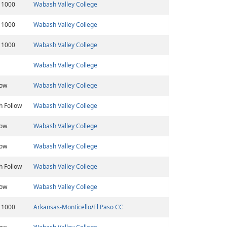
 1000
Wabash Valley College
 1000
Wabash Valley College
 1000
Wabash Valley College
Wabash Valley College
low
Wabash Valley College
h Follow
Wabash Valley College
low
Wabash Valley College
low
Wabash Valley College
h Follow
Wabash Valley College
low
Wabash Valley College
 1000
Arkansas-Monticello
/
El Paso CC