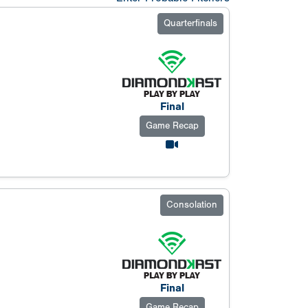
Quarterfinals
Final
Game Recap
Consolation
Final
Game Recap