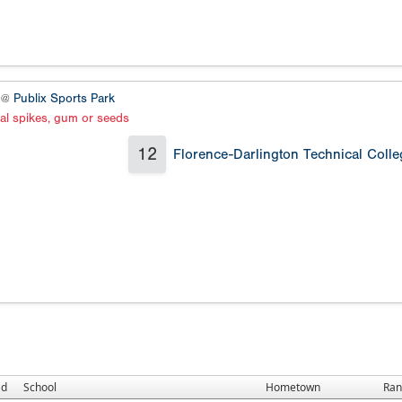
5 @
Publix Sports Park
al spikes, gum or seeds
12
Florence-Darlington Technical Colle
ad
School
Hometown
Ran