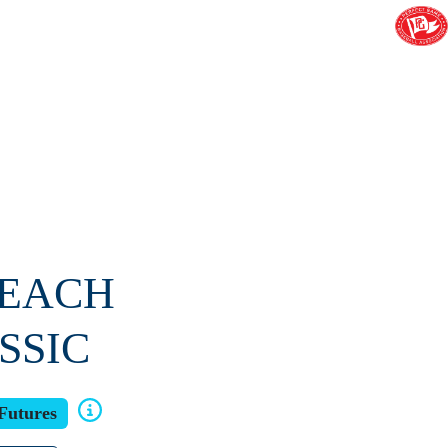
BEACH
SSIC
Futures