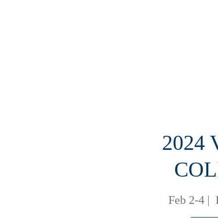
2024
COL
Feb 2-4
|