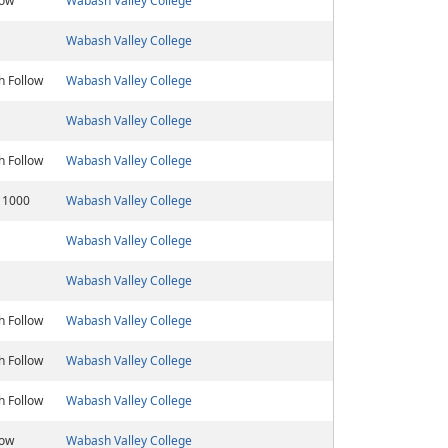
low
Wabash Valley College
Wabash Valley College
h Follow
Wabash Valley College
Wabash Valley College
h Follow
Wabash Valley College
 1000
Wabash Valley College
Wabash Valley College
Wabash Valley College
h Follow
Wabash Valley College
h Follow
Wabash Valley College
h Follow
Wabash Valley College
low
Wabash Valley College