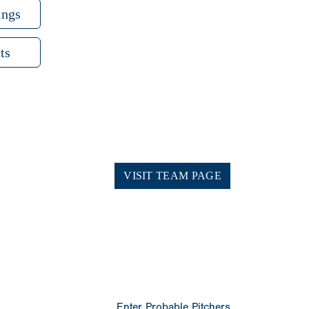
ings
ts
VISIT TEAM PAGE
Enter Probable Pitchers