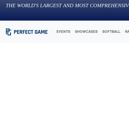
THE WORLD'S LARGEST AND MOST COMPREHENSIV
EVENTS
SHOWCASES
SOFTBALL
R