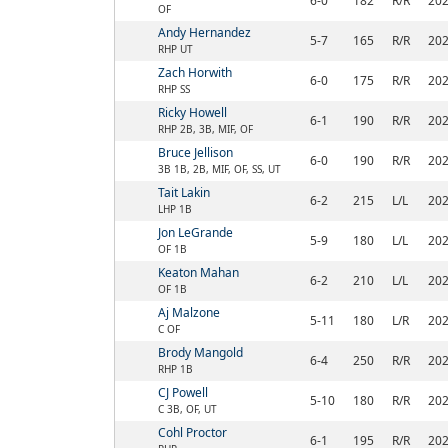
6-0
182
R/R
20
OF
Andy Hernandez
5-7
165
R/R
20
RHP UT
Zach Horwith
6-0
175
R/R
20
RHP SS
Ricky Howell
6-1
190
R/R
20
RHP 2B, 3B, MIF, OF
Bruce Jellison
6-0
190
R/R
20
3B 1B, 2B, MIF, OF, SS, UT
Tait Lakin
6-2
215
L/L
20
LHP 1B
Jon LeGrande
5-9
180
L/L
20
OF 1B
Keaton Mahan
6-2
210
L/L
20
OF 1B
Aj Malzone
5-11
180
L/R
20
C OF
Brody Mangold
6-4
250
R/R
20
RHP 1B
CJ Powell
5-10
180
R/R
20
C 3B, OF, UT
Cohl Proctor
6-1
195
R/R
20