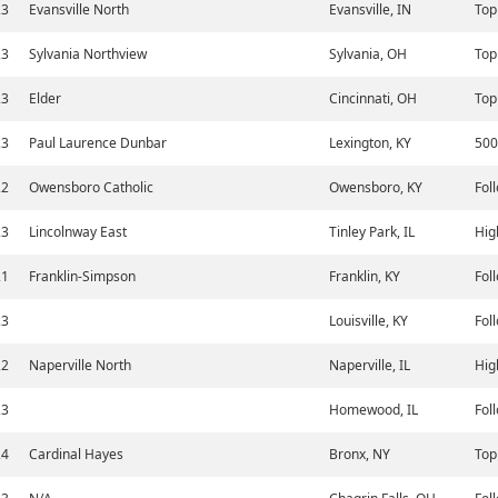
23
Evansville North
Evansville, IN
Top
23
Sylvania Northview
Sylvania, OH
Top
23
Elder
Cincinnati, OH
Top
23
Paul Laurence Dunbar
Lexington, KY
500
22
Owensboro Catholic
Owensboro, KY
Fol
23
Lincolnway East
Tinley Park, IL
Hig
21
Franklin-Simpson
Franklin, KY
Fol
23
Louisville, KY
Fol
22
Naperville North
Naperville, IL
Hig
23
Homewood, IL
Fol
24
Cardinal Hayes
Bronx, NY
Top