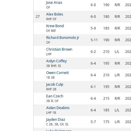
Jose Arias
6-0
190
R/R
20
OF
Alex Boles
27
6-0
180
R/R
20
RHP OF
Krew Bond
5-9
185
R/R
20
OF MIF
Richard Bonomolo Jr
5-11
190
R/R
20
OF
Christian Brown
6-2
210
L/L
20
LHP
Aidyn Coffey
6-4
195
R/R
20
3B RHP, SS
Owen Cornett
6-4
210
L/R
20
1B 3B
Jacob Culp
6-1
195
R/R
20
RHP 2B
Ean Czech
6-4
215
R/R
20
3B IF, OF
Aidan Deakins
6-4
185
L/L
20
LHP 1B
Jayden Diaz
5-7
175
L/R
20
C 2B, 3B, OF, SS