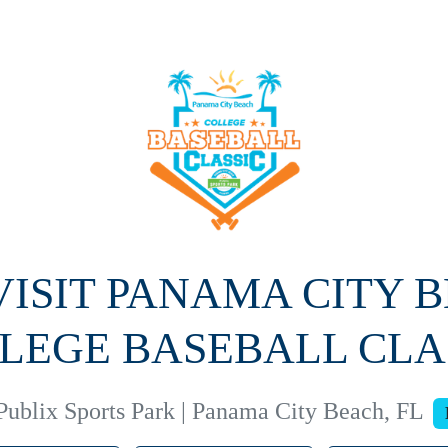
 VISIT PANAMA CITY 
LEGE BASEBALL CLA
Publix Sports Park | Panama City Beach, FL