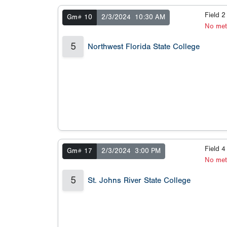
Field 
Gm# 10
2/3/2024
10:30 AM
No met
5
Northwest Florida State College
Field 
Gm# 17
2/3/2024
3:00 PM
No met
5
St. Johns River State College