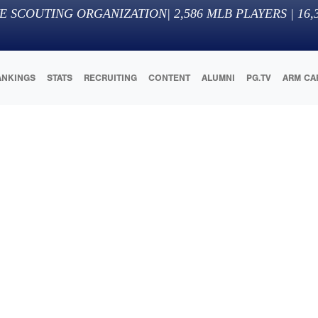
E SCOUTING ORGANIZATION
|
2,586
MLB PLAYERS |
16,
ANKINGS
STATS
RECRUITING
CONTENT
ALUMNI
PG.TV
ARM CA