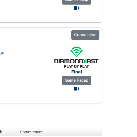
Consolation
ge
Final
Game Recap
k
Commitment