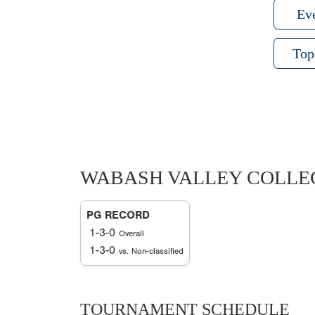
Ev
Top
WABASH VALLEY COLLE
PG RECORD
1-3-0
Overall
1-3-0
vs. Non-classified
TOURNAMENT SCHEDULE