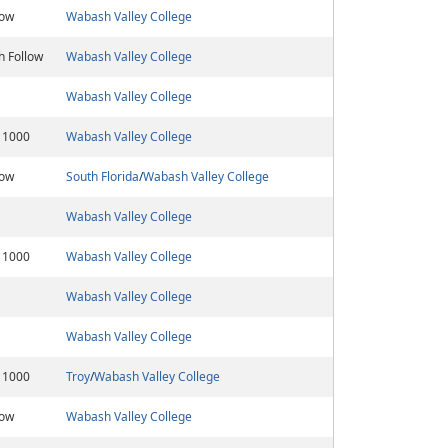
low
Wabash Valley College
h Follow
Wabash Valley College
Wabash Valley College
 1000
Wabash Valley College
low
South Florida
/
Wabash Valley College
Wabash Valley College
 1000
Wabash Valley College
Wabash Valley College
Wabash Valley College
 1000
Troy
/
Wabash Valley College
low
Wabash Valley College