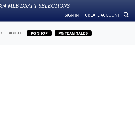
394
MLB DRAFT SELECTIONS
SIGN IN
CREATE ACCOUNT
RE
ABOUT
PG SHOP
PG TEAM SALES