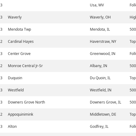
23
Usa, WV
Fol
23
Waverly
Waverly, OH
Hig
23
Mendota Twp
Mendota, IL
500
22
Cardinal Hayes
Haverstraw, NY
Top
23
Center Grove
Greenwood, IN
Fol
22
Monroe Central Jr-Sr
Albany, IN
500
23
Duquoin
Du Quoin, IL
Top
23
Westfield
Westfield, IN
500
23
Downers Grove North
Downers Grove, IL
500
22
Appoquinimink
Middletown, DE
Top
23
Alton
Godfrey, IL
Fol