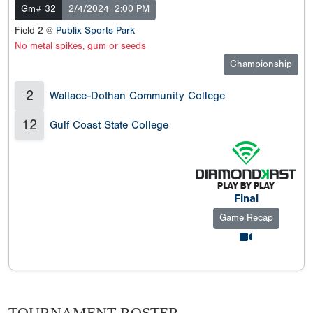
Gm# 32
2/4/2024
2:00 PM
Field 2 @
Publix Sports Park
No metal spikes, gum or seeds
Championship
2
Wallace-Dothan Community College
12
Gulf Coast State College
Final
Game Recap