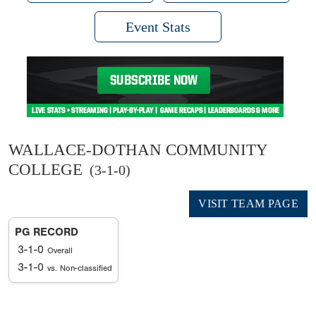
Event Stats
WALLACE-DOTHAN COMMUNITY
COLLEGE
(3-1-0)
VISIT TEAM PAGE
PG RECORD
3-1-0
Overall
3-1-0
vs. Non-classified