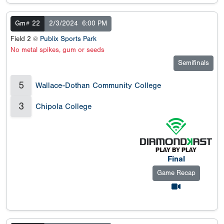
Gm# 22
2/3/2024
6:00 PM
Field 2 @
Publix Sports Park
No metal spikes, gum or seeds
Semifinals
5
Wallace-Dothan Community College
3
Chipola College
Final
Game Recap