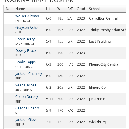
TOURNAMENT ROSTER
No.
Name
Ht
Wt
B/T
Grad
School
Walker Altman
6-0
185
S/L
2023
Carrollton Central
LHP 1B, OF
Grayson Ashe
6-0
193
R/R
2022
Trinity Presbyterian Sch 
C UT
Corey Berry
5-9
155
L/R
2022
East Paulding
SS 2B, MIF, OF
Dewey Brock
6-0
190
R/R
2023
BHP
Brody Capps
6-3
200
R/R
2022
Phenix City Central
OF 1B, 3B, C
Jackson Chancey
6-0
180
R/R
2022
RHP
Sean Darnell
6-2
205
L/R
2022
Elmore Co
3B C, RHP, SS
Colton Dorsey
5-11
200
R/R
2022
J.R. Arnold
RHP
Cason Eubanks
5-9
170
R/R
2022
SS
Jackson Glover
3-0
12
R/R
2022
Wicksburg
RHP IF