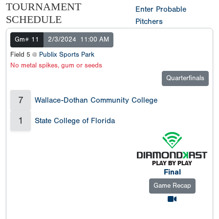
TOURNAMENT
Enter Probable
SCHEDULE
Pitchers
Gm# 11
2/3/2024
11:00 AM
Field 5 @
Publix Sports Park
No metal spikes, gum or seeds
Quarterfinals
7
Wallace-Dothan Community College
1
State College of Florida
Final
Game Recap