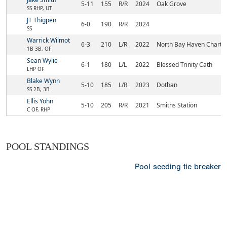
5-11
155
R/R
2024
Oak Grove
SS RHP, UT
JT Thigpen
6-0
190
R/R
2024
SS
Warrick Wilmot
6-3
210
L/R
2022
North Bay Haven Chart
1B 3B, OF
Sean Wylie
6-1
180
L/L
2022
Blessed Trinity Cath
LHP OF
Blake Wynn
5-10
185
L/R
2023
Dothan
SS 2B, 3B
Ellis Yohn
5-10
205
R/R
2021
Smiths Station
C OF, RHP
POOL STANDINGS
Pool seeding tie breaker