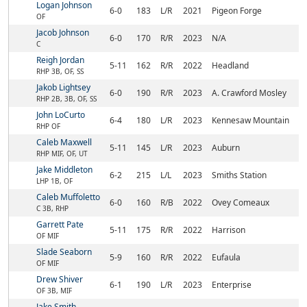
Logan Johnson
6-0
183
L/R
2021
Pigeon Forge
OF
Jacob Johnson
6-0
170
R/R
2023
N/A
C
Reigh Jordan
5-11
162
R/R
2022
Headland
RHP 3B, OF, SS
Jakob Lightsey
6-0
190
R/R
2023
A. Crawford Mosley
RHP 2B, 3B, OF, SS
John LoCurto
6-4
180
L/R
2023
Kennesaw Mountain
RHP OF
Caleb Maxwell
5-11
145
L/R
2023
Auburn
RHP MIF, OF, UT
Jake Middleton
6-2
215
L/L
2023
Smiths Station
LHP 1B, OF
Caleb Muffoletto
6-0
160
R/B
2022
Ovey Comeaux
C 3B, RHP
Garrett Pate
5-11
175
R/R
2022
Harrison
OF MIF
Slade Seaborn
5-9
160
R/R
2022
Eufaula
OF MIF
Drew Shiver
6-1
190
L/R
2023
Enterprise
OF 3B, MIF
Jake Smith