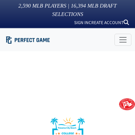
2,590
MLB PLAYERS |
16,394
MLB DRAFT
SELECTIONS
SIGN IN
CREATE ACCOUNT