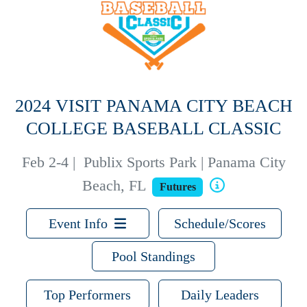
2024 VISIT PANAMA CITY BEACH
COLLEGE BASEBALL CLASSIC
Feb 2-4
|
Publix Sports Park | Panama City
Beach, FL
Futures
Event Info
Schedule/Scores
Pool Standings
Top Performers
Daily Leaders