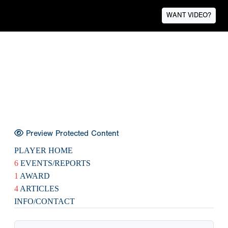
WANT VIDEO?
Preview Protected Content
PLAYER HOME
6
EVENTS/REPORTS
1
AWARD
4
ARTICLES
INFO/CONTACT