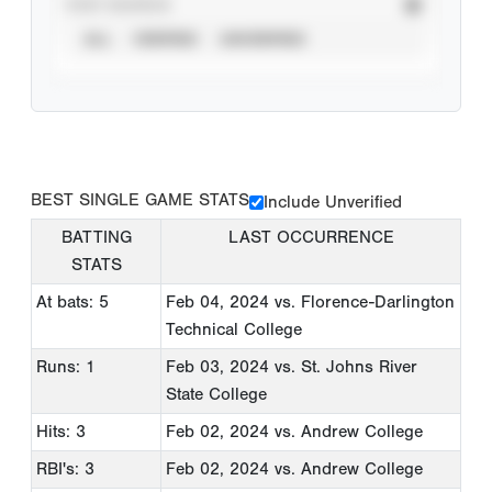
STAT SOURCE
ALL
VERIFIED
UNVERIFIED
BEST SINGLE GAME STATS
Include Unverified
BATTING
LAST OCCURRENCE
STATS
At bats: 5
Feb 04, 2024
vs. Florence-Darlington
Technical College
Runs: 1
Feb 03, 2024
vs. St. Johns River
State College
Hits: 3
Feb 02, 2024
vs. Andrew College
RBI's: 3
Feb 02, 2024
vs. Andrew College