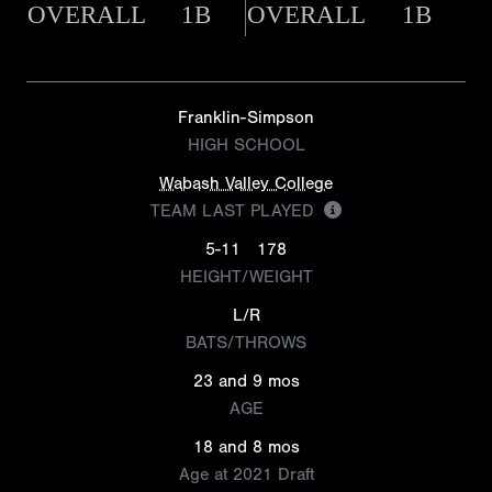
OVERALL
1B
OVERALL
1B
Franklin-Simpson
HIGH SCHOOL
Wabash Valley College
TEAM LAST PLAYED
5-11
178
HEIGHT/WEIGHT
L/R
BATS/THROWS
23 and 9 mos
AGE
18 and 8 mos
Age at 2021 Draft