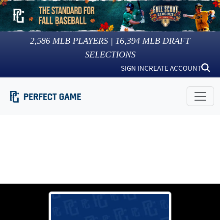
2,586
MLB PLAYERS |
16,394
MLB DRAFT
SELECTIONS
SIGN IN
CREATE ACCOUNT