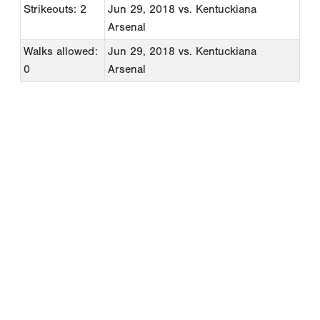
Strikeouts: 2
Jun 29, 2018
vs. Kentuckiana
Arsenal
Walks allowed:
Jun 29, 2018
vs. Kentuckiana
0
Arsenal