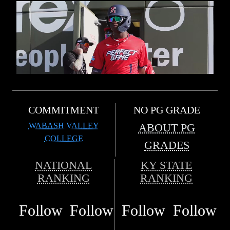
COMMITMENT
NO PG GRADE
WABASH VALLEY
ABOUT PG
COLLEGE
GRADES
NATIONAL
KY STATE
RANKING
RANKING
Follow
Follow
Follow
Follow