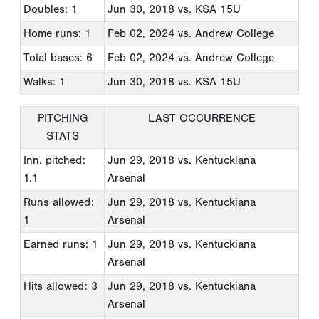
Doubles: 1
Jun 30, 2018
vs. KSA 15U
Home runs: 1
Feb 02, 2024
vs. Andrew College
Total bases: 6
Feb 02, 2024
vs. Andrew College
Walks: 1
Jun 30, 2018
vs. KSA 15U
PITCHING
LAST OCCURRENCE
STATS
Inn. pitched:
Jun 29, 2018
vs. Kentuckiana
1.1
Arsenal
Runs allowed:
Jun 29, 2018
vs. Kentuckiana
1
Arsenal
Earned runs: 1
Jun 29, 2018
vs. Kentuckiana
Arsenal
Hits allowed: 3
Jun 29, 2018
vs. Kentuckiana
Arsenal