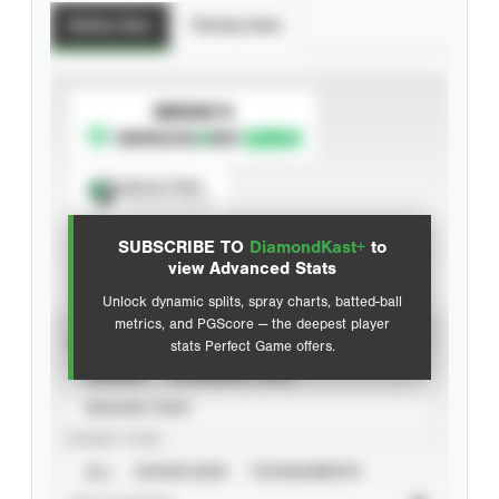
Batting Stats
Pitching Stats
SUBSCRIBE TO
Spray Chart
View hit locations
SUBSCRIBE TO
DiamondKast+
to
Advanced Statistics
view Advanced Stats
Unlock dynamic splits, spray charts, batted-ball
metrics, and PGScore — the deepest player
VIEW
stats Perfect Game offers.
CAREER
CALENDAR YEAR
SEASON YEAR
EVENT TYPE
ALL
SHOWCASES
TOURNAMENTS