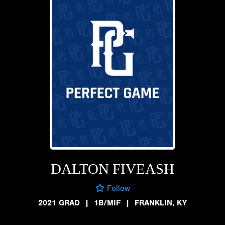
DALTON FIVEASH
Follow
2021 GRAD
|
1B/MIF
|
FRANKLIN, KY