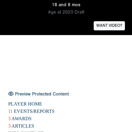
18 and 8 mos
Age at 2023 Draft
WANT VIDEO?
Preview Protected Content
PLAYER HOME
11
EVENTS/REPORTS
3
AWARDS
3
ARTICLES