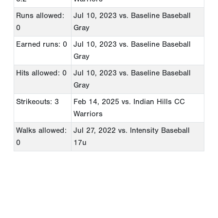
Runs allowed:
Jul 10, 2023
vs. Baseline Baseball
0
Gray
Earned runs: 0
Jul 10, 2023
vs. Baseline Baseball
Gray
Hits allowed: 0
Jul 10, 2023
vs. Baseline Baseball
Gray
Strikeouts: 3
Feb 14, 2025
vs. Indian Hills CC
Warriors
Walks allowed:
Jul 27, 2022
vs. Intensity Baseball
0
17u