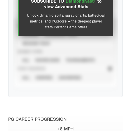
SUBSCRIBE TO
DiamondKast+
to
Advanced Statistics
view Advanced Stats
Unlock dynamic splits, spray charts, batted-ball
metrics, and PGScore — the deepest player
VIEW
stats Perfect Game offers.
CAREER
CALENDAR YEAR
SEASON YEAR
EVENT TYPE
ALL
SHOWCASES
TOURNAMENTS
STAT SOURCE
ALL
VERIFIED
UNVERIFIED
PG CAREER PROGRESSION
+8 MPH