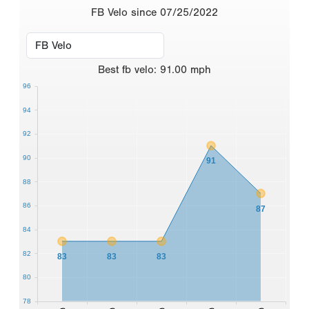
FB Velo since 07/25/2022
Best
fb velo
:
91.00
mph
96
94
92
90
91
88
86
87
84
82
83
83
83
80
78