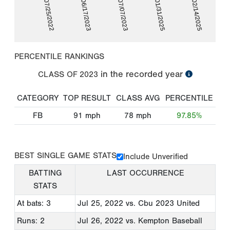
07/25/2022
06/17/2023
07/07/2023
01/31/2025
02/14/2025
PERCENTILE RANKINGS
in the recorded year
CLASS OF
2023
CATEGORY
TOP RESULT
CLASS AVG
PERCENTILE
FB
91
mph
78
mph
97.85%
BEST SINGLE GAME STATS
Include Unverified
BATTING
LAST OCCURRENCE
STATS
At bats: 3
Jul 25, 2022
vs. Cbu 2023 United
Runs: 2
Jul 26, 2022
vs. Kempton Baseball