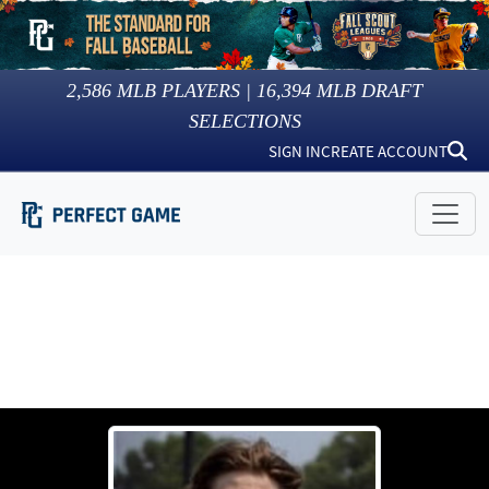
2,586
MLB PLAYERS |
16,394
MLB DRAFT
SELECTIONS
SIGN IN
CREATE ACCOUNT