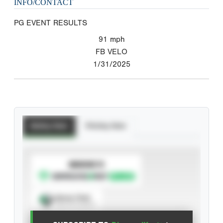
INFO/CONTACT
PG EVENT RESULTS
91
mph
FB VELO
1/31/2025
Batting Stats
Pitching Stats
SUBSCRIBE TO
Spray Chart
View hit locations