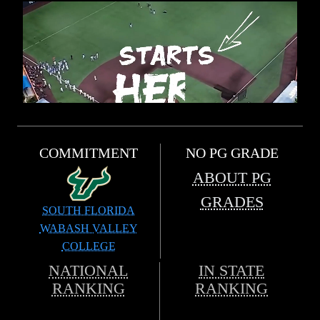
COMMITMENT
NO PG GRADE
ABOUT PG
GRADES
SOUTH FLORIDA
WABASH VALLEY
COLLEGE
NATIONAL
IN STATE
RANKING
RANKING