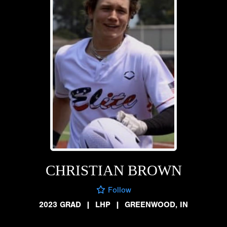
CHRISTIAN BROWN
Follow
2023 GRAD
|
LHP
|
GREENWOOD, IN