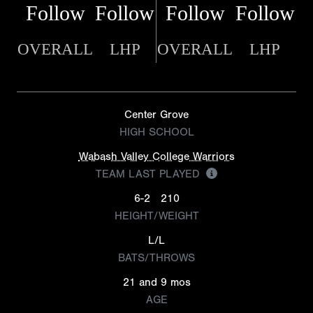
Follow
Follow
Follow
Follow
OVERALL
LHP
OVERALL
LHP
Center Grove
HIGH SCHOOL
Wabash Valley College Warriors
TEAM LAST PLAYED
6-2
210
HEIGHT/WEIGHT
L/L
BATS/THROWS
21 and 9 mos
AGE