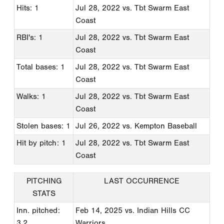
Hits: 1
Jul 28, 2022
vs. Tbt Swarm East
Coast
RBI's: 1
Jul 28, 2022
vs. Tbt Swarm East
Coast
Total bases: 1
Jul 28, 2022
vs. Tbt Swarm East
Coast
Walks: 1
Jul 28, 2022
vs. Tbt Swarm East
Coast
Stolen bases: 1
Jul 26, 2022
vs. Kempton Baseball
Hit by pitch: 1
Jul 28, 2022
vs. Tbt Swarm East
Coast
PITCHING
LAST OCCURRENCE
STATS
Inn. pitched:
Feb 14, 2025
vs. Indian Hills CC
3.2
Warriors